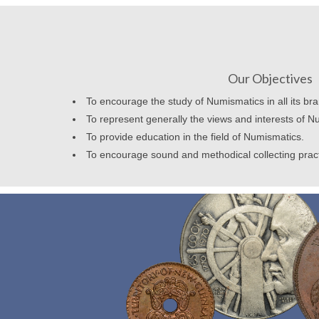
Our Objectives
To encourage the study of Numismatics in all its br
To represent generally the views and interests of N
To provide education in the field of Numismatics.
To encourage sound and methodical collecting prac