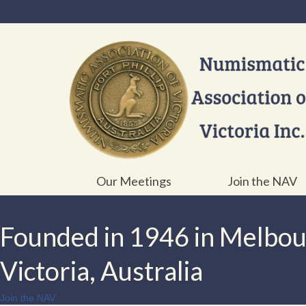
Our Meetings
Join the NAV
Founded in 1946 in Melbo
Victoria, Australia
Join the NAV