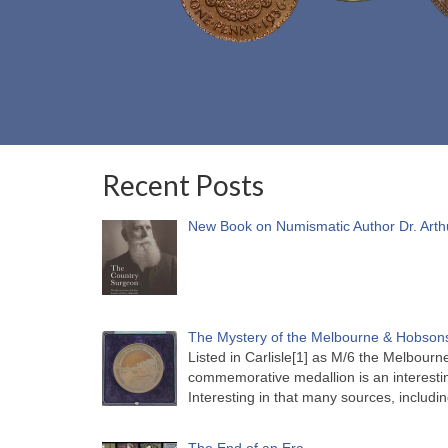
Recent Posts
New Book on Numismatic Author Dr. Arth
The Mystery of the Melbourne & Hobsons
Listed in Carlisle[1] as M/6 the Melbou
commemorative medallion is an interesti
Interesting in that many sources, includi
The End of an Era