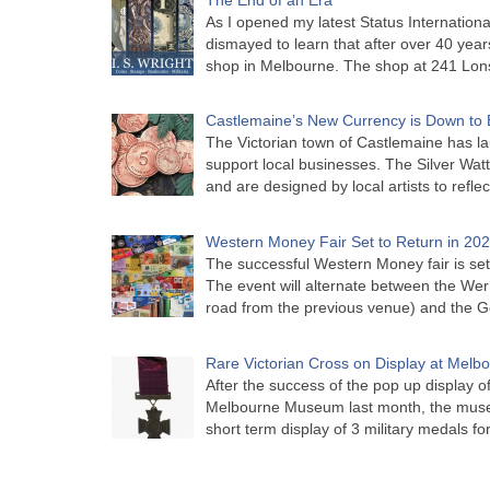
As I opened my latest Status Internationa
dismayed to learn that after over 40 years 
shop in Melbourne. The shop at 241 Lon
Castlemaine’s New Currency is Down to 
The Victorian town of Castlemaine has la
support local businesses. The Silver Watt
and are designed by local artists to refle
Western Money Fair Set to Return in 20
The successful Western Money fair is set 
The event will alternate between the Wer
road from the previous venue) and the 
Rare Victorian Cross on Display at Mel
After the success of the pop up display o
Melbourne Museum last month, the muse
short term display of 3 military medals f