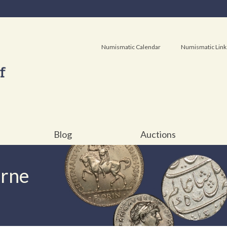
Numismatic Calendar
Numismatic Link
Blog
Auctions
urne