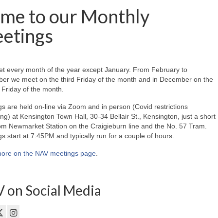
me to our Monthly
etings
t every month of the year except January. From February to
er we meet on the third Friday of the month and in December on the
Friday of the month.
s are held on-line via Zoom and in person (Covid restrictions
ing) at Kensington Town Hall, 30-34 Bellair St., Kensington, just a short
om Newmarket Station on the Craigieburn line and the No. 57 Tram.
s start at 7:45PM and typically run for a couple of hours.
ore on the NAV meetings page
.
 on Social Media