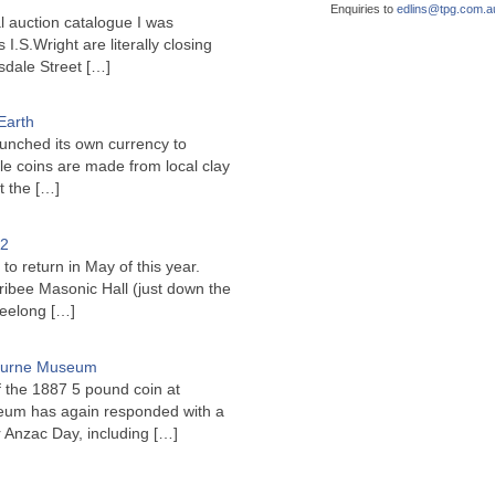
Enquiries to
edlins@
tpg.com.a
l auction catalogue I was
I.S.Wright are literally closing
sdale Street
[…]
Earth
unched its own currency to
le coins are made from local clay
ct the
[…]
22
to return in May of this year.
ribee Masonic Hall (just down the
Geelong
[…]
bourne Museum
f the 1887 5 pound coin at
um has again responded with a
or Anzac Day, including
[…]