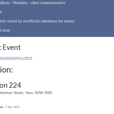
llions / Medalets - often commemorative
ls
tely issued (ie unofficial) substitutes for money
d areas
 Event
19
2020
2021
2022
ion:
ion 224
6 Meehan Street, Yass, NSW 2582
ial
- 3 July 2020