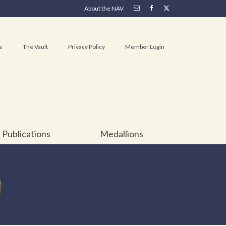
About the NAV
s
The Vault
Privacy Policy
Member Login
Publications
Medallions