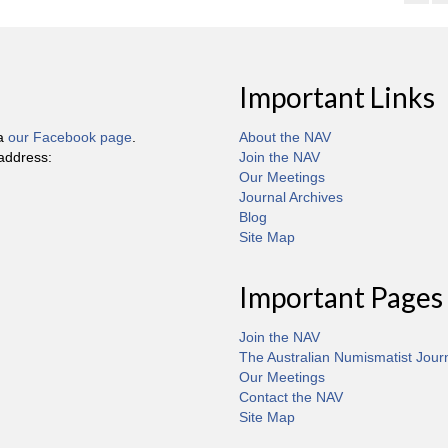
Important Links
ia
our Facebook page
.
About the NAV
 address:
Join the NAV
Our Meetings
Journal Archives
Blog
Site Map
Important Pages
Join the NAV
The Australian Numismatist Jour
Our Meetings
Contact the NAV
Site Map