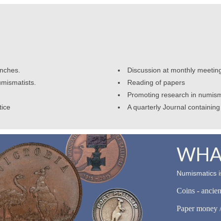
anches.
Discussion at monthly meetin
umismatists.
Reading of papers
Promoting research in numism
tice
A quarterly Journal containing 
WHAT
Numismatics is
Coins - ancie
Paper money /