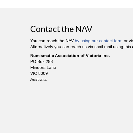
Contact the NAV
You can reach the NAV
by using our contact form
or v
Alternatively you can reach us via snail mail using this
Numismatic Association of Victoria Inc.
PO Box 288
Flinders Lane
VIC 8009
Australia