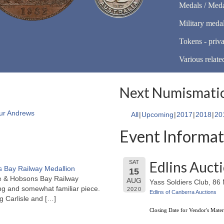
Medals / Meda
Military meda
Tokens - priva
Various relate
Next Numismatic
ur Andrews
All
Upcoming
2017
2018
20
Event Informat
Edlins Auct
SAT
 Bay Railway Medallion
15
rne & Hobsons Bay Railway
AUG
Yass Soldiers Club, 8
ng and somewhat familiar piece.
2020
Edlins of Canberra Auctions
ng Carlisle and
[…]
Closing Date for Vendor's Mater