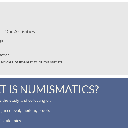
Our Activities
gs
atics
articles of interest to Numismatists
 IS NUMISMATICS?
 the study and collecting of:
nt, medieval, modern, proofs
 bank notes