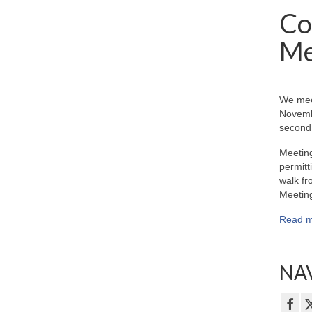
Co
Me
We mee
Novemb
second 
Meeting
permitt
walk fr
Meeting
Read m
NAV