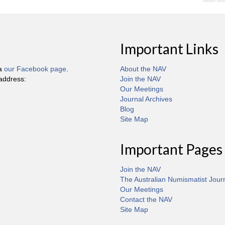
Important Links
ia
our Facebook page
.
About the NAV
 address:
Join the NAV
Our Meetings
Journal Archives
Blog
Site Map
Important Pages
Join the NAV
The Australian Numismatist Jour
Our Meetings
Contact the NAV
Site Map