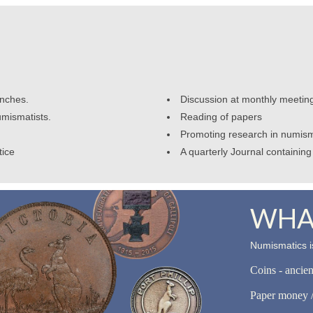
anches.
Discussion at monthly meetin
umismatists.
Reading of papers
Promoting research in numism
tice
A quarterly Journal containing 
WHAT
Numismatics is
Coins - ancie
Paper money /