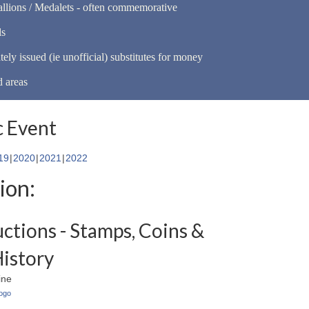
llions / Medalets - often commemorative
ls
tely issued (ie unofficial) substitutes for money
d areas
 Event
19
2020
2021
2022
ion:
uctions - Stamps, Coins &
History
ine