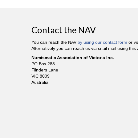
Contact the NAV
You can reach the NAV
by using our contact form
or v
Alternatively you can reach us via snail mail using this
Numismatic Association of Victoria Inc.
PO Box 288
Flinders Lane
VIC 8009
Australia