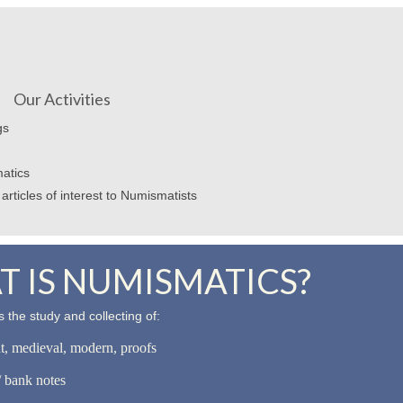
Our Activities
gs
atics
articles of interest to Numismatists
 IS NUMISMATICS?
 the study and collecting of:
nt, medieval, modern, proofs
 bank notes