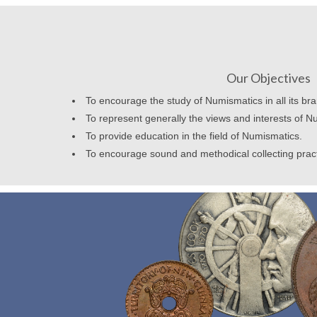
Our Objectives
To encourage the study of Numismatics in all its br
To represent generally the views and interests of N
To provide education in the field of Numismatics.
To encourage sound and methodical collecting prac