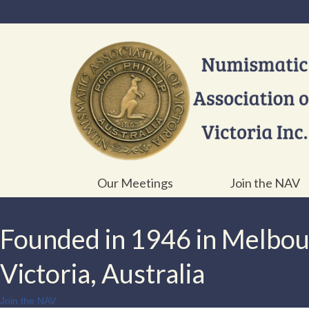
Our Meetings
Join the NAV
Founded in 1946 in Melbo
Victoria, Australia
Join the NAV