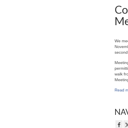
Co
Me
We mee
Novemb
second 
Meeting
permitt
walk fr
Meeting
Read m
NAV