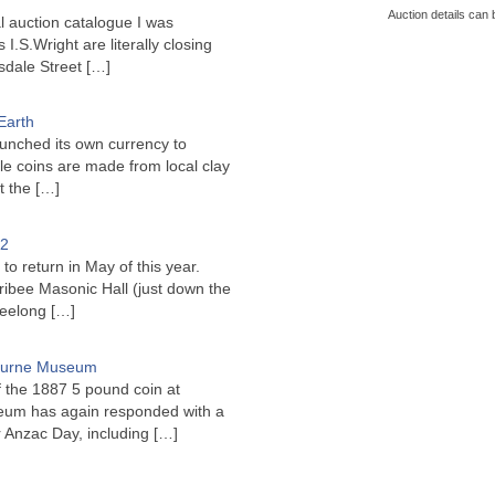
Auction details can 
l auction catalogue I was
I.S.Wright are literally closing
sdale Street
[…]
Earth
unched its own currency to
le coins are made from local clay
ct the
[…]
22
to return in May of this year.
ribee Masonic Hall (just down the
Geelong
[…]
bourne Museum
f the 1887 5 pound coin at
um has again responded with a
or Anzac Day, including
[…]