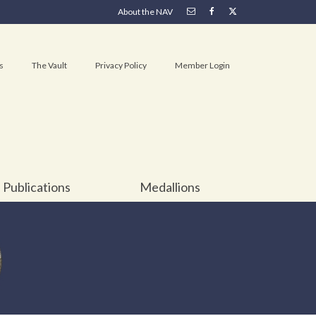
About the NAV
s
The Vault
Privacy Policy
Member Login
Publications
Medallions