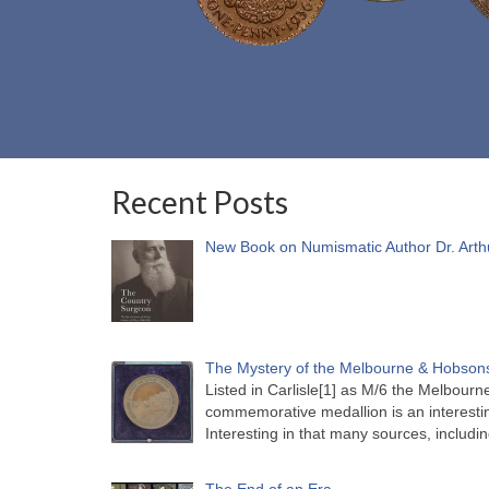
Recent Posts
New Book on Numismatic Author Dr. Arth
The Mystery of the Melbourne & Hobsons
Listed in Carlisle[1] as M/6 the Melbou
commemorative medallion is an interesti
Interesting in that many sources, includi
The End of an Era