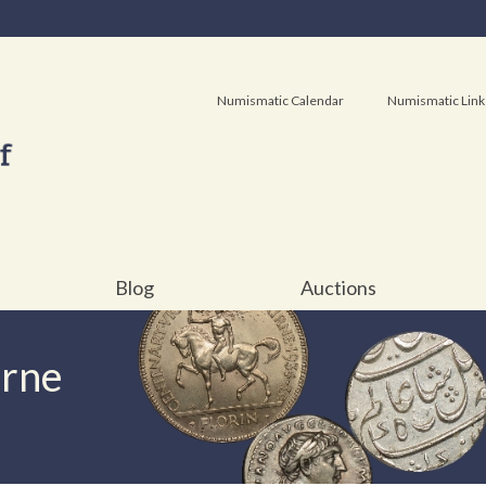
Numismatic Calendar
Numismatic Link
Blog
Auctions
urne