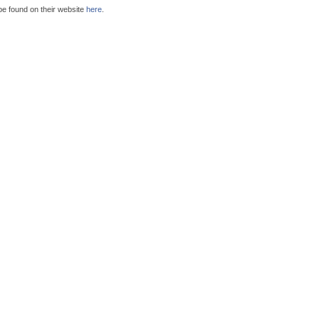
be found on their website
here
.