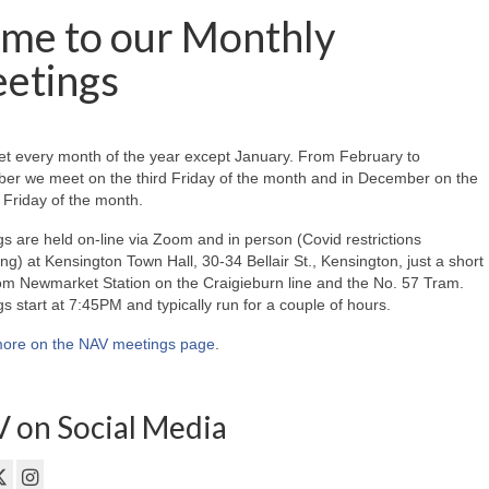
me to our Monthly
etings
t every month of the year except January. From February to
er we meet on the third Friday of the month and in December on the
Friday of the month.
s are held on-line via Zoom and in person (Covid restrictions
ing) at Kensington Town Hall, 30-34 Bellair St., Kensington, just a short
om Newmarket Station on the Craigieburn line and the No. 57 Tram.
s start at 7:45PM and typically run for a couple of hours.
ore on the NAV meetings page
.
 on Social Media