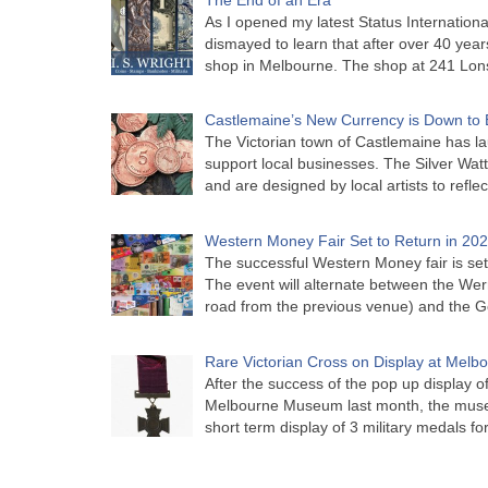
As I opened my latest Status Internationa
dismayed to learn that after over 40 years 
shop in Melbourne. The shop at 241 Lon
Castlemaine’s New Currency is Down to 
The Victorian town of Castlemaine has la
support local businesses. The Silver Watt
and are designed by local artists to refle
Western Money Fair Set to Return in 20
The successful Western Money fair is set 
The event will alternate between the Wer
road from the previous venue) and the 
Rare Victorian Cross on Display at Mel
After the success of the pop up display o
Melbourne Museum last month, the muse
short term display of 3 military medals f