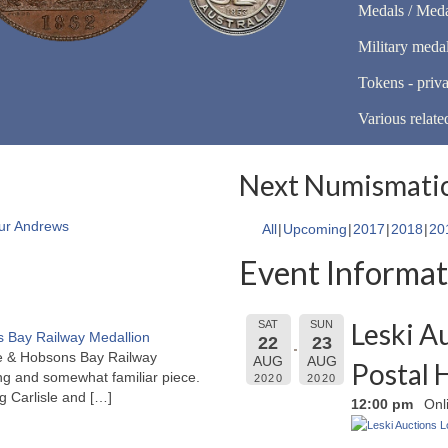
Medals / Meda
Military meda
Tokens - priva
Various relate
Next Numismatic
ur Andrews
All
Upcoming
2017
2018
20
Event Informat
Leski A
SAT
SUN
 Bay Railway Medallion
22
23
rne & Hobsons Bay Railway
AUG
AUG
Postal 
ng and somewhat familiar piece.
2020
2020
ng Carlisle and
[…]
12:00 pm
Onl