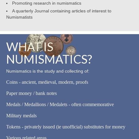
Promoting research in numismatics
A quarterly Journal containing articles of interest to
Numismatists
WHAT IS
NUMISMATICS?
Numismatics is the study and collecting of:
Coins - ancient, medieval, modern, proofs
Paper money / bank notes
Medals / Medallions / Medalets - often commemorative
Military medals
Tokens - privately issued (ie unofficial) substitutes for money
Various related areas