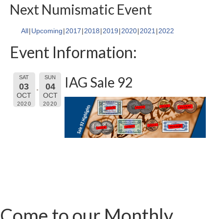
Next Numismatic Event
All
Upcoming
2017
2018
2019
2020
2021
2022
Event Information:
IAG Sale 92
SAT
SUN
03
04
OCT
OCT
2020
2020
Come to our Monthly