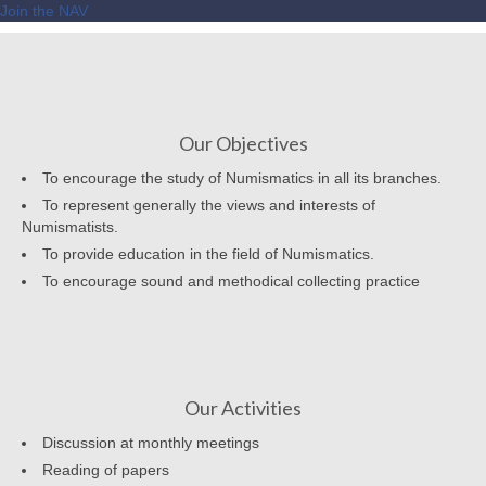
Join the NAV
Our Objectives
To encourage the study of Numismatics in all its branches.
To represent generally the views and interests of
Numismatists.
To provide education in the field of Numismatics.
To encourage sound and methodical collecting practice
Our Activities
Discussion at monthly meetings
Reading of papers