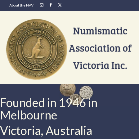
About the NAV
Founded in 1946 in
Melbourne
Victoria, Australia