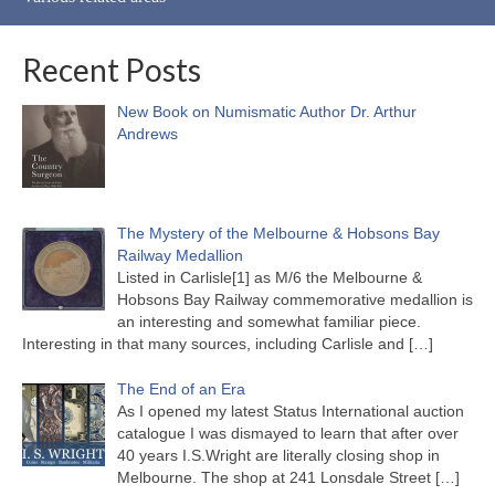
Recent Posts
New Book on Numismatic Author Dr. Arthur
Andrews
The Mystery of the Melbourne & Hobsons Bay
Railway Medallion
Listed in Carlisle[1] as M/6 the Melbourne &
Hobsons Bay Railway commemorative medallion is
an interesting and somewhat familiar piece.
Interesting in that many sources, including Carlisle and
[…]
The End of an Era
As I opened my latest Status International auction
catalogue I was dismayed to learn that after over
40 years I.S.Wright are literally closing shop in
Melbourne. The shop at 241 Lonsdale Street
[…]