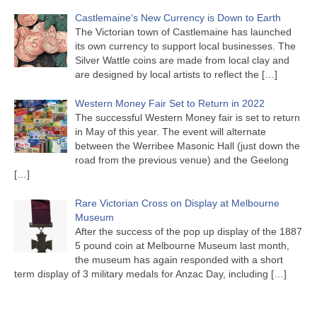
Castlemaine’s New Currency is Down to Earth
The Victorian town of Castlemaine has launched
its own currency to support local businesses. The
Silver Wattle coins are made from local clay and
are designed by local artists to reflect the
[…]
Western Money Fair Set to Return in 2022
The successful Western Money fair is set to return
in May of this year. The event will alternate
between the Werribee Masonic Hall (just down the
road from the previous venue) and the Geelong
[…]
Rare Victorian Cross on Display at Melbourne
Museum
After the success of the pop up display of the 1887
5 pound coin at Melbourne Museum last month,
the museum has again responded with a short
term display of 3 military medals for Anzac Day, including
[…]