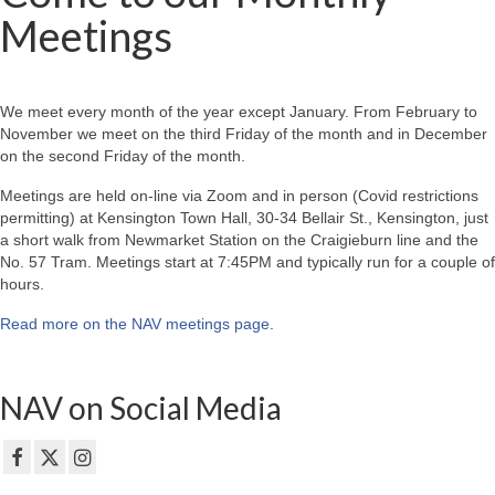
Meetings
We meet every month of the year except January. From February to
November we meet on the third Friday of the month and in December
on the second Friday of the month.
Meetings are held on-line via Zoom and in person (Covid restrictions
permitting) at Kensington Town Hall, 30-34 Bellair St., Kensington, just
a short walk from Newmarket Station on the Craigieburn line and the
No. 57 Tram. Meetings start at 7:45PM and typically run for a couple of
hours.
Read more on the NAV meetings page
.
NAV on Social Media