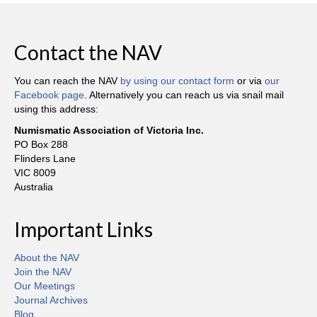
Contact the NAV
You can reach the NAV
by using our contact form
or via
our
Facebook page
. Alternatively you can reach us via snail mail
using this address:
Numismatic Association of Victoria Inc.
PO Box 288
Flinders Lane
VIC 8009
Australia
Important Links
About the NAV
Join the NAV
Our Meetings
Journal Archives
Blog