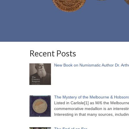
Recent Posts
New Book on Numismatic Author Dr. Arth
The Mystery of the Melbourne & Hobsons
Listed in Carlisle[1] as M/6 the Melbou
commemorative medallion is an interesti
Interesting in that many sources, includi
The End of an Era