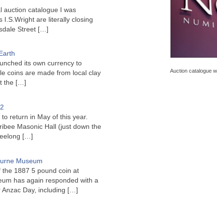
l auction catalogue I was
I.S.Wright are literally closing
sdale Street
[…]
Earth
unched its own currency to
Auction catalogue wi
le coins are made from local clay
ct the
[…]
22
to return in May of this year.
ribee Masonic Hall (just down the
Geelong
[…]
bourne Museum
f the 1887 5 pound coin at
um has again responded with a
or Anzac Day, including
[…]