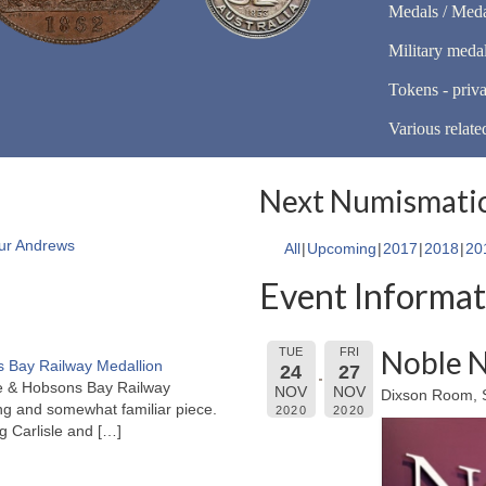
Medals / Meda
Military meda
Tokens - priva
Various relate
Next Numismatic
ur Andrews
All
Upcoming
2017
2018
20
Event Informat
Noble N
TUE
FRI
 Bay Railway Medallion
24
27
rne & Hobsons Bay Railway
NOV
NOV
Dixson Room, S
ng and somewhat familiar piece.
2020
2020
ng Carlisle and
[…]