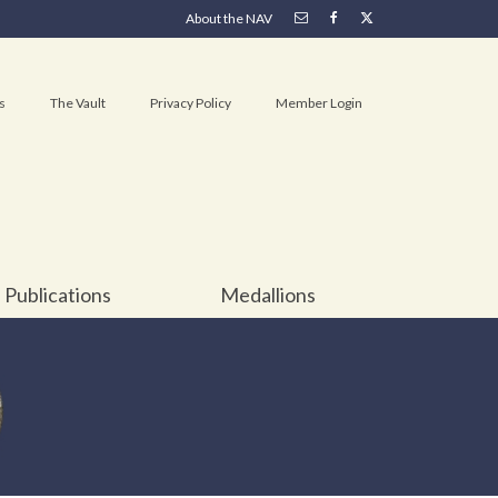
About the NAV
s
The Vault
Privacy Policy
Member Login
Publications
Medallions