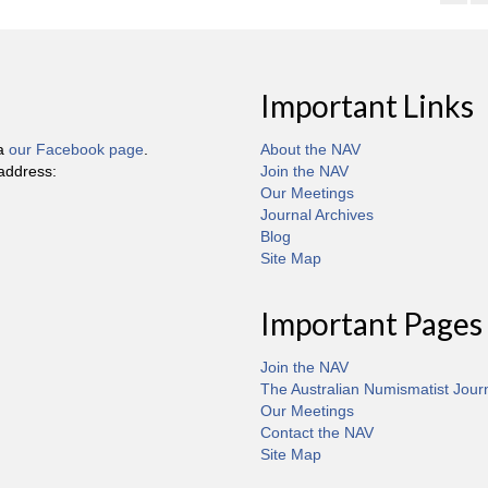
Important Links
ia
our Facebook page
.
About the NAV
 address:
Join the NAV
Our Meetings
Journal Archives
Blog
Site Map
Important Pages
Join the NAV
The Australian Numismatist Jour
Our Meetings
Contact the NAV
Site Map