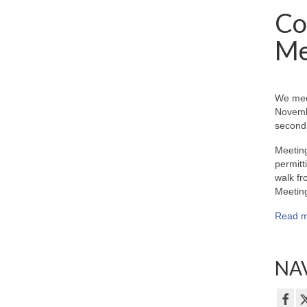
Co
Me
We mee
Novemb
second 
Meeting
permitt
walk fr
Meeting
Read m
NAV