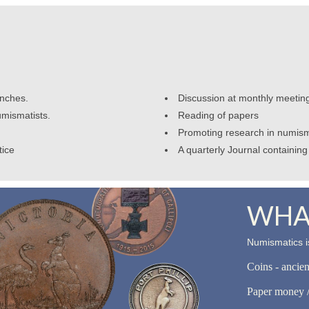
anches.
Discussion at monthly meetin
umismatists.
Reading of papers
Promoting research in numism
tice
A quarterly Journal containing 
WHAT
Numismatics is
Coins - ancie
Paper money /