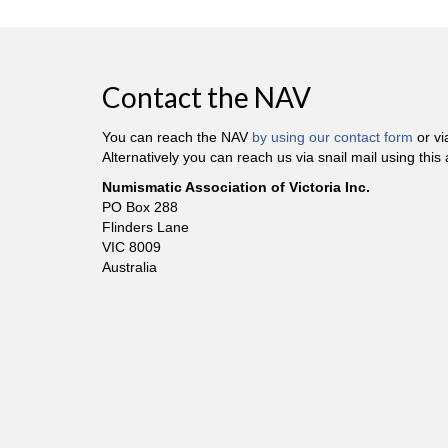
Contact the NAV
You can reach the NAV
by using our contact form
or v
Alternatively you can reach us via snail mail using this
Numismatic Association of Victoria Inc.
PO Box 288
Flinders Lane
VIC 8009
Australia