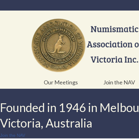
Our Meetings
Join the NAV
Founded in 1946 in Melbo
Victoria, Australia
Join the NAV