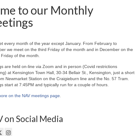
me to our Monthly
etings
t every month of the year except January. From February to
er we meet on the third Friday of the month and in December on the
Friday of the month.
s are held on-line via Zoom and in person (Covid restrictions
ing) at Kensington Town Hall, 30-34 Bellair St., Kensington, just a short
om Newmarket Station on the Craigieburn line and the No. 57 Tram.
s start at 7:45PM and typically run for a couple of hours.
ore on the NAV meetings page
.
 on Social Media