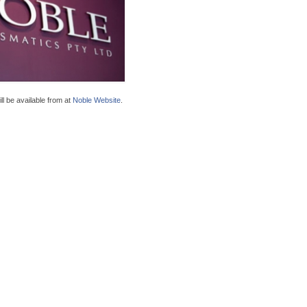
ll be available from at
Noble Website
.