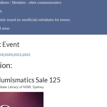
llions / Medalets - often commemorative
ls
tely issued (ie unofficial) substitutes for money
d areas
 Event
19
2020
2021
2022
ion:
umismatics Sale 125
tate Library of NSW, Sydney