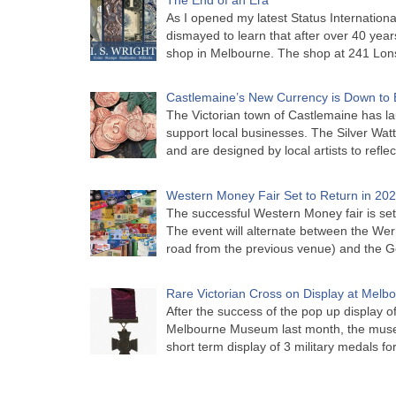
As I opened my latest Status Internationa
dismayed to learn that after over 40 years 
shop in Melbourne. The shop at 241 Lon
Castlemaine’s New Currency is Down to 
The Victorian town of Castlemaine has la
support local businesses. The Silver Watt
and are designed by local artists to refle
Western Money Fair Set to Return in 20
The successful Western Money fair is set 
The event will alternate between the Wer
road from the previous venue) and the 
Rare Victorian Cross on Display at Mel
After the success of the pop up display o
Melbourne Museum last month, the muse
short term display of 3 military medals f