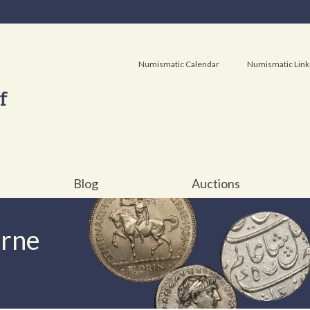
Numismatic Calendar
Numismatic Link
Blog
Auctions
urne