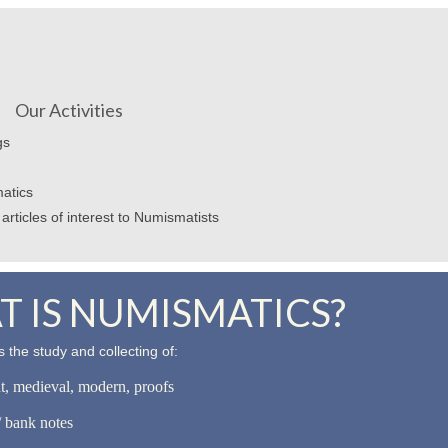
Our Activities
gs
atics
articles of interest to Numismatists
 IS NUMISMATICS?
 the study and collecting of:
nt, medieval, modern, proofs
 bank notes