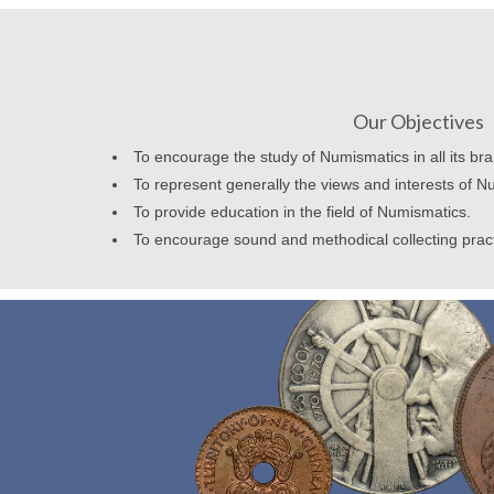
Our Objectives
To encourage the study of Numismatics in all its br
To represent generally the views and interests of N
To provide education in the field of Numismatics.
To encourage sound and methodical collecting prac