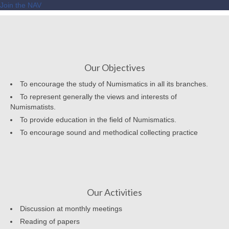
Join the NAV
Our Objectives
To encourage the study of Numismatics in all its branches.
To represent generally the views and interests of
Numismatists.
To provide education in the field of Numismatics.
To encourage sound and methodical collecting practice
Our Activities
Discussion at monthly meetings
Reading of papers