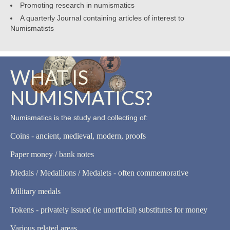
Promoting research in numismatics
A quarterly Journal containing articles of interest to
Numismatists
WHAT IS
NUMISMATICS?
Numismatics is the study and collecting of:
Coins - ancient, medieval, modern, proofs
Paper money / bank notes
Medals / Medallions / Medalets - often commemorative
Military medals
Tokens - privately issued (ie unofficial) substitutes for money
Various related areas