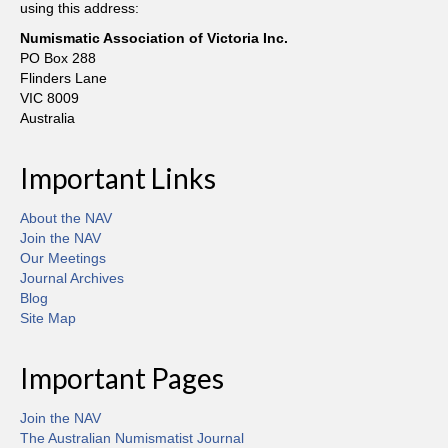
using this address:
Numismatic Association of Victoria Inc.
PO Box 288
Flinders Lane
VIC 8009
Australia
Important Links
About the NAV
Join the NAV
Our Meetings
Journal Archives
Blog
Site Map
Important Pages
Join the NAV
The Australian Numismatist Journal