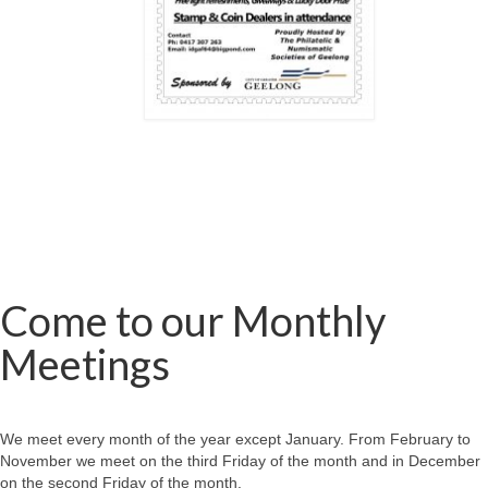
Come to our Monthly
Meetings
We meet every month of the year except January. From February to
November we meet on the third Friday of the month and in December
on the second Friday of the month.