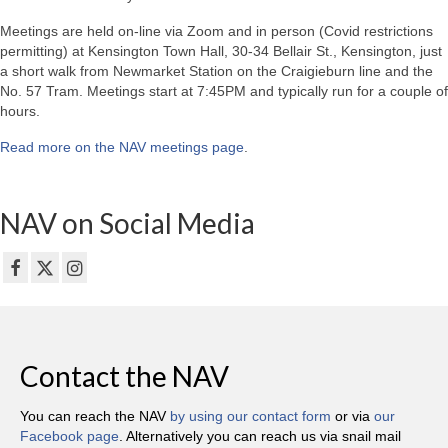
Meetings are held on-line via Zoom and in person (Covid restrictions
permitting) at Kensington Town Hall, 30-34 Bellair St., Kensington, just
a short walk from Newmarket Station on the Craigieburn line and the
No. 57 Tram. Meetings start at 7:45PM and typically run for a couple of
hours.
Read more on the NAV meetings page
.
NAV on Social Media
Contact the NAV
You can reach the NAV
by using our contact form
or via
our
Facebook page
. Alternatively you can reach us via snail mail