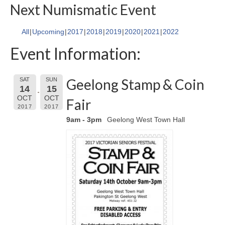
Next Numismatic Event
All
Upcoming
2017
2018
2019
2020
2021
2022
Event Information:
Geelong Stamp & Coin
SAT
SUN
14
15
OCT
OCT
Fair
2017
2017
9am - 3pm
Geelong West Town Hall