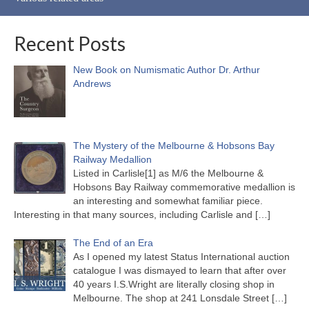
Recent Posts
New Book on Numismatic Author Dr. Arthur
Andrews
The Mystery of the Melbourne & Hobsons Bay
Railway Medallion
Listed in Carlisle[1] as M/6 the Melbourne &
Hobsons Bay Railway commemorative medallion is
an interesting and somewhat familiar piece.
Interesting in that many sources, including Carlisle and
[…]
The End of an Era
As I opened my latest Status International auction
catalogue I was dismayed to learn that after over
40 years I.S.Wright are literally closing shop in
Melbourne. The shop at 241 Lonsdale Street
[…]