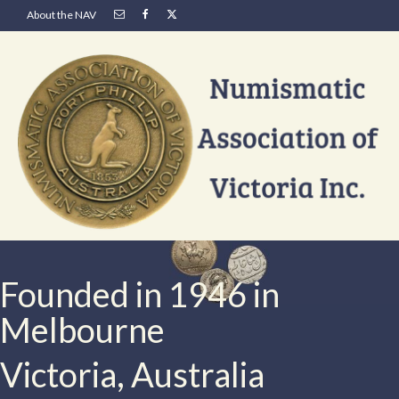
About the NAV
Founded in 1946 in
Melbourne
Victoria, Australia