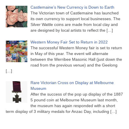
Castlemaine’s New Currency is Down to Earth
The Victorian town of Castlemaine has launched
its own currency to support local businesses. The
Silver Wattle coins are made from local clay and
are designed by local artists to reflect the
[…]
Western Money Fair Set to Return in 2022
The successful Western Money fair is set to return
in May of this year. The event will alternate
between the Werribee Masonic Hall (just down the
road from the previous venue) and the Geelong
[…]
Rare Victorian Cross on Display at Melbourne
Museum
After the success of the pop up display of the 1887
5 pound coin at Melbourne Museum last month,
the museum has again responded with a short
term display of 3 military medals for Anzac Day, including
[…]