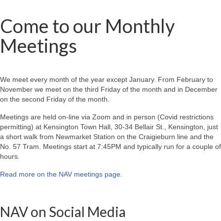
Come to our Monthly
Meetings
We meet every month of the year except January. From February to
November we meet on the third Friday of the month and in December
on the second Friday of the month.
Meetings are held on-line via Zoom and in person (Covid restrictions
permitting) at Kensington Town Hall, 30-34 Bellair St., Kensington, just
a short walk from Newmarket Station on the Craigieburn line and the
No. 57 Tram. Meetings start at 7:45PM and typically run for a couple of
hours.
Read more on the NAV meetings page
.
NAV on Social Media