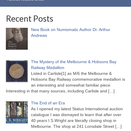
Recent Posts
New Book on Numismatic Author Dr. Arthur
Andrews
The Mystery of the Melbourne & Hobsons Bay
Railway Medallion
Listed in Carlisle[1] as M/6 the Melbourne &
Hobsons Bay Railway commemorative medallion is
an interesting and somewhat familiar piece.
Interesting in that many sources, including Carlisle and
[…]
The End of an Era
As I opened my latest Status International auction
catalogue I was dismayed to learn that after over
40 years I.S.Wright are literally closing shop in
Melbourne. The shop at 241 Lonsdale Street
[…]