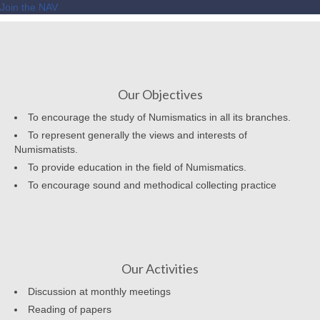
Join the NAV
Our Objectives
To encourage the study of Numismatics in all its branches.
To represent generally the views and interests of
Numismatists.
To provide education in the field of Numismatics.
To encourage sound and methodical collecting practice
Our Activities
Discussion at monthly meetings
Reading of papers