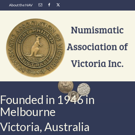
About the NAV
Founded in 1946 in
Melbourne
Victoria, Australia