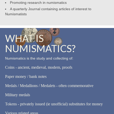
Promoting research in numismatics
A quarterly Journal containing articles of interest to
Numismatists
WHAT IS
NUMISMATICS?
Numismatics is the study and collecting of:
Coins - ancient, medieval, modern, proofs
Paper money / bank notes
Medals / Medallions / Medalets - often commemorative
Military medals
Tokens - privately issued (ie unofficial) substitutes for money
Various related areas