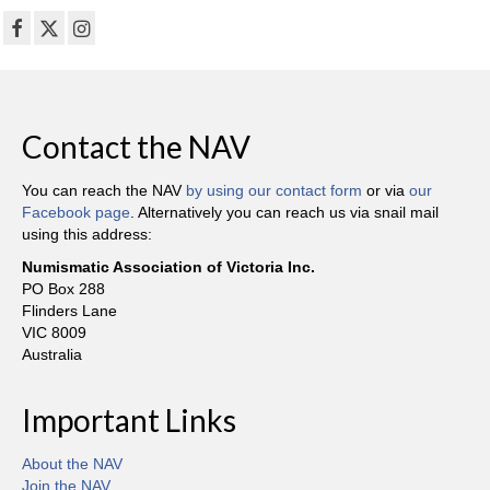
Contact the NAV
You can reach the NAV
by using our contact form
or via
our
Facebook page
. Alternatively you can reach us via snail mail
using this address:
Numismatic Association of Victoria Inc.
PO Box 288
Flinders Lane
VIC 8009
Australia
Important Links
About the NAV
Join the NAV