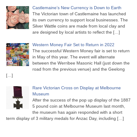
Castlemaine’s New Currency is Down to Earth
The Victorian town of Castlemaine has launched
its own currency to support local businesses. The
Silver Wattle coins are made from local clay and
are designed by local artists to reflect the
[…]
Western Money Fair Set to Return in 2022
The successful Western Money fair is set to return
in May of this year. The event will alternate
between the Werribee Masonic Hall (just down the
road from the previous venue) and the Geelong
[…]
Rare Victorian Cross on Display at Melbourne
Museum
After the success of the pop up display of the 1887
5 pound coin at Melbourne Museum last month,
the museum has again responded with a short
term display of 3 military medals for Anzac Day, including
[…]