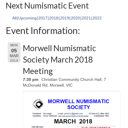
Next Numismatic Event
All
Upcoming
2017
2018
2019
2020
2021
2022
Event Information:
Morwell Numismatic
MON
05
MAR
Society March 2018
2018
Meeting
7:30 pm
Christian Community Church Hall, 7
McDonald Rd, Morwell, VIC