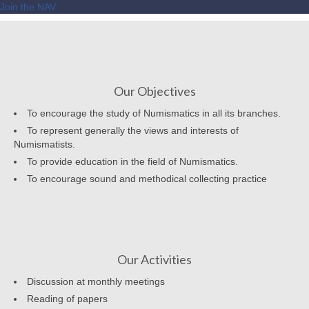
Join the NAV
Our Objectives
To encourage the study of Numismatics in all its branches.
To represent generally the views and interests of
Numismatists.
To provide education in the field of Numismatics.
To encourage sound and methodical collecting practice
Our Activities
Discussion at monthly meetings
Reading of papers