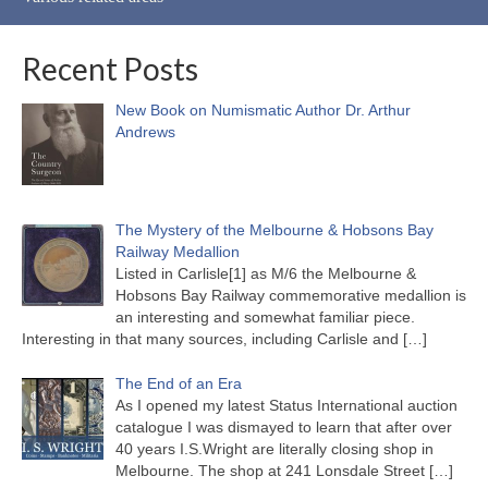
Recent Posts
New Book on Numismatic Author Dr. Arthur
Andrews
The Mystery of the Melbourne & Hobsons Bay
Railway Medallion
Listed in Carlisle[1] as M/6 the Melbourne &
Hobsons Bay Railway commemorative medallion is
an interesting and somewhat familiar piece.
Interesting in that many sources, including Carlisle and
[…]
The End of an Era
As I opened my latest Status International auction
catalogue I was dismayed to learn that after over
40 years I.S.Wright are literally closing shop in
Melbourne. The shop at 241 Lonsdale Street
[…]