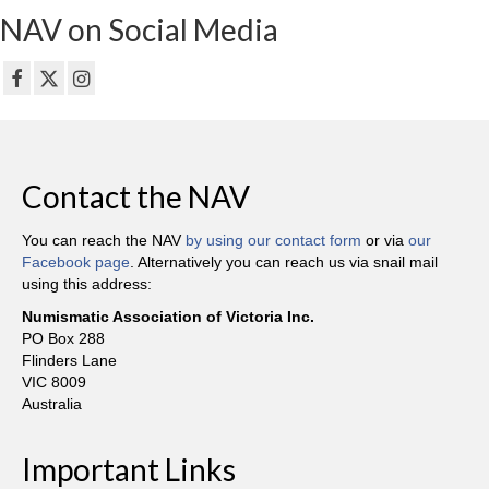
NAV on Social Media
Contact the NAV
You can reach the NAV
by using our contact form
or via
our
Facebook page
. Alternatively you can reach us via snail mail
using this address:
Numismatic Association of Victoria Inc.
PO Box 288
Flinders Lane
VIC 8009
Australia
Important Links