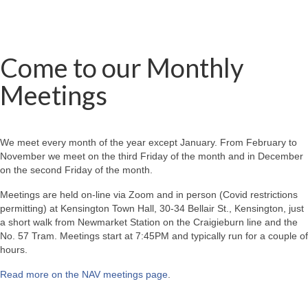
Come to our Monthly
Meetings
We meet every month of the year except January. From February to
November we meet on the third Friday of the month and in December
on the second Friday of the month.
Meetings are held on-line via Zoom and in person (Covid restrictions
permitting) at Kensington Town Hall, 30-34 Bellair St., Kensington, just
a short walk from Newmarket Station on the Craigieburn line and the
No. 57 Tram. Meetings start at 7:45PM and typically run for a couple of
hours.
Read more on the NAV meetings page
.