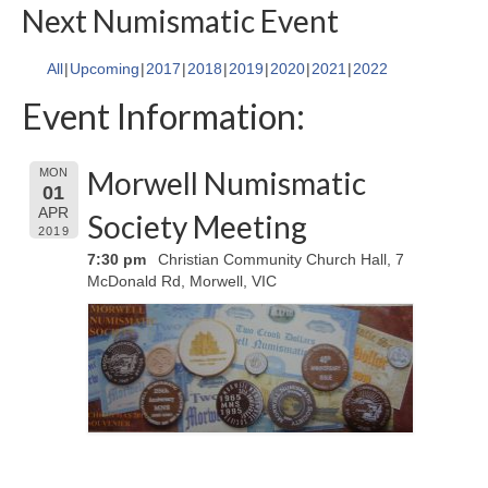
Next Numismatic Event
All
Upcoming
2017
2018
2019
2020
2021
2022
Event Information:
Morwell Numismatic
MON
01
APR
Society Meeting
2019
7:30 pm
Christian Community Church Hall, 7
McDonald Rd, Morwell, VIC