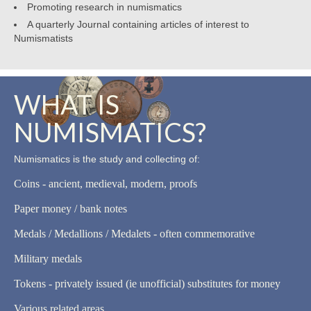
Promoting research in numismatics
A quarterly Journal containing articles of interest to
Numismatists
WHAT IS
NUMISMATICS?
Numismatics is the study and collecting of:
Coins - ancient, medieval, modern, proofs
Paper money / bank notes
Medals / Medallions / Medalets - often commemorative
Military medals
Tokens - privately issued (ie unofficial) substitutes for money
Various related areas