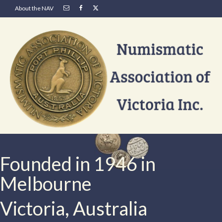
About the NAV
Founded in 1946 in
Melbourne
Victoria, Australia