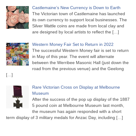
Castlemaine’s New Currency is Down to Earth
The Victorian town of Castlemaine has launched
its own currency to support local businesses. The
Silver Wattle coins are made from local clay and
are designed by local artists to reflect the
[…]
Western Money Fair Set to Return in 2022
The successful Western Money fair is set to return
in May of this year. The event will alternate
between the Werribee Masonic Hall (just down the
road from the previous venue) and the Geelong
[…]
Rare Victorian Cross on Display at Melbourne
Museum
After the success of the pop up display of the 1887
5 pound coin at Melbourne Museum last month,
the museum has again responded with a short
term display of 3 military medals for Anzac Day, including
[…]