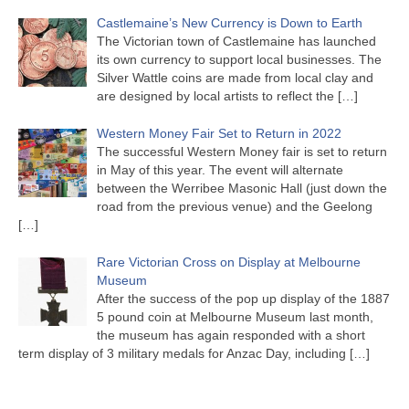
Castlemaine’s New Currency is Down to Earth
The Victorian town of Castlemaine has launched
its own currency to support local businesses. The
Silver Wattle coins are made from local clay and
are designed by local artists to reflect the
[…]
Western Money Fair Set to Return in 2022
The successful Western Money fair is set to return
in May of this year. The event will alternate
between the Werribee Masonic Hall (just down the
road from the previous venue) and the Geelong
[…]
Rare Victorian Cross on Display at Melbourne
Museum
After the success of the pop up display of the 1887
5 pound coin at Melbourne Museum last month,
the museum has again responded with a short
term display of 3 military medals for Anzac Day, including
[…]