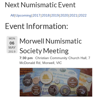
Next Numismatic Event
All
Upcoming
2017
2018
2019
2020
2021
2022
Event Information:
Morwell Numismatic
MON
06
MAY
Society Meeting
2019
7:30 pm
Christian Community Church Hall, 7
McDonald Rd, Morwell, VIC