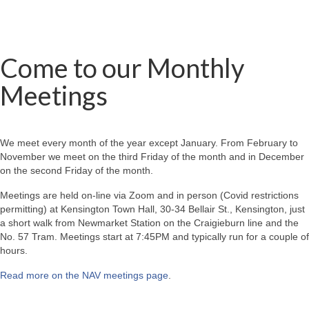
Come to our Monthly
Meetings
We meet every month of the year except January. From February to
November we meet on the third Friday of the month and in December
on the second Friday of the month.
Meetings are held on-line via Zoom and in person (Covid restrictions
permitting) at Kensington Town Hall, 30-34 Bellair St., Kensington, just
a short walk from Newmarket Station on the Craigieburn line and the
No. 57 Tram. Meetings start at 7:45PM and typically run for a couple of
hours.
Read more on the NAV meetings page
.