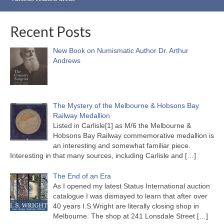
Recent Posts
New Book on Numismatic Author Dr. Arthur
Andrews
The Mystery of the Melbourne & Hobsons Bay
Railway Medallion
Listed in Carlisle[1] as M/6 the Melbourne &
Hobsons Bay Railway commemorative medallion is
an interesting and somewhat familiar piece.
Interesting in that many sources, including Carlisle and
[…]
The End of an Era
As I opened my latest Status International auction
catalogue I was dismayed to learn that after over
40 years I.S.Wright are literally closing shop in
Melbourne. The shop at 241 Lonsdale Street
[…]