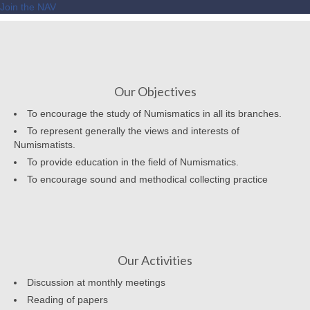
Join the NAV
Our Objectives
To encourage the study of Numismatics in all its branches.
To represent generally the views and interests of
Numismatists.
To provide education in the field of Numismatics.
To encourage sound and methodical collecting practice
Our Activities
Discussion at monthly meetings
Reading of papers