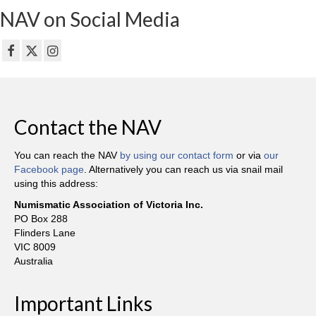
NAV on Social Media
Contact the NAV
You can reach the NAV
by using our contact form
or via
our
Facebook page
. Alternatively you can reach us via snail mail
using this address:
Numismatic Association of Victoria Inc.
PO Box 288
Flinders Lane
VIC 8009
Australia
Important Links