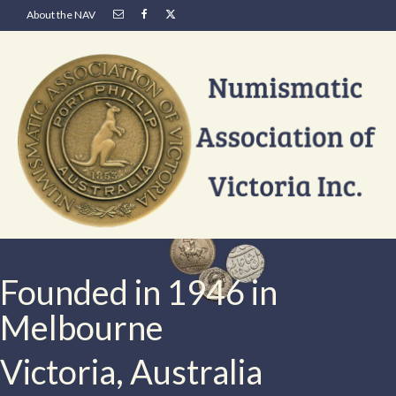
About the NAV
Founded in 1946 in
Melbourne
Victoria, Australia