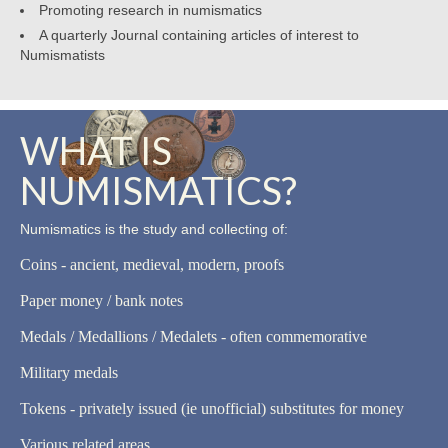
Promoting research in numismatics
A quarterly Journal containing articles of interest to
Numismatists
WHAT IS
NUMISMATICS?
Numismatics is the study and collecting of:
Coins - ancient, medieval, modern, proofs
Paper money / bank notes
Medals / Medallions / Medalets - often commemorative
Military medals
Tokens - privately issued (ie unofficial) substitutes for money
Various related areas