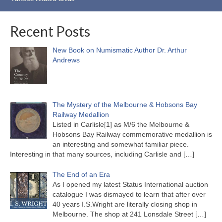
Recent Posts
New Book on Numismatic Author Dr. Arthur
Andrews
The Mystery of the Melbourne & Hobsons Bay
Railway Medallion
Listed in Carlisle[1] as M/6 the Melbourne &
Hobsons Bay Railway commemorative medallion is
an interesting and somewhat familiar piece.
Interesting in that many sources, including Carlisle and
[…]
The End of an Era
As I opened my latest Status International auction
catalogue I was dismayed to learn that after over
40 years I.S.Wright are literally closing shop in
Melbourne. The shop at 241 Lonsdale Street
[…]