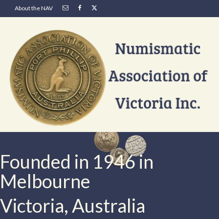
About the NAV
Founded in 1946 in
Melbourne
Victoria, Australia