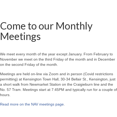
Come to our Monthly
Meetings
We meet every month of the year except January. From February to
November we meet on the third Friday of the month and in December
on the second Friday of the month.
Meetings are held on-line via Zoom and in person (Covid restrictions
permitting) at Kensington Town Hall, 30-34 Bellair St., Kensington, just
a short walk from Newmarket Station on the Craigieburn line and the
No. 57 Tram. Meetings start at 7:45PM and typically run for a couple of
hours.
Read more on the NAV meetings page
.