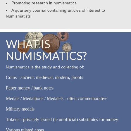
Promoting research in numismatics
A quarterly Journal containing articles of interest to
Numismatists
WHAT IS
NUMISMATICS?
Numismatics is the study and collecting of:
Coins - ancient, medieval, modern, proofs
Paper money / bank notes
Medals / Medallions / Medalets - often commemorative
Military medals
Tokens - privately issued (ie unofficial) substitutes for money
Various related areas