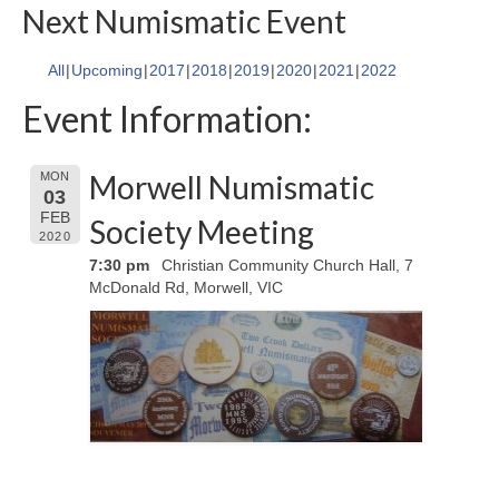
Next Numismatic Event
All
Upcoming
2017
2018
2019
2020
2021
2022
Event Information:
Morwell Numismatic
MON
03
FEB
Society Meeting
2020
7:30 pm
Christian Community Church Hall, 7
McDonald Rd, Morwell, VIC