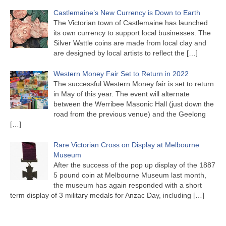
Castlemaine’s New Currency is Down to Earth
The Victorian town of Castlemaine has launched
its own currency to support local businesses. The
Silver Wattle coins are made from local clay and
are designed by local artists to reflect the
[…]
Western Money Fair Set to Return in 2022
The successful Western Money fair is set to return
in May of this year. The event will alternate
between the Werribee Masonic Hall (just down the
road from the previous venue) and the Geelong
[…]
Rare Victorian Cross on Display at Melbourne
Museum
After the success of the pop up display of the 1887
5 pound coin at Melbourne Museum last month,
the museum has again responded with a short
term display of 3 military medals for Anzac Day, including
[…]