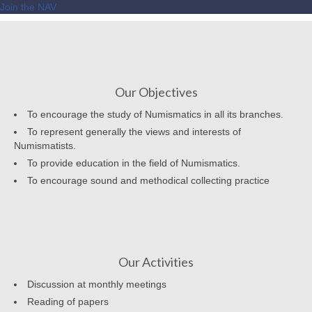
Join the NAV
Our Objectives
To encourage the study of Numismatics in all its branches.
To represent generally the views and interests of
Numismatists.
To provide education in the field of Numismatics.
To encourage sound and methodical collecting practice
Our Activities
Discussion at monthly meetings
Reading of papers