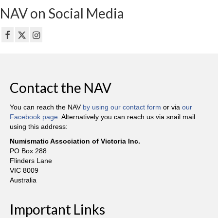
NAV on Social Media
Contact the NAV
You can reach the NAV
by using our contact form
or via
our
Facebook page
. Alternatively you can reach us via snail mail
using this address:
Numismatic Association of Victoria Inc.
PO Box 288
Flinders Lane
VIC 8009
Australia
Important Links