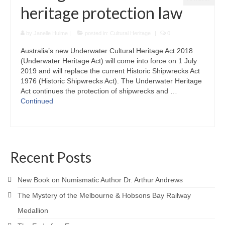
heritage protection law
by
Janelle Hulme
|
posted in:
Cultural Heritage
|
0
Australia’s new Underwater Cultural Heritage Act 2018
(Underwater Heritage Act) will come into force on 1 July
2019 and will replace the current Historic Shipwrecks Act
1976 (Historic Shipwrecks Act). The Underwater Heritage
Act continues the protection of shipwrecks and …
Continued
Recent Posts
New Book on Numismatic Author Dr. Arthur Andrews
The Mystery of the Melbourne & Hobsons Bay Railway
Medallion