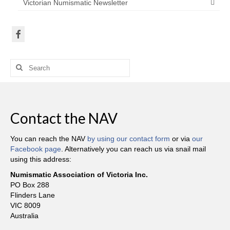
Victorian Numismatic Newsletter
Search
for:
Contact the NAV
You can reach the NAV
by using our contact form
or via
our
Facebook page
. Alternatively you can reach us via snail mail
using this address:
Numismatic Association of Victoria Inc.
PO Box 288
Flinders Lane
VIC 8009
Australia