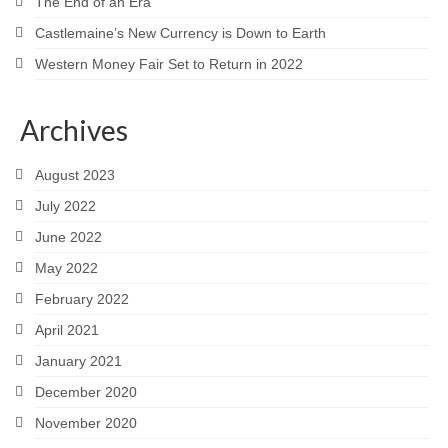
The End of an Era
Castlemaine’s New Currency is Down to Earth
Western Money Fair Set to Return in 2022
Archives
August 2023
July 2022
June 2022
May 2022
February 2022
April 2021
January 2021
December 2020
November 2020