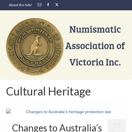
About the NAV
Cultural Heritage
10
Changes to Australia’s
APR 2019