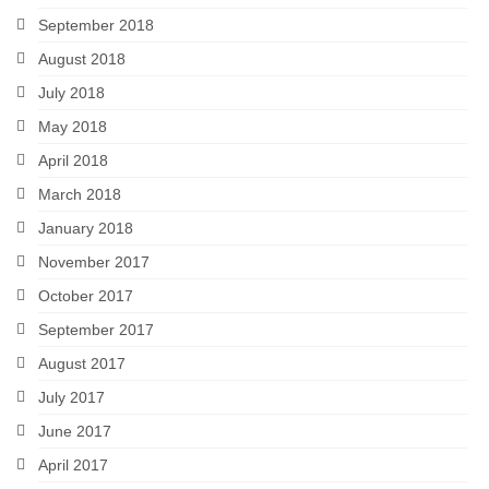
September 2018
August 2018
July 2018
May 2018
April 2018
March 2018
January 2018
November 2017
October 2017
September 2017
August 2017
July 2017
June 2017
April 2017