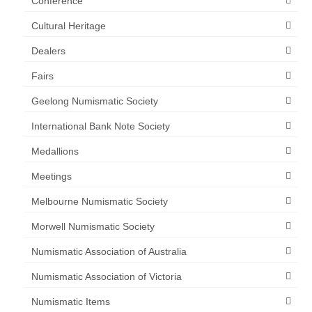
Conference
Cultural Heritage
Dealers
Fairs
Geelong Numismatic Society
International Bank Note Society
Medallions
Meetings
Melbourne Numismatic Society
Morwell Numismatic Society
Numismatic Association of Australia
Numismatic Association of Victoria
Numismatic Items