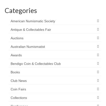
Categories
American Numismatic Society
Antique & Collectables Fair
Auctions
Australian Numismatist
Awards
Bendigo Coin & Collectables Club
Books
Club News
Coin Fairs
Collections