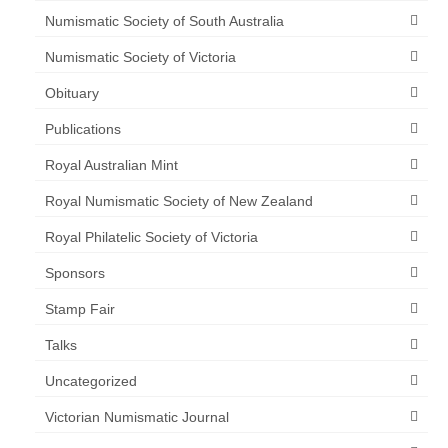
Numismatic Society of South Australia
Numismatic Society of Victoria
Obituary
Publications
Royal Australian Mint
Royal Numismatic Society of New Zealand
Royal Philatelic Society of Victoria
Sponsors
Stamp Fair
Talks
Uncategorized
Victorian Numismatic Journal