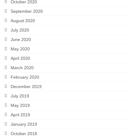
October 2020
September 2020
August 2020
July 2020
June 2020
May 2020
April 2020
March 2020
February 2020
December 2019
July 2019
May 2019
April 2019
January 2019
October 2018