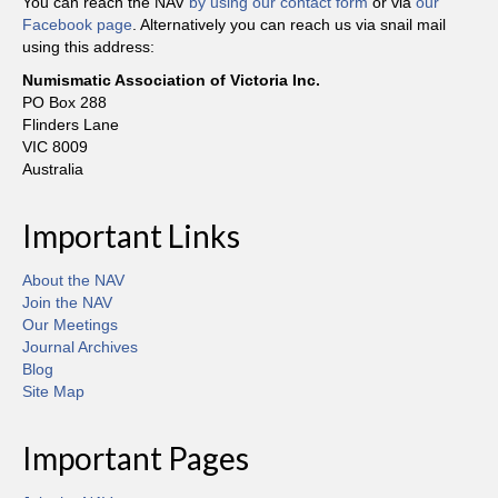
You can reach the NAV
by using our contact form
or via
our
Facebook page
. Alternatively you can reach us via snail mail
using this address:
Numismatic Association of Victoria Inc.
PO Box 288
Flinders Lane
VIC 8009
Australia
Important Links
About the NAV
Join the NAV
Our Meetings
Journal Archives
Blog
Site Map
Important Pages