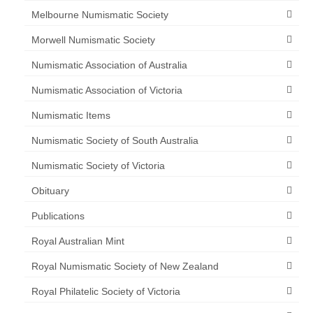
Melbourne Numismatic Society
Morwell Numismatic Society
Numismatic Association of Australia
Numismatic Association of Victoria
Numismatic Items
Numismatic Society of South Australia
Numismatic Society of Victoria
Obituary
Publications
Royal Australian Mint
Royal Numismatic Society of New Zealand
Royal Philatelic Society of Victoria