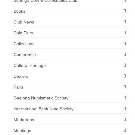
Bendigo Coin & Collectables Club
Books
Club News
Coin Fairs
Collections
Conference
Cultural Heritage
Dealers
Fairs
Geelong Numismatic Society
International Bank Note Society
Medallions
Meetings