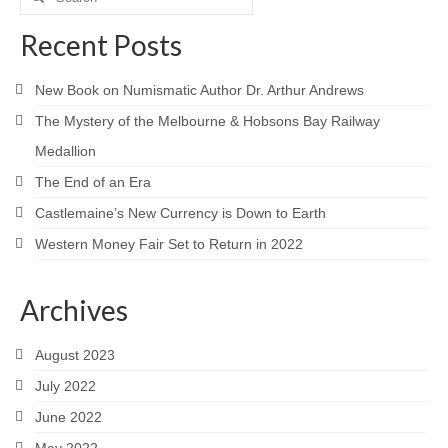
for:
Recent Posts
New Book on Numismatic Author Dr. Arthur Andrews
The Mystery of the Melbourne & Hobsons Bay Railway
Medallion
The End of an Era
Castlemaine’s New Currency is Down to Earth
Western Money Fair Set to Return in 2022
Archives
August 2023
July 2022
June 2022
May 2022