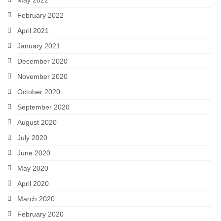
February 2022
April 2021
January 2021
December 2020
November 2020
October 2020
September 2020
August 2020
July 2020
June 2020
May 2020
April 2020
March 2020
February 2020