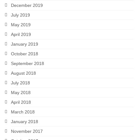
December 2019
July 2019
May 2019
April 2019
January 2019
October 2018
September 2018
August 2018
July 2018
May 2018
April 2018
March 2018
January 2018
November 2017