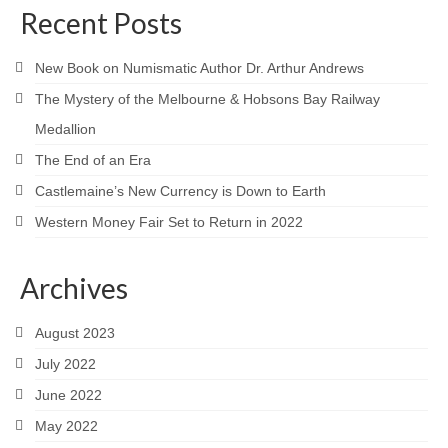
Recent Posts
New Book on Numismatic Author Dr. Arthur Andrews
The Mystery of the Melbourne & Hobsons Bay Railway
Medallion
The End of an Era
Castlemaine’s New Currency is Down to Earth
Western Money Fair Set to Return in 2022
Archives
August 2023
July 2022
June 2022
May 2022