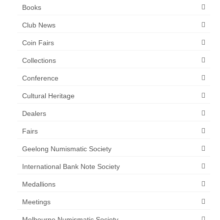
Books
Club News
Coin Fairs
Collections
Conference
Cultural Heritage
Dealers
Fairs
Geelong Numismatic Society
International Bank Note Society
Medallions
Meetings
Melbourne Numismatic Society