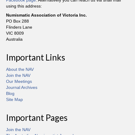
Facebook page
. Alternatively you can reach us via snail mail
using this address:
Numismatic Association of Victoria Inc.
PO Box 288
Flinders Lane
VIC 8009
Australia
Important Links
About the NAV
Join the NAV
Our Meetings
Journal Archives
Blog
Site Map
Important Pages
Join the NAV