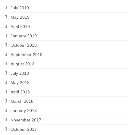
July 2019
May 2019
April 2019
January 2019
October 2018
September 2018
August 2018
July 2018
May 2018
April 2018
March 2018
January 2018
November 2017
October 2017