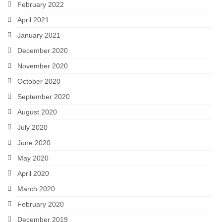
February 2022
April 2021
January 2021
December 2020
November 2020
October 2020
September 2020
August 2020
July 2020
June 2020
May 2020
April 2020
March 2020
February 2020
December 2019