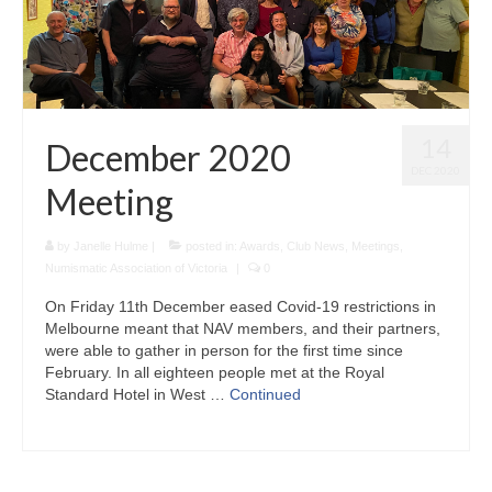
14
December 2020
DEC 2020
Meeting
by
Janelle Hulme
|
posted in:
Awards
,
Club News
,
Meetings
,
Numismatic Association of Victoria
|
0
On Friday 11th December eased Covid-19 restrictions in
Melbourne meant that NAV members, and their partners,
were able to gather in person for the first time since
February. In all eighteen people met at the Royal
Standard Hotel in West …
Continued