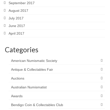
September 2017
August 2017
July 2017
June 2017
April 2017
Categories
American Numismatic Society
Antique & Collectables Fair
Auctions
Australian Numismatist
Awards
Bendigo Coin & Collectables Club