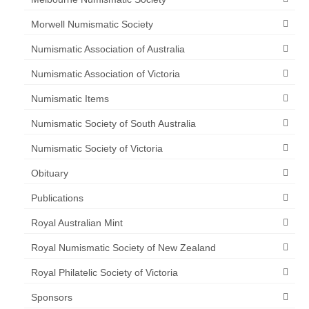
Morwell Numismatic Society
Numismatic Association of Australia
Numismatic Association of Victoria
Numismatic Items
Numismatic Society of South Australia
Numismatic Society of Victoria
Obituary
Publications
Royal Australian Mint
Royal Numismatic Society of New Zealand
Royal Philatelic Society of Victoria
Sponsors