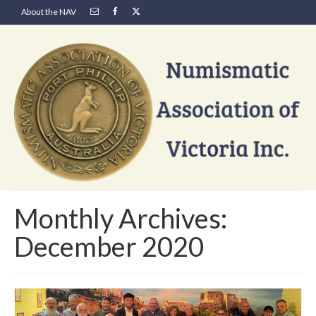
About the NAV
Monthly Archives:
December 2020