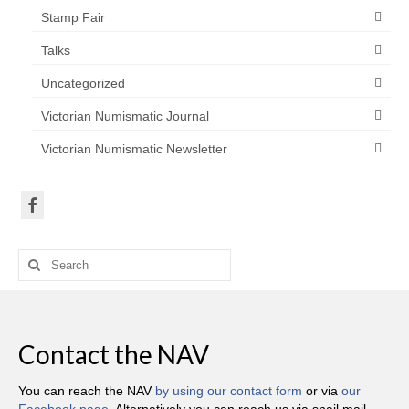
Stamp Fair
Talks
Uncategorized
Victorian Numismatic Journal
Victorian Numismatic Newsletter
Search
for:
Contact the NAV
You can reach the NAV
by using our contact form
or via
our