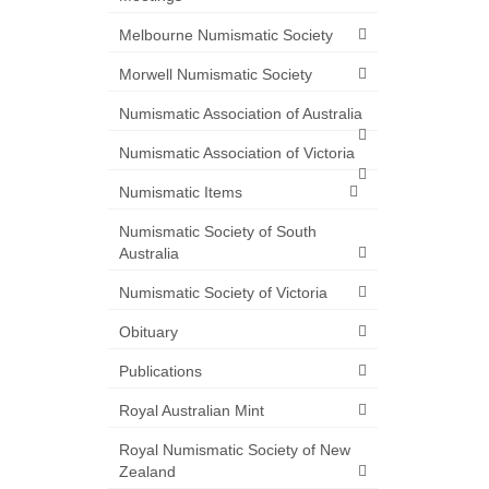
Melbourne Numismatic Society
Morwell Numismatic Society
Numismatic Association of Australia
Numismatic Association of Victoria
Numismatic Items
Numismatic Society of South
Australia
Numismatic Society of Victoria
Obituary
Publications
Royal Australian Mint
Royal Numismatic Society of New
Zealand