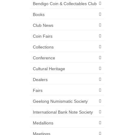
Bendigo Coin & Collectables Club
Books
Club News
Coin Fairs
Collections
Conference
Cultural Heritage
Dealers
Fairs
Geelong Numismatic Society
International Bank Note Society
Medallions
Meetings