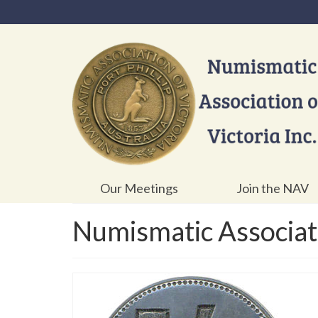
Our Meetings
Join the NAV
Numismatic Associati