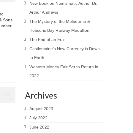
New Book on Numismatic Author Dr.
Arthur Andrews
ng
 & Sons
The Mystery of the Melbourne &
number
Hobsons Bay Railway Medallion
The End of an Era
Castlemaine’s New Currency is Down
to Earth
Western Money Fair Set to Return in
2022
16
Archives
MAY 2018
August 2023
July 2022
June 2022