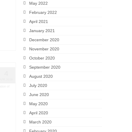
May 2022
February 2022
April 2021
January 2021
December 2020
November 2020
October 2020
September 2020
4
August 2020
APR 2018
July 2020
tion of
June 2020
May 2020
April 2020
March 2020
February 2020