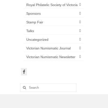
Royal Philatelic Society of Victoria
Sponsors
Stamp Fair
Talks
Uncategorized
Victorian Numismatic Journal
Victorian Numismatic Newsletter
Search
for: