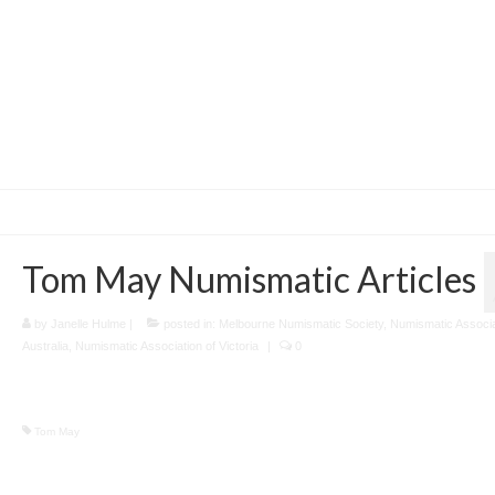
Tom May Numismatic Articles
by
Janelle Hulme
|
posted in:
Melbourne Numismatic Society
,
Numismatic Associa
Australia
,
Numismatic Association of Victoria
|
0
Tom May