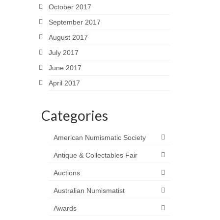
October 2017
September 2017
August 2017
July 2017
June 2017
April 2017
Categories
American Numismatic Society
Antique & Collectables Fair
Auctions
Australian Numismatist
Awards