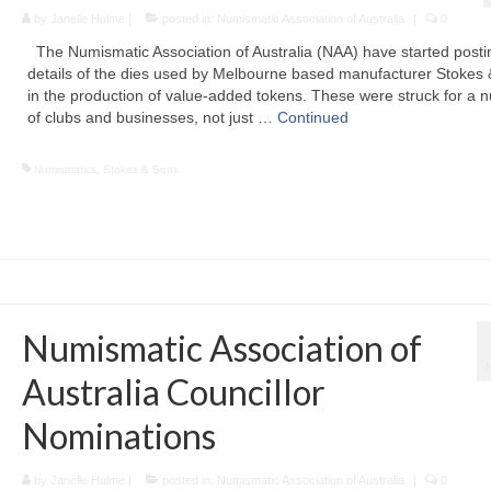
by
Janelle Hulme
|
posted in:
Numismatic Association of Australia
|
0
The Numismatic Association of Australia (NAA) have started posti
details of the dies used by Melbourne based manufacturer Stokes
in the production of value-added tokens. These were struck for a 
of clubs and businesses, not just …
Continued
Numismatics
,
Stokes & Sons
Numismatic Association of
Australia Councillor
Nominations
by
Janelle Hulme
|
posted in:
Numismatic Association of Australia
|
0