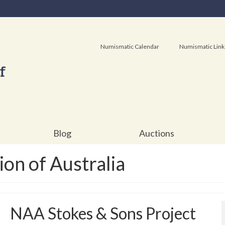
Numismatic Calendar
Numismatic Link
Blog
Auctions
on of Australia
NAA Stokes & Sons Project