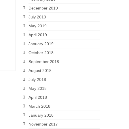
December 2019
July 2019
May 2019
April 2019
January 2019
October 2018
September 2018
August 2018
July 2018
May 2018
April 2018
March 2018
January 2018
November 2017