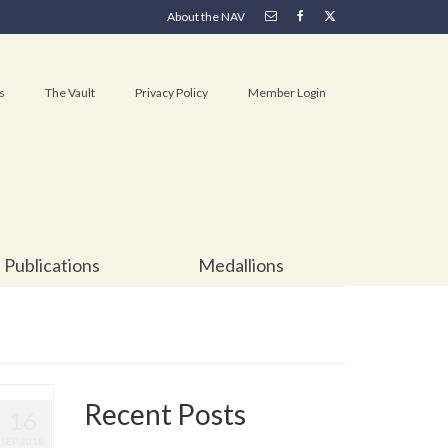
About the NAV
s
The Vault
Privacy Policy
Member Login
Publications
Medallions
Recent Posts
16
SEP 2018