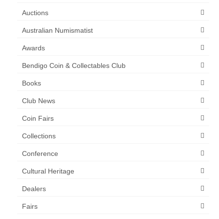
Auctions
Australian Numismatist
Awards
Bendigo Coin & Collectables Club
Books
Club News
Coin Fairs
Collections
Conference
Cultural Heritage
Dealers
Fairs