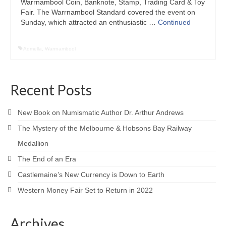
Warrnambool Coin, Banknote, Stamp, Trading Card & Toy
Fair. The Warrnambool Standard covered the event on
Sunday, which attracted an enthusiastic …
Continued
Admella
,
Warrnambool
Recent Posts
New Book on Numismatic Author Dr. Arthur Andrews
The Mystery of the Melbourne & Hobsons Bay Railway
Medallion
The End of an Era
Castlemaine’s New Currency is Down to Earth
Western Money Fair Set to Return in 2022
Archives