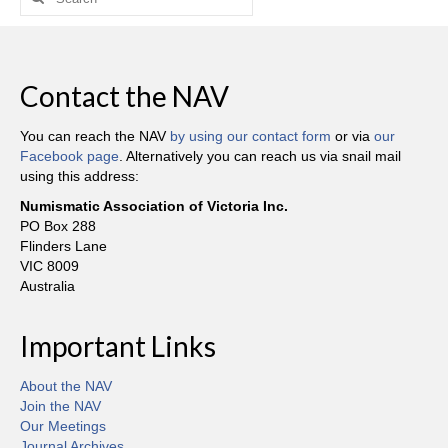
for:
Contact the NAV
You can reach the NAV
by using our contact form
or via
our
Facebook page
. Alternatively you can reach us via snail mail
using this address:
Numismatic Association of Victoria Inc.
PO Box 288
Flinders Lane
VIC 8009
Australia
Important Links
About the NAV
Join the NAV
Our Meetings
Journal Archives