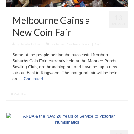
13
Melbourne Gains a
JAN 2021
New Coin Fair
by
Janelle Hulme
|
posted in:
Coin Fairs
,
Fairs
|
0
Some of the people behind the successful Northern
Suburbs Coin Fair, currently held at the Moonee Ponds
Bowling Club, are branching out and have set up a new
fair out East in Ringwood. The inaugural fair will be held
on …
Continued
Coin Fair