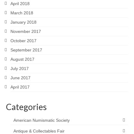
April 2018
March 2018
January 2018
November 2017
October 2017
September 2017
August 2017
July 2017
June 2017
April 2017
Categories
American Numismatic Society
Antique & Collectables Fair