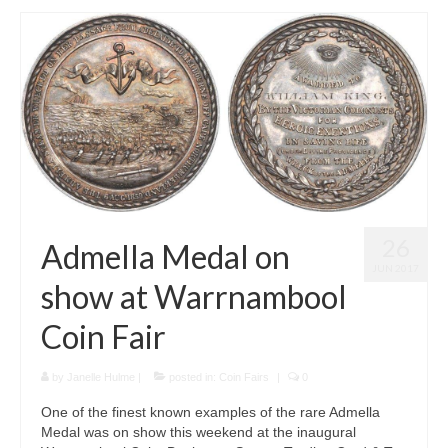
26
Admella Medal on
JUN 2017
show at Warrnambool
Coin Fair
by
Janelle Hulme
|
posted in:
Coin Fairs
|
0
One of the finest known examples of the rare Admella
Medal was on show this weekend at the inaugural