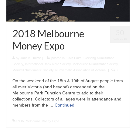
2018 Melbourne
30
AUG 2018
Money Expo
by
Janelle Hulme
|
posted in:
Coin Fairs
,
Geelong Numismatic
Society
,
International Bank Note Society
,
Melbourne Numismatic Society
,
Morwell Numismatic Society
,
Numismatic Association of Victoria
|
0
On the weekend of the 18th & 19th of August people from
all over Victoria (and beyond) descended on the
Melbourne Park Function Centre to add to their
collections. Collectors of all ages were in attendance and
members from the …
Continued
ANDA
,
Melbourne Money Expo