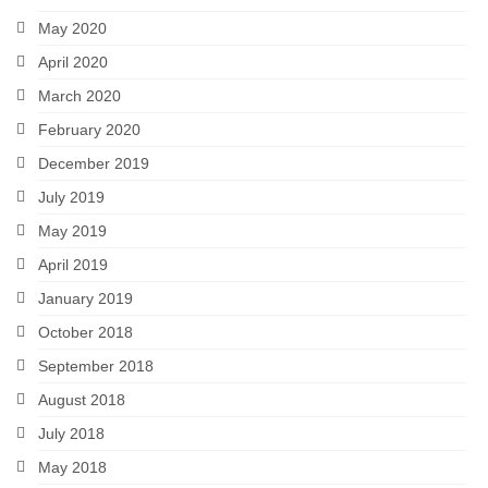
May 2020
April 2020
March 2020
February 2020
December 2019
July 2019
May 2019
April 2019
January 2019
October 2018
September 2018
August 2018
July 2018
May 2018