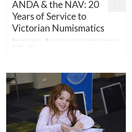
13
ANDA & the NAV: 20
JUL 2019
Years of Service to
Victorian Numismatics
by
Janelle Hulme
|
posted in:
Coin Fairs
,
Numismatic Association of
Victoria
|
0