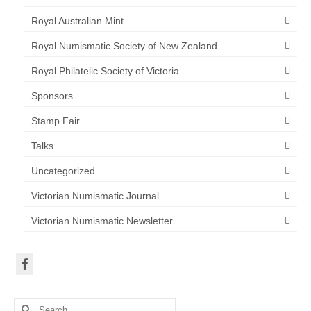
Royal Australian Mint
Royal Numismatic Society of New Zealand
Royal Philatelic Society of Victoria
Sponsors
Stamp Fair
Talks
Uncategorized
Victorian Numismatic Journal
Victorian Numismatic Newsletter
Search