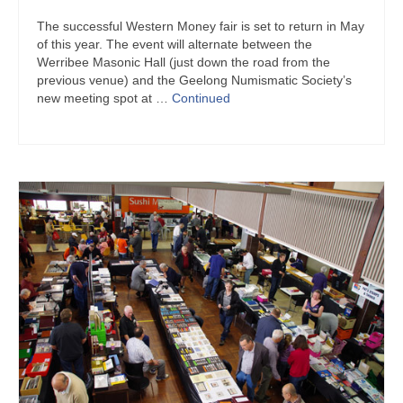
The successful Western Money fair is set to return in May
of this year. The event will alternate between the
Werribee Masonic Hall (just down the road from the
previous venue) and the Geelong Numismatic Society’s
new meeting spot at …
Continued