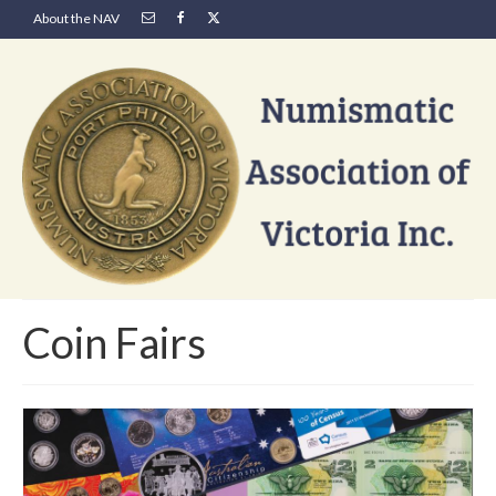
About the NAV
Coin Fairs