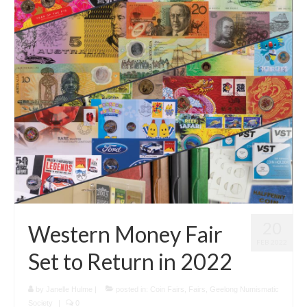
20
Western Money Fair
FEB 2022
Set to Return in 2022
by
Janelle Hulme
|
posted in:
Coin Fairs
,
Fairs
,
Geelong Numismatic
Society
|
0