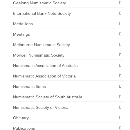
Geelong Numismatic Society
International Bank Note Society
Medallions
Meetings
Melbourne Numismatic Society
Morwell Numismatic Society
Numismatic Association of Australia
Numismatic Association of Victoria
Numismatic Items
Numismatic Society of South Australia
Numismatic Society of Victoria
Obituary
Publications