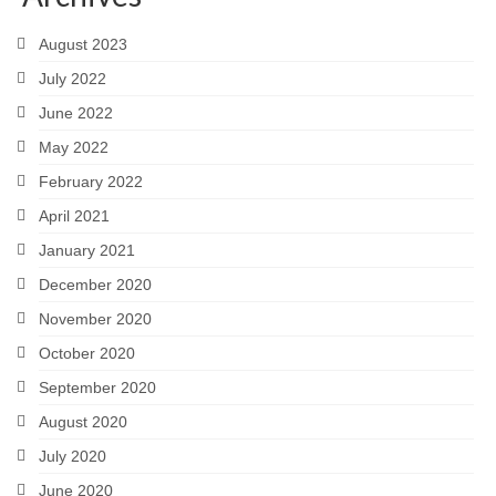
August 2023
July 2022
June 2022
May 2022
February 2022
April 2021
January 2021
December 2020
November 2020
October 2020
September 2020
August 2020
July 2020
June 2020