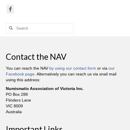
Search
for:
Contact the NAV
You can reach the NAV
by using our contact form
or via
our
Facebook page
. Alternatively you can reach us via snail mail
using this address:
Numismatic Association of Victoria Inc.
PO Box 288
Flinders Lane
VIC 8009
Australia
Important Links