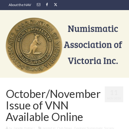
About the NAV
October/November
11
NOV 2020
Issue of VNN
Available Online
by
Janelle Hulme
|
posted in:
Club News
,
Geelong Numismatic Society
,