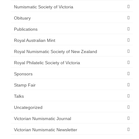
Numismatic Society of Victoria
Obituary
Publications
Royal Australian Mint
Royal Numismatic Society of New Zealand
Royal Philatelic Society of Victoria
Sponsors
Stamp Fair
Talks
Uncategorized
Victorian Numismatic Journal
Victorian Numismatic Newsletter