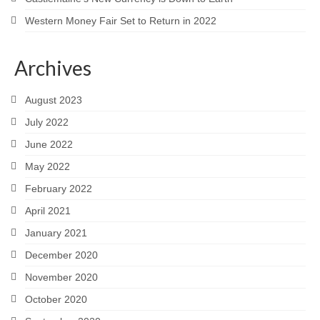
Western Money Fair Set to Return in 2022
Archives
August 2023
July 2022
June 2022
May 2022
February 2022
April 2021
January 2021
December 2020
November 2020
October 2020