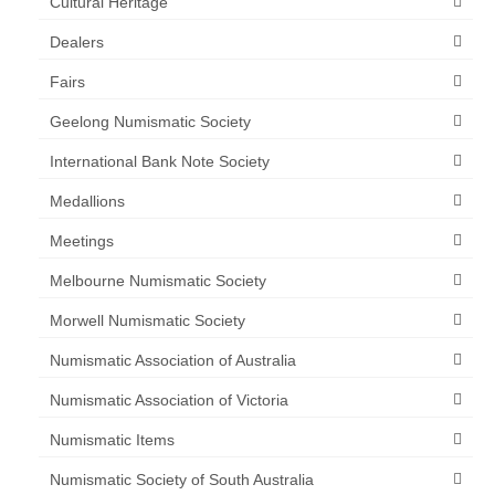
Cultural Heritage
Dealers
Fairs
Geelong Numismatic Society
International Bank Note Society
Medallions
Meetings
Melbourne Numismatic Society
Morwell Numismatic Society
Numismatic Association of Australia
Numismatic Association of Victoria
Numismatic Items
Numismatic Society of South Australia