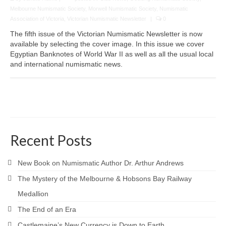
Melbourne Numismatic Society
,
Morwell Numismatic Society
,
Numismatic
Association of Victoria
,
Victorian Numismatic Newsletter
|
0
The fifth issue of the Victorian Numismatic Newsletter is now
available by selecting the cover image. In this issue we cover
Egyptian Banknotes of World War II as well as all the usual local
and international numismatic news.
Recent Posts
New Book on Numismatic Author Dr. Arthur Andrews
The Mystery of the Melbourne & Hobsons Bay Railway
Medallion
The End of an Era
Castlemaine’s New Currency is Down to Earth