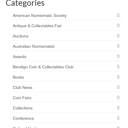
Categories
American Numismatic Society
Antique & Collectables Fair
Auctions
Australian Numismatist
Awards
Bendigo Coin & Collectables Club
Books
Club News
Coin Fairs
Collections
Conference