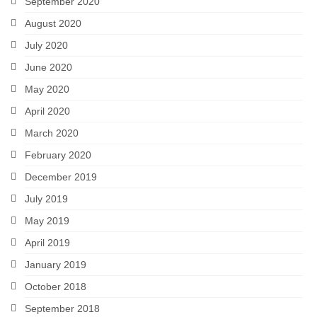
September 2020
August 2020
July 2020
June 2020
May 2020
April 2020
March 2020
February 2020
December 2019
July 2019
May 2019
April 2019
January 2019
October 2018
September 2018