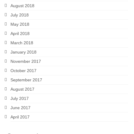
August 2018
July 2018
May 2018
April 2018
March 2018
January 2018
November 2017
October 2017
September 2017
August 2017
July 2017
June 2017
April 2017