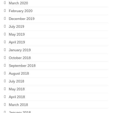
March 2020
February 2020
December 2019
July 2019
May 2019
April 2019
January 2019
October 2018
September 2018
August 2018
July 2018
May 2018
April 2018
March 2018
January 2018