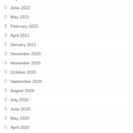
June 2022
May 2022
February 2022
April 2021
January 2021
December 2020
November 2020
October 2020
September 2020
August 2020
July 2020
June 2020
May 2020
April 2020