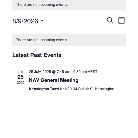
There are no upcoming events.
8/9/2026
Events
Eve
Search
Month
Select
Search
Vie
Calendar
date.
There are no upcoming events.
and
Navi
of
Latest Past Events
Views
Events
Navigat
25 July, 2025 @ 7:45 am
-
9:30 pm
AEST
JUL
25
NAV General Meeting
2025
Kensington Town Hall
30-34 Bellair St, Kensington