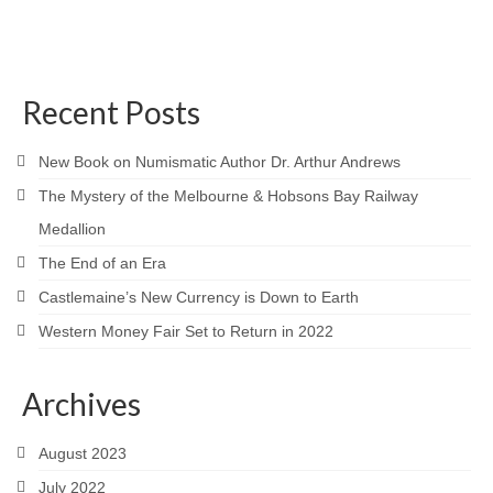
Recent Posts
New Book on Numismatic Author Dr. Arthur Andrews
The Mystery of the Melbourne & Hobsons Bay Railway
Medallion
The End of an Era
Castlemaine’s New Currency is Down to Earth
Western Money Fair Set to Return in 2022
Archives
August 2023
July 2022