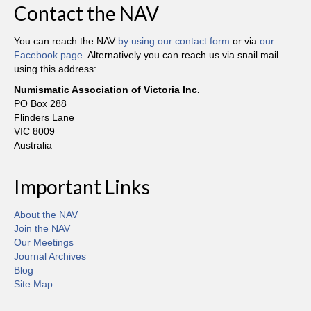
Contact the NAV
You can reach the NAV
by using our contact form
or via
our
Facebook page
. Alternatively you can reach us via snail mail
using this address:
Numismatic Association of Victoria Inc.
PO Box 288
Flinders Lane
VIC 8009
Australia
Important Links
About the NAV
Join the NAV
Our Meetings
Journal Archives
Blog
Site Map