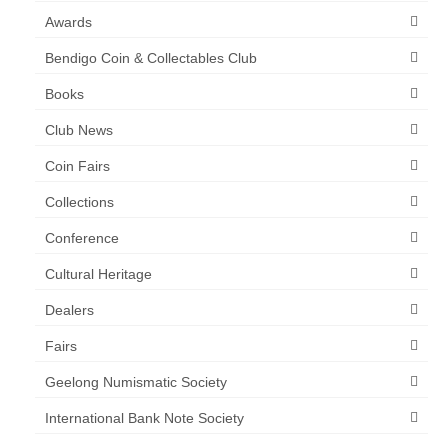
Awards
Bendigo Coin & Collectables Club
Books
Club News
Coin Fairs
Collections
Conference
Cultural Heritage
Dealers
Fairs
Geelong Numismatic Society
International Bank Note Society