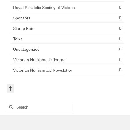
Royal Philatelic Society of Victoria
Sponsors
Stamp Fair
Talks
Uncategorized
Victorian Numismatic Journal
Victorian Numismatic Newsletter
Search
for: