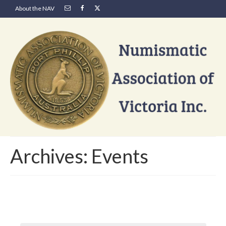
About the NAV
Archives:
Events