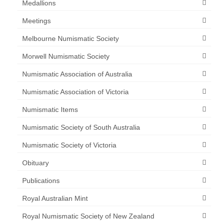
Medallions
Meetings
Melbourne Numismatic Society
Morwell Numismatic Society
Numismatic Association of Australia
Numismatic Association of Victoria
Numismatic Items
Numismatic Society of South Australia
Numismatic Society of Victoria
Obituary
Publications
Royal Australian Mint
Royal Numismatic Society of New Zealand