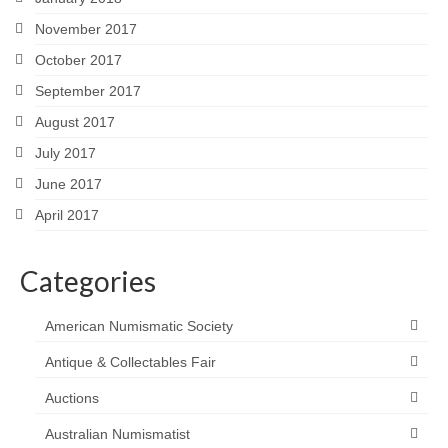
November 2017
October 2017
September 2017
August 2017
July 2017
June 2017
April 2017
Categories
American Numismatic Society
Antique & Collectables Fair
Auctions
Australian Numismatist