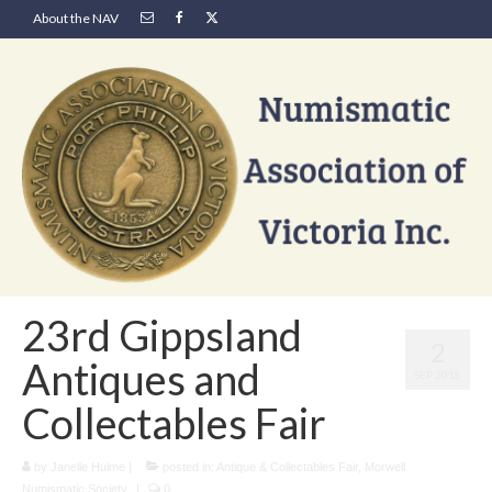
About the NAV
23rd Gippsland
2
Antiques and
SEP 2018
Collectables Fair
by
Janelle Hulme
|
posted in:
Antique & Collectables Fair
,
Morwell
Numismatic Society
|
0