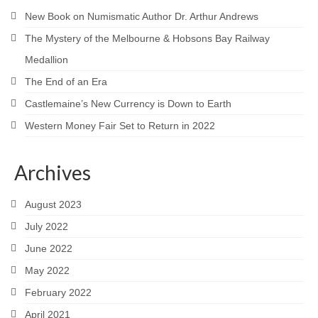
New Book on Numismatic Author Dr. Arthur Andrews
The Mystery of the Melbourne & Hobsons Bay Railway
Medallion
The End of an Era
Castlemaine’s New Currency is Down to Earth
Western Money Fair Set to Return in 2022
Archives
August 2023
July 2022
June 2022
May 2022
February 2022
April 2021