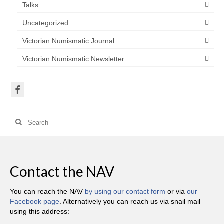
Talks
Uncategorized
Victorian Numismatic Journal
Victorian Numismatic Newsletter
Search
for:
Contact the NAV
You can reach the NAV
by using our contact form
or via
our
Facebook page
. Alternatively you can reach us via snail mail
using this address: