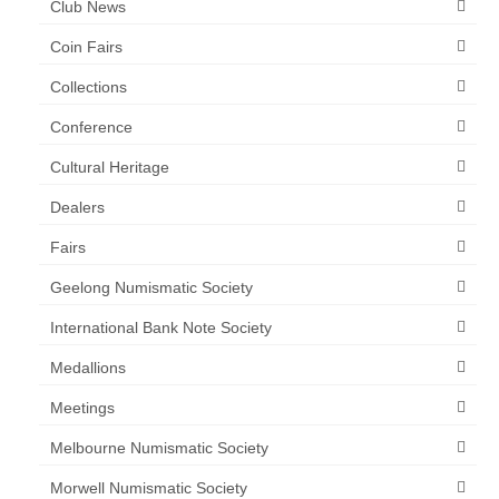
Club News
Coin Fairs
Collections
Conference
Cultural Heritage
Dealers
Fairs
Geelong Numismatic Society
International Bank Note Society
Medallions
Meetings
Melbourne Numismatic Society
Morwell Numismatic Society