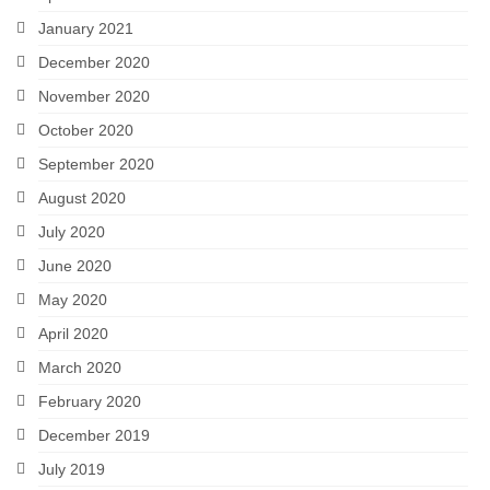
January 2021
December 2020
November 2020
October 2020
September 2020
August 2020
July 2020
June 2020
May 2020
April 2020
March 2020
February 2020
December 2019
July 2019