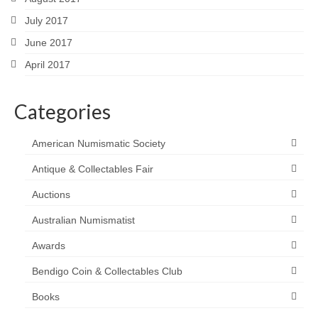
July 2017
June 2017
April 2017
Categories
American Numismatic Society
Antique & Collectables Fair
Auctions
Australian Numismatist
Awards
Bendigo Coin & Collectables Club
Books