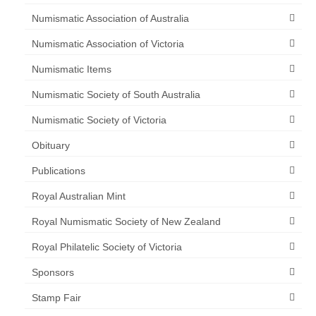
Numismatic Association of Australia
Numismatic Association of Victoria
Numismatic Items
Numismatic Society of South Australia
Numismatic Society of Victoria
Obituary
Publications
Royal Australian Mint
Royal Numismatic Society of New Zealand
Royal Philatelic Society of Victoria
Sponsors
Stamp Fair