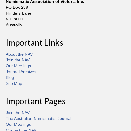
Numismatic Association of Victoria Inc.
PO Box 288
Flinders Lane
VIC 8009
Australia
Important Links
About the NAV
Join the NAV
Our Meetings
Journal Archives
Blog
Site Map
Important Pages
Join the NAV
The Australian Numismatist Journal
Our Meetings
Contact the NAV