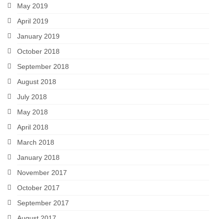
May 2019
April 2019
January 2019
October 2018
September 2018
August 2018
July 2018
May 2018
April 2018
March 2018
January 2018
November 2017
October 2017
September 2017
August 2017