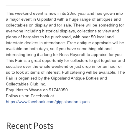
This weekend event is now in its 23nd year and has grown into
a major event in Gippsland with a huge range of antiques and
collectables on display and for sale. There will be something for
everyone including historical displays, collections to view and
plenty of bargains to be purchased, with over 50 local and
interstate dealers in attendance. Free antique appraisals will be
available on both days, so if you have something old and
interesting bring it a long for Ross Roycroft to appraise for you.
This Fair is a great opportunity for collectors to get together and
socialise over the whole weekend or just drop in for an hour or
so to look at items of interest. Full catering will be available. The
Fair is organised by the Gippsland Antique Bottles and
Collectables Club Inc.
Enquiries to Wayne on 51748050
Follow us on Facebook at
https://www.facebook.com/gippslandantiques
Recent Posts