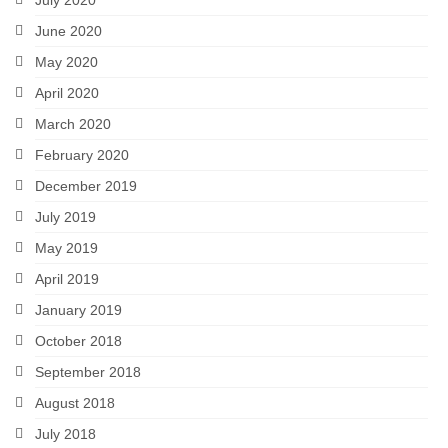
July 2020
June 2020
May 2020
April 2020
March 2020
February 2020
December 2019
July 2019
May 2019
April 2019
January 2019
October 2018
September 2018
August 2018
July 2018