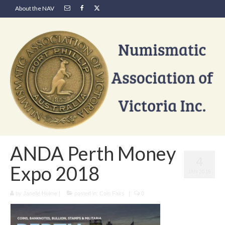
About the NAV
ANDA Perth Money
4
Expo 2018
JAN 2018
by
Janelle Hulme
|
posted in:
Coin Fairs
|
0