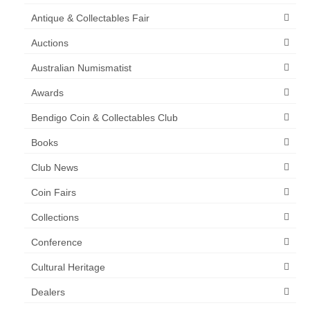
Antique & Collectables Fair
Auctions
Australian Numismatist
Awards
Bendigo Coin & Collectables Club
Books
Club News
Coin Fairs
Collections
Conference
Cultural Heritage
Dealers