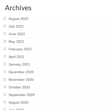
Archives
August 2023
July 2022
June 2022
May 2022
February 2022
April 2021
January 2021
December 2020
November 2020
October 2020
September 2020
August 2020