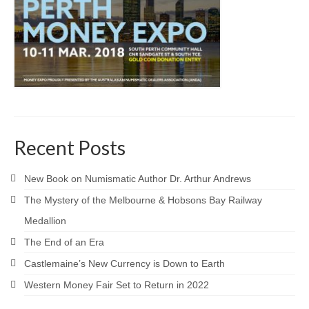
Recent Posts
New Book on Numismatic Author Dr. Arthur Andrews
The Mystery of the Melbourne & Hobsons Bay Railway
Medallion
The End of an Era
Castlemaine’s New Currency is Down to Earth
Western Money Fair Set to Return in 2022