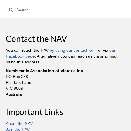
Search
for:
Contact the NAV
You can reach the NAV
by using our contact form
or via
our
Facebook page
. Alternatively you can reach us via snail mail
using this address:
Numismatic Association of Victoria Inc.
PO Box 288
Flinders Lane
VIC 8009
Australia
Important Links
About the NAV
Join the NAV