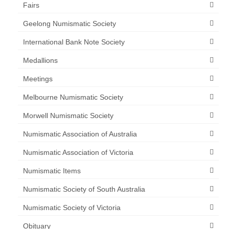
Fairs
Geelong Numismatic Society
International Bank Note Society
Medallions
Meetings
Melbourne Numismatic Society
Morwell Numismatic Society
Numismatic Association of Australia
Numismatic Association of Victoria
Numismatic Items
Numismatic Society of South Australia
Numismatic Society of Victoria
Obituary