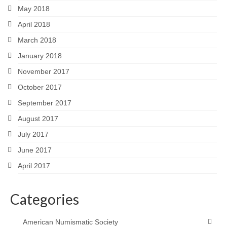
May 2018
April 2018
March 2018
January 2018
November 2017
October 2017
September 2017
August 2017
July 2017
June 2017
April 2017
Categories
American Numismatic Society