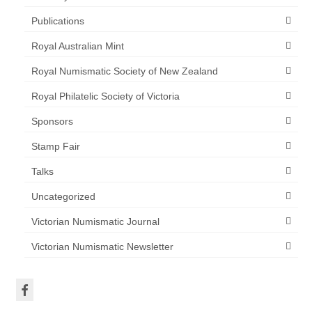
Publications
Royal Australian Mint
Royal Numismatic Society of New Zealand
Royal Philatelic Society of Victoria
Sponsors
Stamp Fair
Talks
Uncategorized
Victorian Numismatic Journal
Victorian Numismatic Newsletter