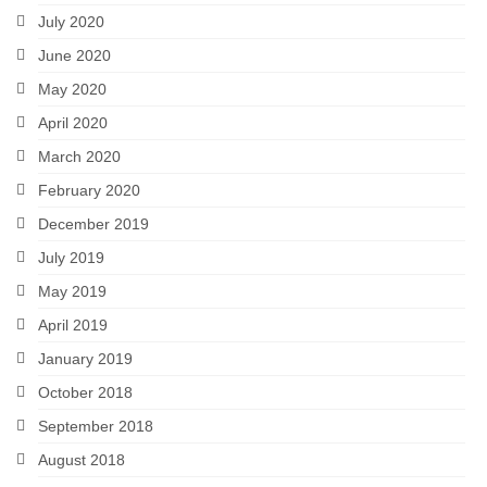
July 2020
June 2020
May 2020
April 2020
March 2020
February 2020
December 2019
July 2019
May 2019
April 2019
January 2019
October 2018
September 2018
August 2018