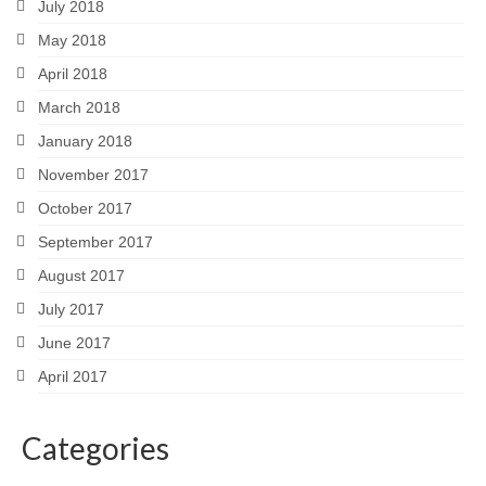
July 2018
May 2018
April 2018
March 2018
January 2018
November 2017
October 2017
September 2017
August 2017
July 2017
June 2017
April 2017
Categories