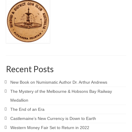
Recent Posts
New Book on Numismatic Author Dr. Arthur Andrews
The Mystery of the Melbourne & Hobsons Bay Railway
Medallion
The End of an Era
Castlemaine’s New Currency is Down to Earth
Western Money Fair Set to Return in 2022