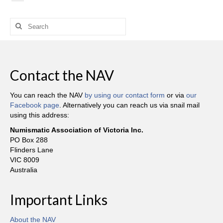
Search
for:
Contact the NAV
You can reach the NAV
by using our contact form
or via
our
Facebook page
. Alternatively you can reach us via snail mail
using this address:
Numismatic Association of Victoria Inc.
PO Box 288
Flinders Lane
VIC 8009
Australia
Important Links
About the NAV