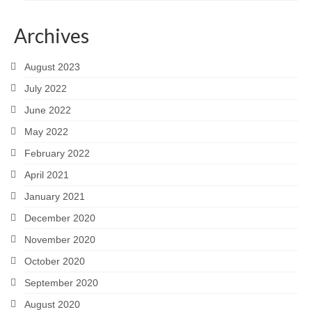
Archives
August 2023
July 2022
June 2022
May 2022
February 2022
April 2021
January 2021
December 2020
November 2020
October 2020
September 2020
August 2020