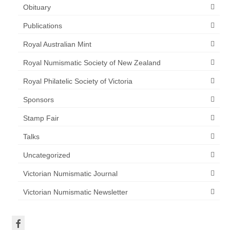
Obituary
Publications
Royal Australian Mint
Royal Numismatic Society of New Zealand
Royal Philatelic Society of Victoria
Sponsors
Stamp Fair
Talks
Uncategorized
Victorian Numismatic Journal
Victorian Numismatic Newsletter