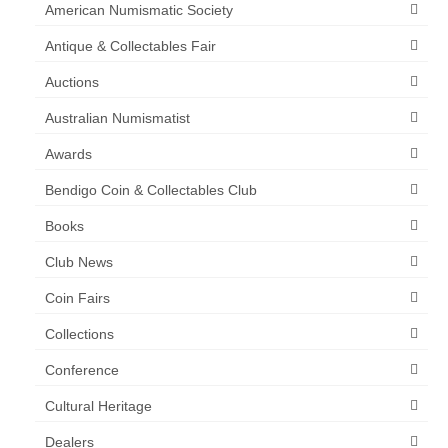
American Numismatic Society
Antique & Collectables Fair
Auctions
Australian Numismatist
Awards
Bendigo Coin & Collectables Club
Books
Club News
Coin Fairs
Collections
Conference
Cultural Heritage
Dealers