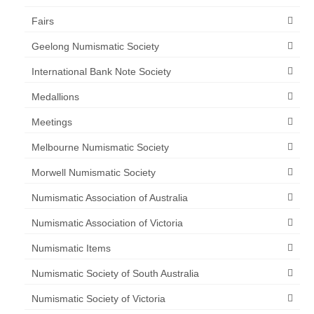
Fairs
Geelong Numismatic Society
International Bank Note Society
Medallions
Meetings
Melbourne Numismatic Society
Morwell Numismatic Society
Numismatic Association of Australia
Numismatic Association of Victoria
Numismatic Items
Numismatic Society of South Australia
Numismatic Society of Victoria