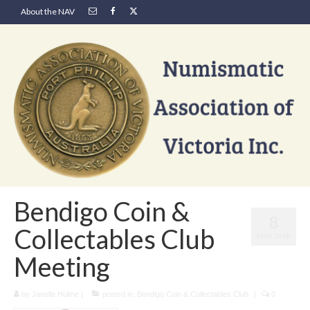
About the NAV
Bendigo Coin &
8
Collectables Club
MAY 2018
Meeting
by
Janelle Hulme
|
posted in:
Bendigo Coin & Collectables Club
|
0