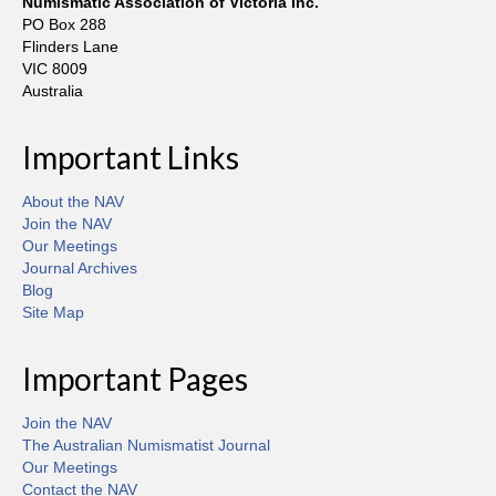
Numismatic Association of Victoria Inc.
PO Box 288
Flinders Lane
VIC 8009
Australia
Important Links
About the NAV
Join the NAV
Our Meetings
Journal Archives
Blog
Site Map
Important Pages
Join the NAV
The Australian Numismatist Journal
Our Meetings
Contact the NAV