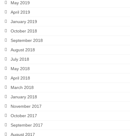
May 2019
April 2019
January 2019
October 2018
September 2018
August 2018
July 2018
May 2018
April 2018
March 2018
January 2018
November 2017
October 2017
September 2017
August 2017