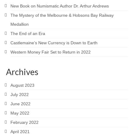
New Book on Numismatic Author Dr. Arthur Andrews
The Mystery of the Melbourne & Hobsons Bay Railway
Medallion
The End of an Era
Castlemaine’s New Currency is Down to Earth
Western Money Fair Set to Return in 2022
Archives
August 2023
July 2022
June 2022
May 2022
February 2022
April 2021