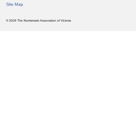
Site Map
© 2026 The Numismatic Association of Victoria