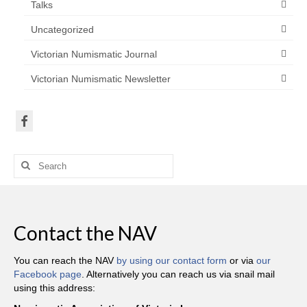
Talks
Uncategorized
Victorian Numismatic Journal
Victorian Numismatic Newsletter
Search
for:
Contact the NAV
You can reach the NAV
by using our contact form
or via
our
Facebook page
. Alternatively you can reach us via snail mail
using this address: