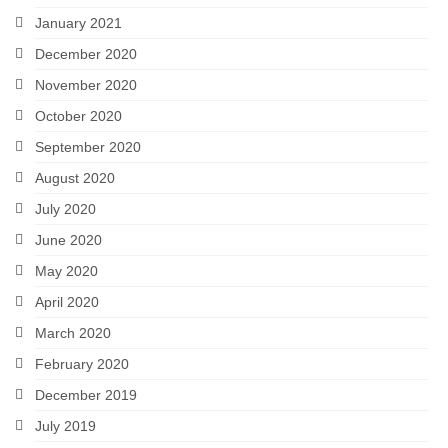
January 2021
December 2020
November 2020
October 2020
September 2020
August 2020
July 2020
June 2020
May 2020
April 2020
March 2020
February 2020
December 2019
July 2019