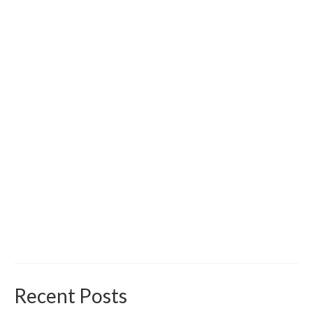
Recent Posts