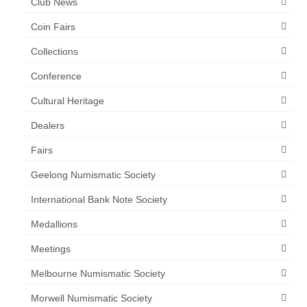
Club News
Coin Fairs
Collections
Conference
Cultural Heritage
Dealers
Fairs
Geelong Numismatic Society
International Bank Note Society
Medallions
Meetings
Melbourne Numismatic Society
Morwell Numismatic Society