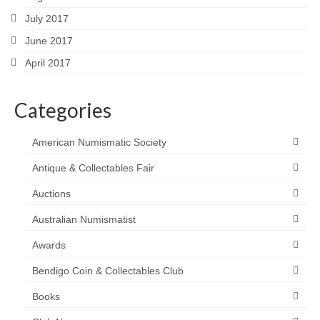
July 2017
June 2017
April 2017
Categories
American Numismatic Society
Antique & Collectables Fair
Auctions
Australian Numismatist
Awards
Bendigo Coin & Collectables Club
Books