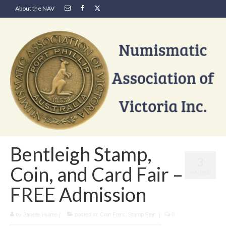
About the NAV
Bentleigh Stamp,
3
Coin, and Card Fair –
JAN 2021
FREE Admission
by
Janelle Hulme
|
posted in:
Coin Fairs
,
Stamp Fair
|
0