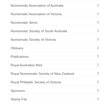
Numismatic Association of Australia
Numismatic Association of Victoria
Numismatic Items
Numismatic Society of South Australia
Numismatic Society of Victoria
Obituary
Publications
Royal Australian Mint
Royal Numismatic Society of New Zealand
Royal Philatelic Society of Victoria
Sponsors
Stamp Fair