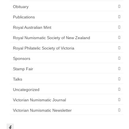
Obituary
Publications
Royal Australian Mint
Royal Numismatic Society of New Zealand
Royal Philatelic Society of Victoria
Sponsors
Stamp Fair
Talks
Uncategorized
Victorian Numismatic Journal
Victorian Numismatic Newsletter