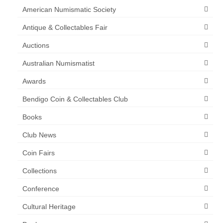
American Numismatic Society
Antique & Collectables Fair
Auctions
Australian Numismatist
Awards
Bendigo Coin & Collectables Club
Books
Club News
Coin Fairs
Collections
Conference
Cultural Heritage