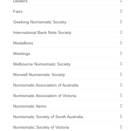
Dealers
Fairs
Geelong Numismatic Society
International Bank Note Society
Medallions
Meetings
Melbourne Numismatic Society
Morwell Numismatic Society
Numismatic Association of Australia
Numismatic Association of Victoria
Numismatic Items
Numismatic Society of South Australia
Numismatic Society of Victoria