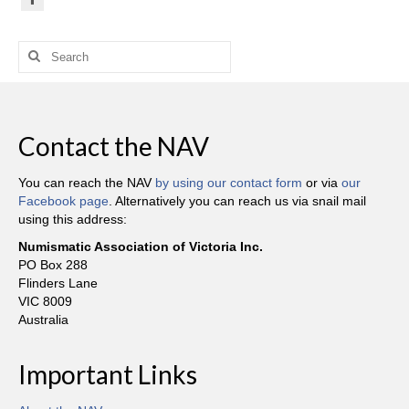
Search
for:
Contact the NAV
You can reach the NAV
by using our contact form
or via
our
Facebook page
. Alternatively you can reach us via snail mail
using this address:
Numismatic Association of Victoria Inc.
PO Box 288
Flinders Lane
VIC 8009
Australia
Important Links