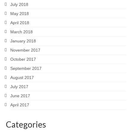
July 2018
May 2018
April 2018
March 2018
January 2018
November 2017
October 2017
September 2017
August 2017
July 2017
June 2017
April 2017
Categories