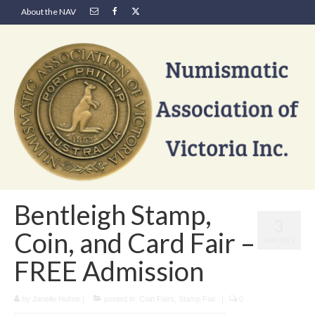
About the NAV
Bentleigh Stamp,
3
Coin, and Card Fair –
JAN 2021
FREE Admission
by
Janelle Hulme
|
posted in:
Coin Fairs
,
Stamp Fair
|
0