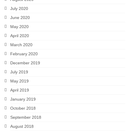
July 2020
June 2020
May 2020
April 2020
March 2020
February 2020
December 2019
July 2019
May 2019
April 2019
January 2019
October 2018
September 2018
August 2018