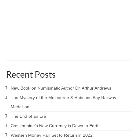
Recent Posts
New Book on Numismatic Author Dr. Arthur Andrews
The Mystery of the Melbourne & Hobsons Bay Railway
Medallion
The End of an Era
Castlemaine’s New Currency is Down to Earth
Western Money Fair Set to Return in 2022