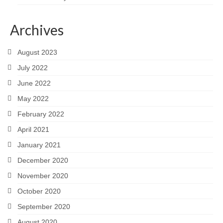
Archives
August 2023
July 2022
June 2022
May 2022
February 2022
April 2021
January 2021
December 2020
November 2020
October 2020
September 2020
August 2020