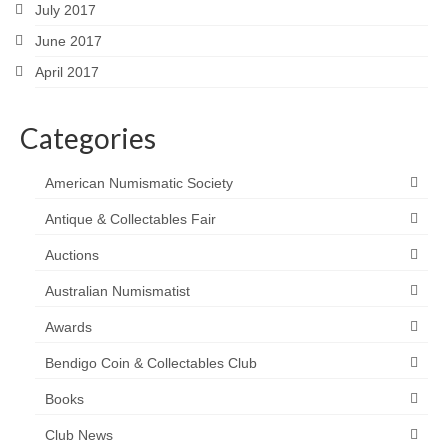
July 2017
June 2017
April 2017
Categories
American Numismatic Society
Antique & Collectables Fair
Auctions
Australian Numismatist
Awards
Bendigo Coin & Collectables Club
Books
Club News