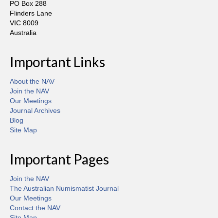
PO Box 288
Flinders Lane
VIC 8009
Australia
Important Links
About the NAV
Join the NAV
Our Meetings
Journal Archives
Blog
Site Map
Important Pages
Join the NAV
The Australian Numismatist Journal
Our Meetings
Contact the NAV
Site Map