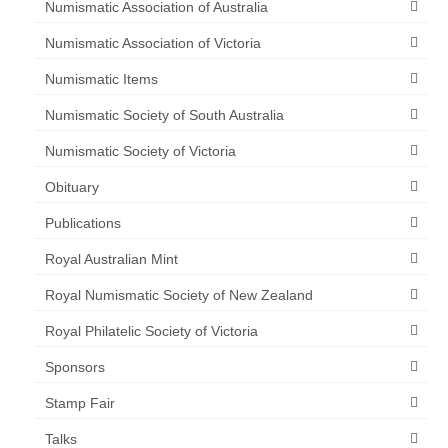
Numismatic Association of Australia
Numismatic Association of Victoria
Numismatic Items
Numismatic Society of South Australia
Numismatic Society of Victoria
Obituary
Publications
Royal Australian Mint
Royal Numismatic Society of New Zealand
Royal Philatelic Society of Victoria
Sponsors
Stamp Fair
Talks