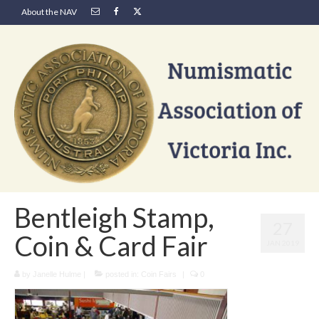
About the NAV
Bentleigh Stamp,
27
Coin & Card Fair
JAN 2019
by
Janelle Hulme
|
posted in:
Coin Fairs
|
0