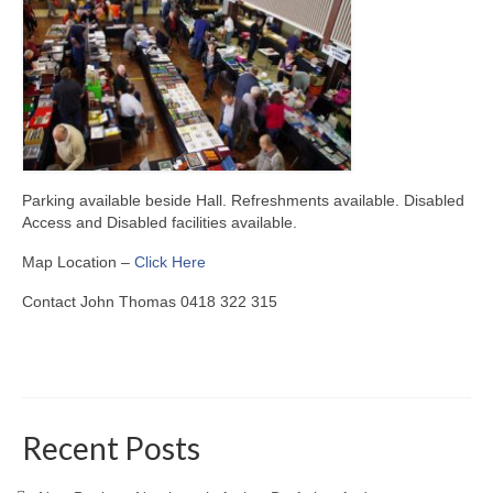
Parking available beside Hall. Refreshments available. Disabled
Access and Disabled facilities available.
Map Location –
Click Here
Contact John Thomas 0418 322 315
Recent Posts