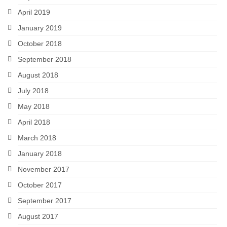
April 2019
January 2019
October 2018
September 2018
August 2018
July 2018
May 2018
April 2018
March 2018
January 2018
November 2017
October 2017
September 2017
August 2017