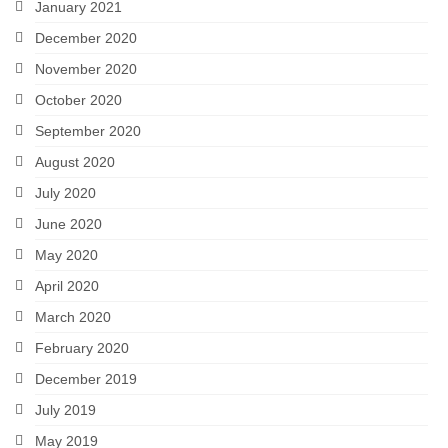
January 2021
December 2020
November 2020
October 2020
September 2020
August 2020
July 2020
June 2020
May 2020
April 2020
March 2020
February 2020
December 2019
July 2019
May 2019