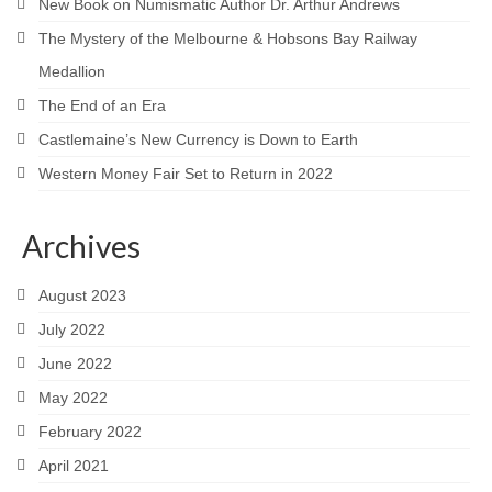
New Book on Numismatic Author Dr. Arthur Andrews
The Mystery of the Melbourne & Hobsons Bay Railway
Medallion
The End of an Era
Castlemaine’s New Currency is Down to Earth
Western Money Fair Set to Return in 2022
Archives
August 2023
July 2022
June 2022
May 2022
February 2022
April 2021