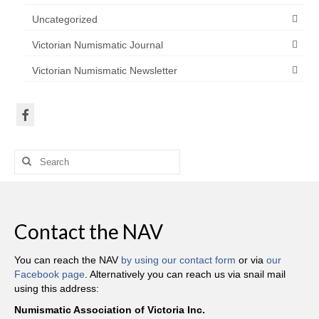
Uncategorized
Victorian Numismatic Journal
Victorian Numismatic Newsletter
Search
for:
Contact the NAV
You can reach the NAV
by using our contact form
or via
our
Facebook page
. Alternatively you can reach us via snail mail
using this address:
Numismatic Association of Victoria Inc.