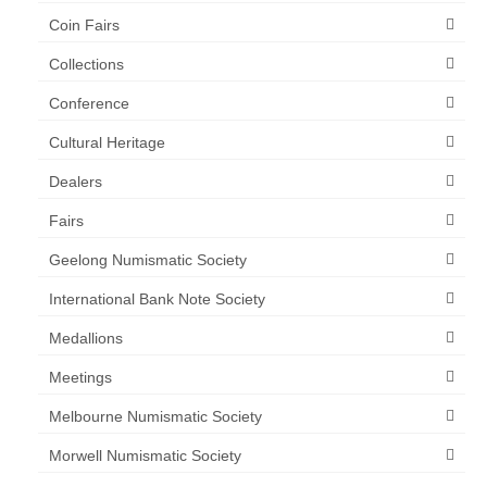
Coin Fairs
Collections
Conference
Cultural Heritage
Dealers
Fairs
Geelong Numismatic Society
International Bank Note Society
Medallions
Meetings
Melbourne Numismatic Society
Morwell Numismatic Society