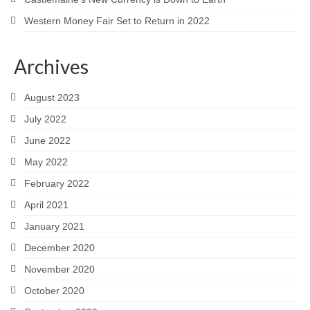
Western Money Fair Set to Return in 2022
Archives
August 2023
July 2022
June 2022
May 2022
February 2022
April 2021
January 2021
December 2020
November 2020
October 2020