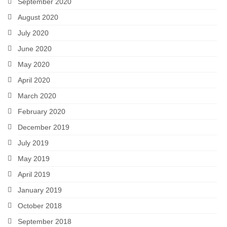
September 2020
August 2020
July 2020
June 2020
May 2020
April 2020
March 2020
February 2020
December 2019
July 2019
May 2019
April 2019
January 2019
October 2018
September 2018