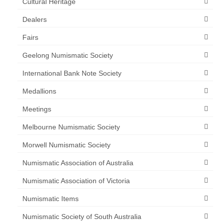
Cultural Heritage
Dealers
Fairs
Geelong Numismatic Society
International Bank Note Society
Medallions
Meetings
Melbourne Numismatic Society
Morwell Numismatic Society
Numismatic Association of Australia
Numismatic Association of Victoria
Numismatic Items
Numismatic Society of South Australia