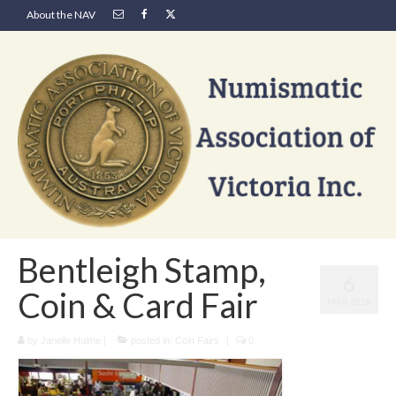
About the NAV
Bentleigh Stamp,
6
Coin & Card Fair
MAR 2018
by
Janelle Hulme
|
posted in:
Coin Fairs
|
0