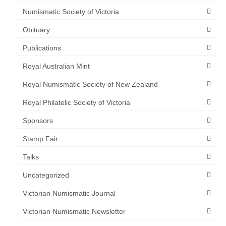
Numismatic Society of Victoria
Obituary
Publications
Royal Australian Mint
Royal Numismatic Society of New Zealand
Royal Philatelic Society of Victoria
Sponsors
Stamp Fair
Talks
Uncategorized
Victorian Numismatic Journal
Victorian Numismatic Newsletter