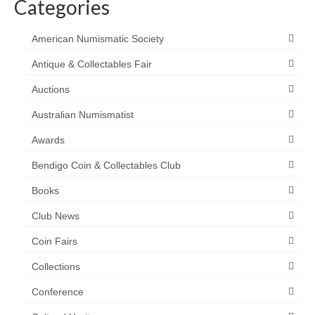
Categories
American Numismatic Society
Antique & Collectables Fair
Auctions
Australian Numismatist
Awards
Bendigo Coin & Collectables Club
Books
Club News
Coin Fairs
Collections
Conference