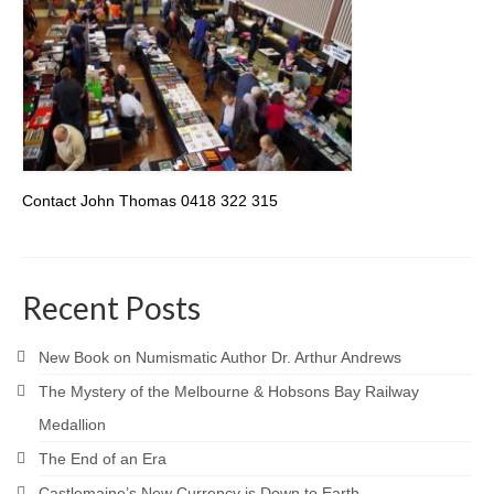
Contact John Thomas 0418 322 315
Recent Posts
New Book on Numismatic Author Dr. Arthur Andrews
The Mystery of the Melbourne & Hobsons Bay Railway
Medallion
The End of an Era
Castlemaine’s New Currency is Down to Earth