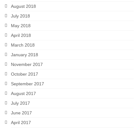
August 2018
July 2018
May 2018
April 2018
March 2018
January 2018
November 2017
October 2017
September 2017
August 2017
July 2017
June 2017
April 2017