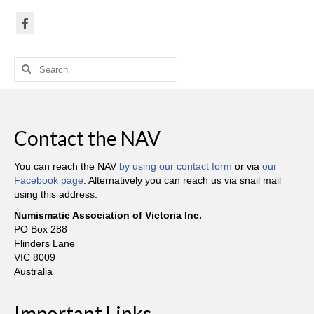
Search
for:
Contact the NAV
You can reach the NAV
by using our contact form
or via
our
Facebook page
. Alternatively you can reach us via snail mail
using this address:
Numismatic Association of Victoria Inc.
PO Box 288
Flinders Lane
VIC 8009
Australia
Important Links