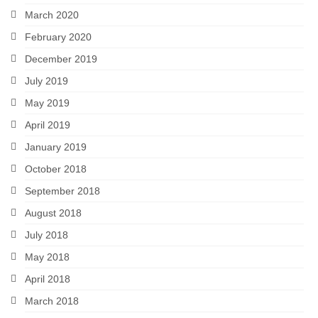
March 2020
February 2020
December 2019
July 2019
May 2019
April 2019
January 2019
October 2018
September 2018
August 2018
July 2018
May 2018
April 2018
March 2018