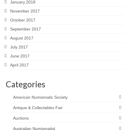
January 2018
November 2017
October 2017
September 2017
August 2017
July 2017
June 2017
April 2017
Categories
American Numismatic Society
Antique & Collectables Fair
Auctions
Australian Numismatist