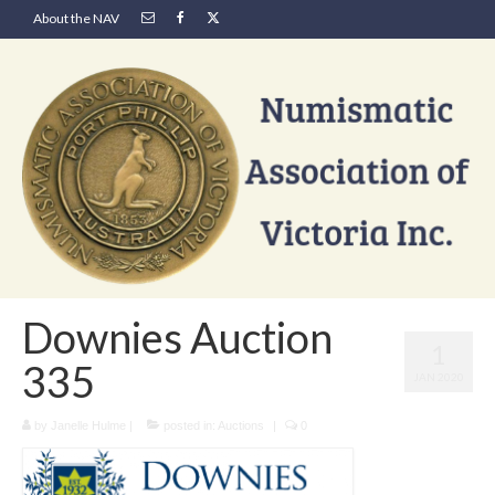
About the NAV
Downies Auction
1
335
JAN 2020
by
Janelle Hulme
|
posted in:
Auctions
|
0