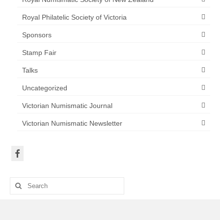
Royal Philatelic Society of Victoria
Sponsors
Stamp Fair
Talks
Uncategorized
Victorian Numismatic Journal
Victorian Numismatic Newsletter
Search
for: