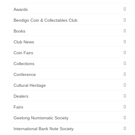
Awards
Bendigo Coin & Collectables Club
Books
Club News
Coin Fairs
Collections
Conference
Cultural Heritage
Dealers
Fairs
Geelong Numismatic Society
International Bank Note Society