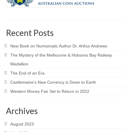
Recent Posts
New Book on Numismatic Author Dr. Arthur Andrews
The Mystery of the Melbourne & Hobsons Bay Railway
Medallion
The End of an Era
Castlemaine’s New Currency is Down to Earth
Western Money Fair Set to Return in 2022
Archives
August 2023