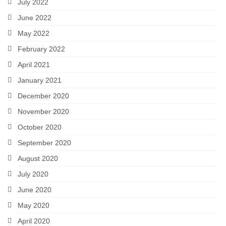
July 2022
June 2022
May 2022
February 2022
April 2021
January 2021
December 2020
November 2020
October 2020
September 2020
August 2020
July 2020
June 2020
May 2020
April 2020