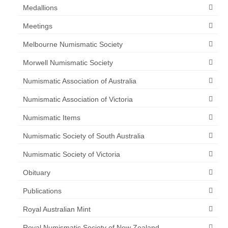
Medallions
Meetings
Melbourne Numismatic Society
Morwell Numismatic Society
Numismatic Association of Australia
Numismatic Association of Victoria
Numismatic Items
Numismatic Society of South Australia
Numismatic Society of Victoria
Obituary
Publications
Royal Australian Mint
Royal Numismatic Society of New Zealand