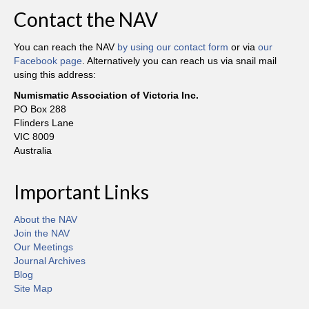
Contact the NAV
You can reach the NAV
by using our contact form
or via
our
Facebook page
. Alternatively you can reach us via snail mail
using this address:
Numismatic Association of Victoria Inc.
PO Box 288
Flinders Lane
VIC 8009
Australia
Important Links
About the NAV
Join the NAV
Our Meetings
Journal Archives
Blog
Site Map