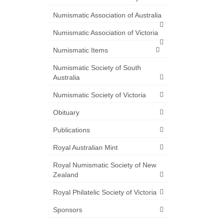
Numismatic Association of Australia
Numismatic Association of Victoria
Numismatic Items
Numismatic Society of South
Australia
Numismatic Society of Victoria
Obituary
Publications
Royal Australian Mint
Royal Numismatic Society of New
Zealand
Royal Philatelic Society of Victoria
Sponsors