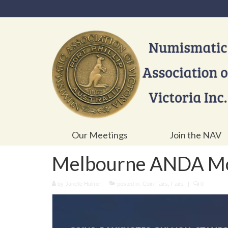
Our Meetings
Join the NAV
Melbourne ANDA Mon
by
Janelle Hulme
|
posted in:
Coin Fairs
,
Fairs
|
0