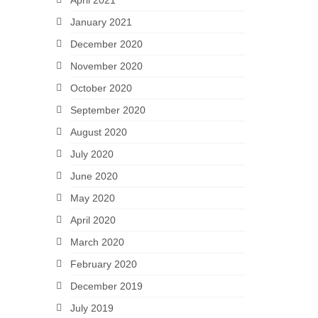
April 2021
January 2021
December 2020
November 2020
October 2020
September 2020
August 2020
July 2020
June 2020
May 2020
April 2020
March 2020
February 2020
December 2019
July 2019