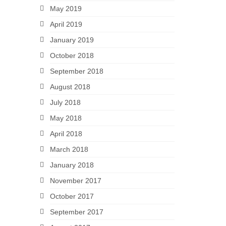
May 2019
April 2019
January 2019
October 2018
September 2018
August 2018
July 2018
May 2018
April 2018
March 2018
January 2018
November 2017
October 2017
September 2017