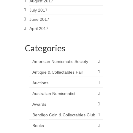
August 2017
July 2017
June 2017
April 2017
Categories
American Numismatic Society
Antique & Collectables Fair
Auctions
Australian Numismatist
Awards
Bendigo Coin & Collectables Club
Books