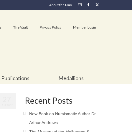
About the NAV
s
The Vault
Privacy Policy
Member Login
Publications
Medallions
27
Recent Posts
JAN 2021
New Book on Numismatic Author Dr.
Arthur Andrews
The Mystery of the Melbourne &