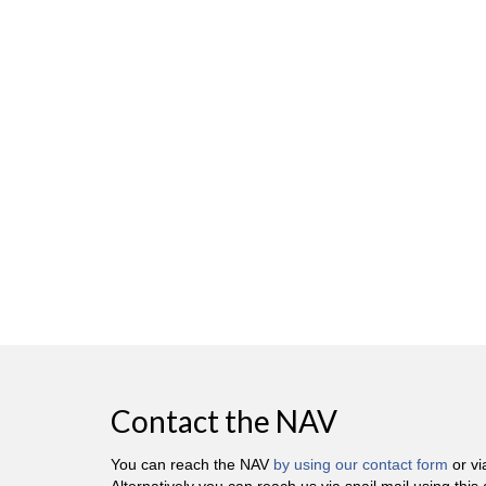
Contact the NAV
You can reach the NAV
by using our contact form
or v