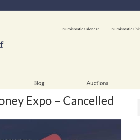
Numismatic Calendar
Numismatic Link
Blog
Auctions
ey Expo – Cancelled