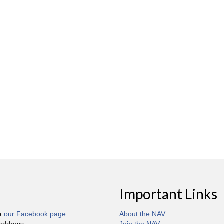
Important Links
ia
our Facebook page
.
About the NAV