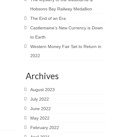
Hobsons Bay Railway Medallion
The End of an Era
Castlemaine’s New Currency is Down
to Earth
Western Money Fair Set to Return in
2022
Archives
August 2023
July 2022
June 2022
May 2022
February 2022