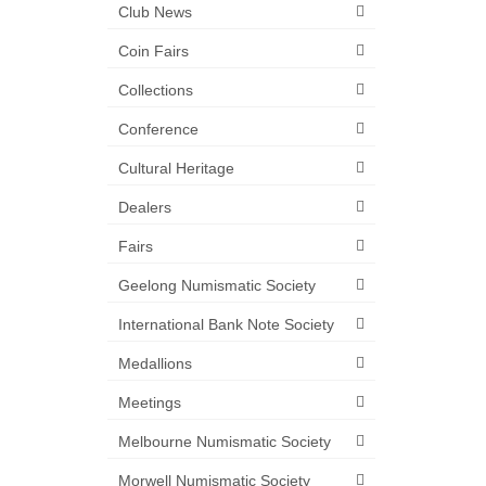
Club News
Coin Fairs
Collections
Conference
Cultural Heritage
Dealers
Fairs
Geelong Numismatic Society
International Bank Note Society
Medallions
Meetings
Melbourne Numismatic Society
Morwell Numismatic Society