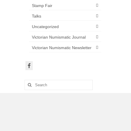
Stamp Fair
Talks
Uncategorized
Victorian Numismatic Journal
Victorian Numismatic Newsletter
Search
for: