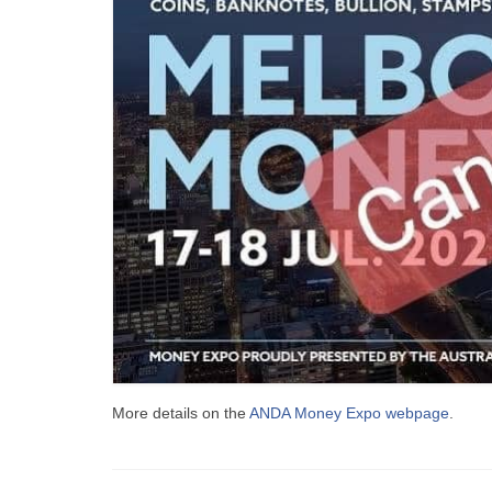
More details on the
ANDA Money Expo webpage
.