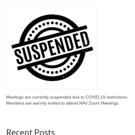
Meetings are currently suspended due to COVID-19 restrictions.
Members are warmly invited to attend NAV Zoom Meetings.
Recent Posts