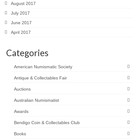
August 2017
July 2017
June 2017
April 2017
Categories
American Numismatic Society
Antique & Collectables Fair
Auctions
Australian Numismatist
Awards
Bendigo Coin & Collectables Club
Books