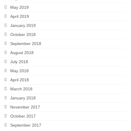
May 2019
April 2019
January 2019
October 2018
September 2018
August 2018
July 2018
May 2018
April 2018
March 2018
January 2018
November 2017
October 2017
September 2017