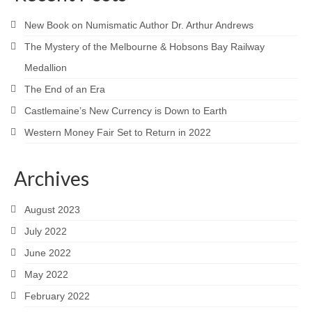
New Book on Numismatic Author Dr. Arthur Andrews
The Mystery of the Melbourne & Hobsons Bay Railway
Medallion
The End of an Era
Castlemaine’s New Currency is Down to Earth
Western Money Fair Set to Return in 2022
Archives
August 2023
July 2022
June 2022
May 2022
February 2022