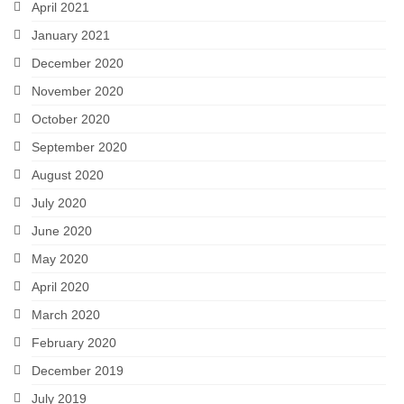
April 2021
January 2021
December 2020
November 2020
October 2020
September 2020
August 2020
July 2020
June 2020
May 2020
April 2020
March 2020
February 2020
December 2019
July 2019