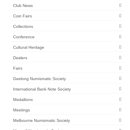
Club News
Coin Fairs
Collections
Conference
Cultural Heritage
Dealers
Fairs
Geelong Numismatic Society
International Bank Note Society
Medallions
Meetings
Melbourne Numismatic Society