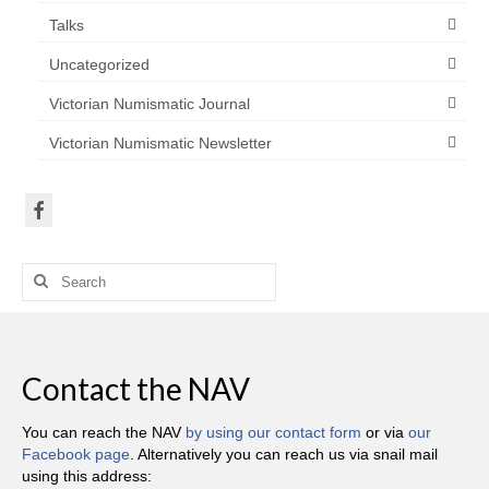
Talks
Uncategorized
Victorian Numismatic Journal
Victorian Numismatic Newsletter
Search
for:
Contact the NAV
You can reach the NAV
by using our contact form
or via
our
Facebook page
. Alternatively you can reach us via snail mail
using this address: