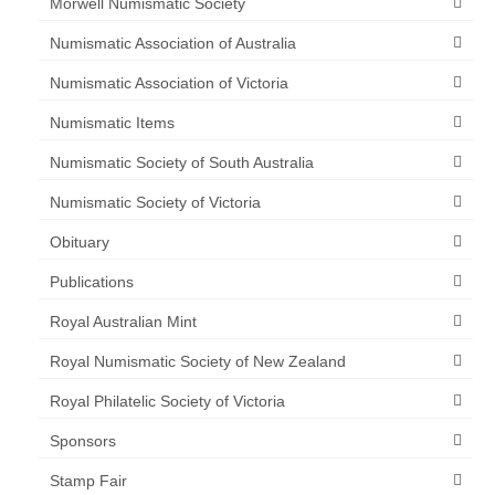
Morwell Numismatic Society
Numismatic Association of Australia
Numismatic Association of Victoria
Numismatic Items
Numismatic Society of South Australia
Numismatic Society of Victoria
Obituary
Publications
Royal Australian Mint
Royal Numismatic Society of New Zealand
Royal Philatelic Society of Victoria
Sponsors
Stamp Fair