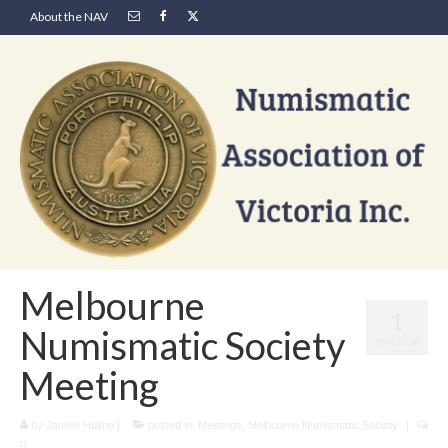
About the NAV
Melbourne
1
Numismatic Society
JAN 2020
Meeting
by
Janelle Hulme
|
posted in:
Meetings
,
Melbourne Numismatic Society
|
0