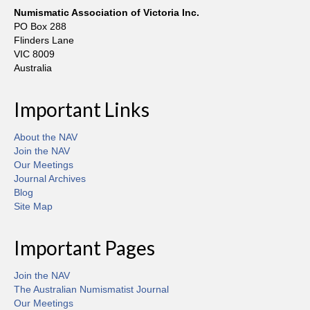
Numismatic Association of Victoria Inc.
PO Box 288
Flinders Lane
VIC 8009
Australia
Important Links
About the NAV
Join the NAV
Our Meetings
Journal Archives
Blog
Site Map
Important Pages
Join the NAV
The Australian Numismatist Journal
Our Meetings