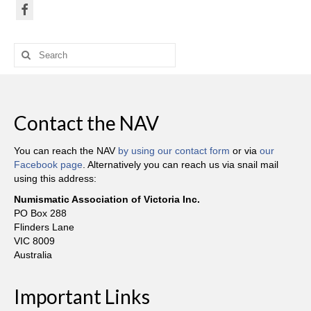
Search
for:
Contact the NAV
You can reach the NAV
by using our contact form
or via
our
Facebook page
. Alternatively you can reach us via snail mail
using this address:
Numismatic Association of Victoria Inc.
PO Box 288
Flinders Lane
VIC 8009
Australia
Important Links