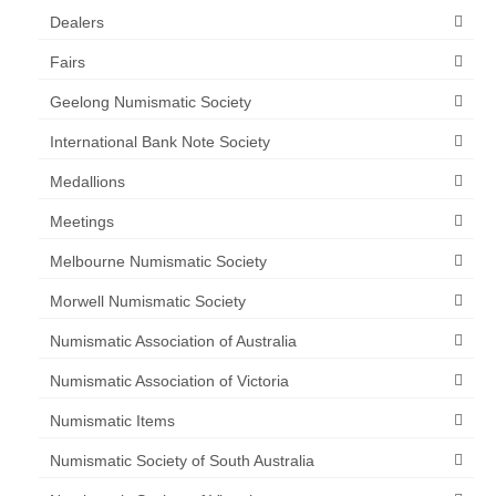
Dealers
Fairs
Geelong Numismatic Society
International Bank Note Society
Medallions
Meetings
Melbourne Numismatic Society
Morwell Numismatic Society
Numismatic Association of Australia
Numismatic Association of Victoria
Numismatic Items
Numismatic Society of South Australia