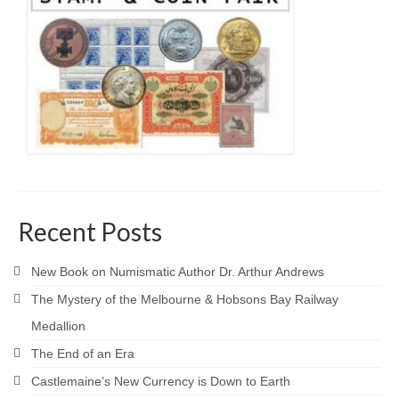
Recent Posts
New Book on Numismatic Author Dr. Arthur Andrews
The Mystery of the Melbourne & Hobsons Bay Railway
Medallion
The End of an Era
Castlemaine’s New Currency is Down to Earth