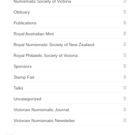
Numismatic Society of Victoria
Obituary
Publications
Royal Australian Mint
Royal Numismatic Society of New Zealand
Royal Philatelic Society of Victoria
Sponsors
Stamp Fair
Talks
Uncategorized
Victorian Numismatic Journal
Victorian Numismatic Newsletter