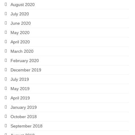
August 2020
July 2020
June 2020
May 2020
April 2020
March 2020
February 2020
December 2019
July 2019
May 2019
April 2019
January 2019
October 2018
September 2018