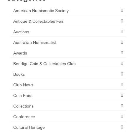
American Numismatic Society
Antique & Collectables Fair
Auctions
Australian Numismatist
Awards
Bendigo Coin & Collectables Club
Books
Club News
Coin Fairs
Collections
Conference
Cultural Heritage