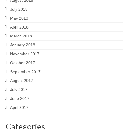
August 2018
July 2018
May 2018
April 2018
March 2018
January 2018
November 2017
October 2017
September 2017
August 2017
July 2017
June 2017
April 2017
Categories