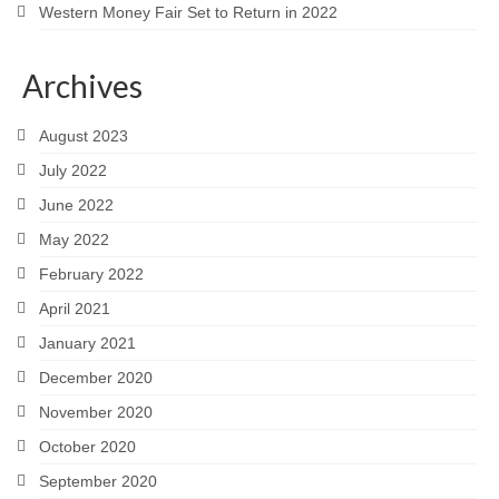
Western Money Fair Set to Return in 2022
Archives
August 2023
July 2022
June 2022
May 2022
February 2022
April 2021
January 2021
December 2020
November 2020
October 2020
September 2020