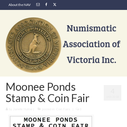
About the NAV
Moonee Ponds
4
Stamp & Coin Fair
JAN 2018
by
Janelle Hulme
|
posted in:
Coin Fairs
|
0