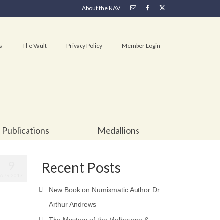
About the NAV
s
The Vault
Privacy Policy
Member Login
Publications
Medallions
9
Recent Posts
APR 2017
New Book on Numismatic Author Dr.
Arthur Andrews
The Mystery of the Melbourne &