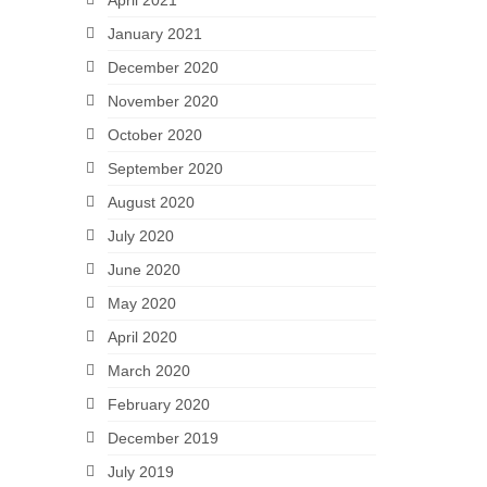
April 2021
January 2021
December 2020
November 2020
October 2020
September 2020
August 2020
July 2020
June 2020
May 2020
April 2020
March 2020
February 2020
December 2019
July 2019