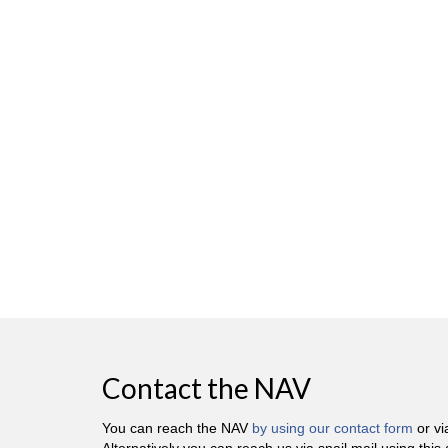
Contact the NAV
You can reach the NAV
by using our contact form
or v