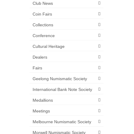
Club News
Coin Fairs
Collections
Conference
Cultural Heritage
Dealers
Fairs
Geelong Numismatic Society
International Bank Note Society
Medallions
Meetings
Melbourne Numismatic Society
Morwell Numismatic Society