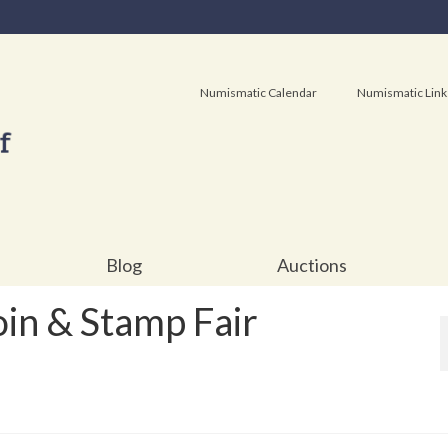
Numismatic Calendar
Numismatic Link
Blog
Auctions
in & Stamp Fair