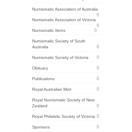
Numismatic Association of Australia
Numismatic Association of Victoria
Numismatic Items
Numismatic Society of South
Australia
Numismatic Society of Victoria
Obituary
Publications
Royal Australian Mint
Royal Numismatic Society of New
Zealand
Royal Philatelic Society of Victoria
Sponsors