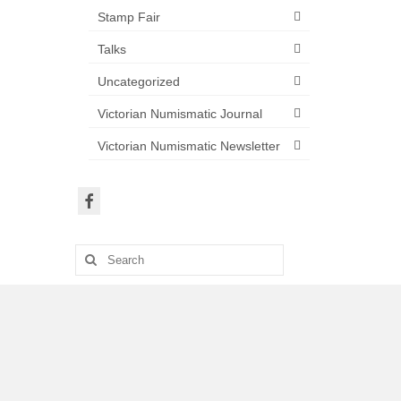
Stamp Fair
Talks
Uncategorized
Victorian Numismatic Journal
Victorian Numismatic Newsletter
Search
for: