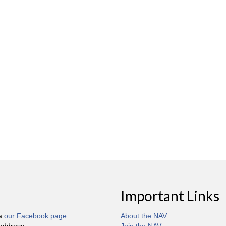
Important Links
ia
our Facebook page
.
About the NAV