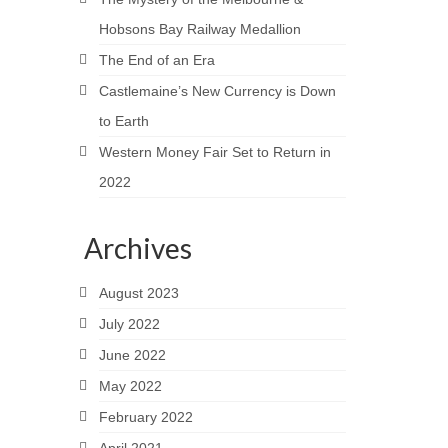
Hobsons Bay Railway Medallion
The End of an Era
Castlemaine’s New Currency is Down
to Earth
Western Money Fair Set to Return in
2022
Archives
August 2023
July 2022
June 2022
May 2022
February 2022