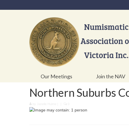
Our Meetings
Join the NAV
Northern Suburbs Co
by
Janelle Hulme
|
|
0