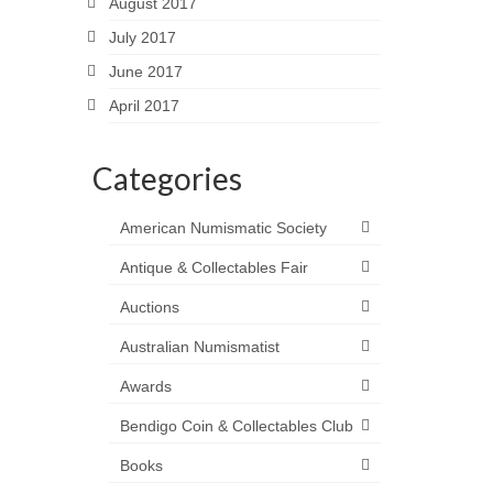
August 2017
July 2017
June 2017
April 2017
Categories
American Numismatic Society
Antique & Collectables Fair
Auctions
Australian Numismatist
Awards
Bendigo Coin & Collectables Club
Books