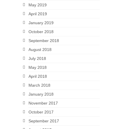
May 2019
April 2019
January 2019
October 2018
September 2018
August 2018
July 2018
May 2018
April 2018
March 2018
January 2018
November 2017
October 2017
September 2017