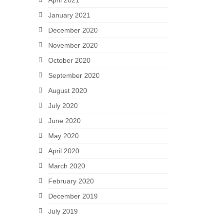
April 2021
January 2021
December 2020
November 2020
October 2020
September 2020
August 2020
July 2020
June 2020
May 2020
April 2020
March 2020
February 2020
December 2019
July 2019