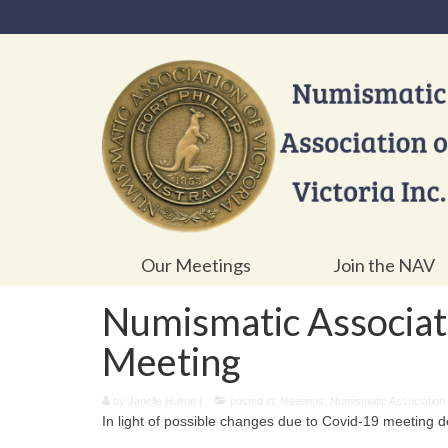
Our Meetings
Join the NAV
Numismatic Associati
Meeting
by
Janelle Hulme
|
posted in:
Meetings
,
Numismatic Association o
In light of possible changes due to Covid-19 meeting det