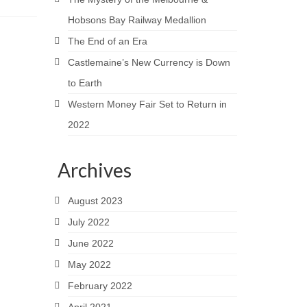
Hobsons Bay Railway Medallion
The End of an Era
Castlemaine’s New Currency is Down
to Earth
Western Money Fair Set to Return in
2022
Archives
August 2023
July 2022
June 2022
May 2022
February 2022