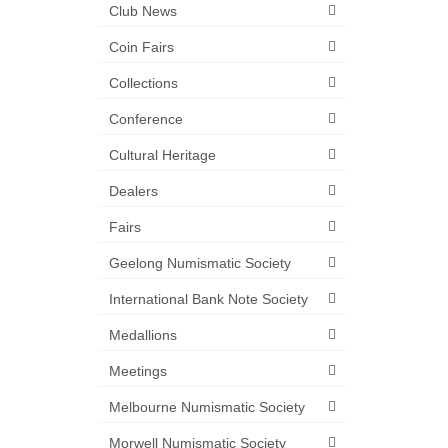
Club News
Coin Fairs
Collections
Conference
Cultural Heritage
Dealers
Fairs
Geelong Numismatic Society
International Bank Note Society
Medallions
Meetings
Melbourne Numismatic Society
Morwell Numismatic Society