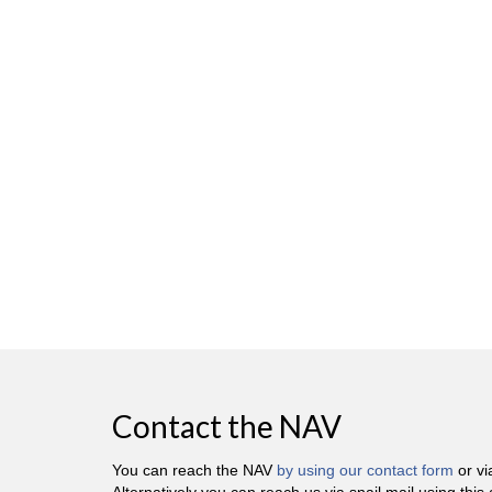
Contact the NAV
You can reach the NAV
by using our contact form
or v