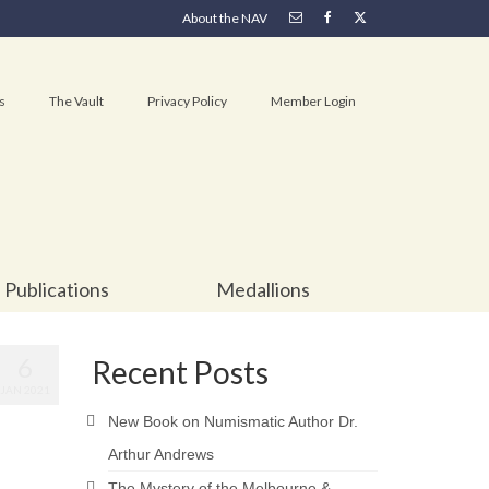
About the NAV
s
The Vault
Privacy Policy
Member Login
Publications
Medallions
6
Recent Posts
JAN 2021
New Book on Numismatic Author Dr.
Arthur Andrews
The Mystery of the Melbourne &