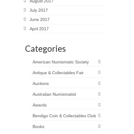
August 2017
July 2017
June 2017
April 2017
Categories
American Numismatic Society
Antique & Collectables Fair
Auctions
Australian Numismatist
Awards
Bendigo Coin & Collectables Club
Books