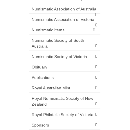
Numismatic Association of Australia
Numismatic Association of Victoria
Numismatic Items
Numismatic Society of South
Australia
Numismatic Society of Victoria
Obituary
Publications
Royal Australian Mint
Royal Numismatic Society of New
Zealand
Royal Philatelic Society of Victoria
Sponsors