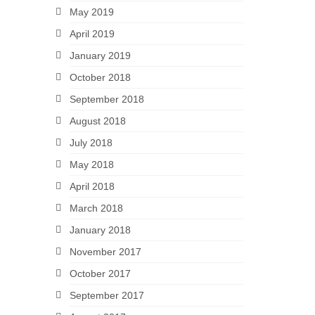
May 2019
April 2019
January 2019
October 2018
September 2018
August 2018
July 2018
May 2018
April 2018
March 2018
January 2018
November 2017
October 2017
September 2017