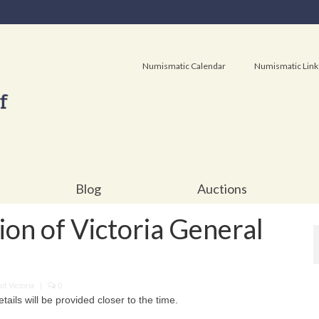
Numismatic Calendar
Numismatic Link
Blog
Auctions
on of Victoria General
f Victoria
|
0
ails will be provided closer to the time.