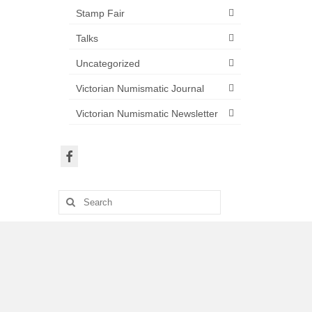
Stamp Fair
Talks
Uncategorized
Victorian Numismatic Journal
Victorian Numismatic Newsletter
Search
for: