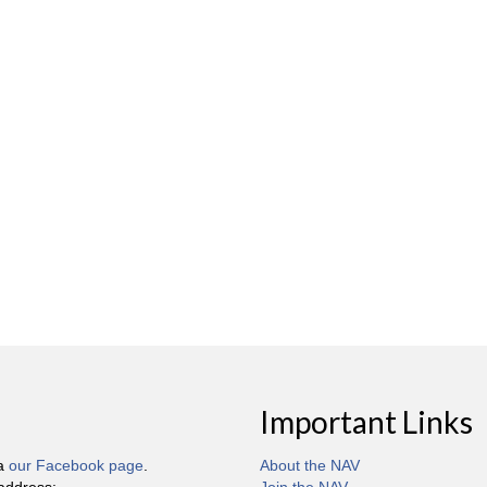
Important Links
ia
our Facebook page
.
About the NAV