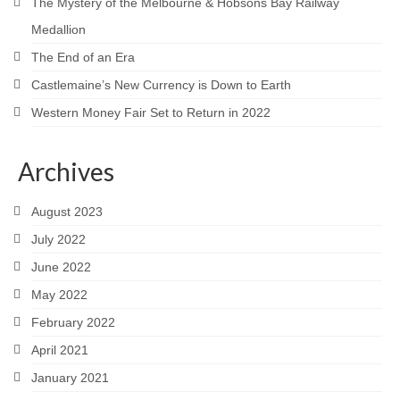
The Mystery of the Melbourne & Hobsons Bay Railway
Medallion
The End of an Era
Castlemaine’s New Currency is Down to Earth
Western Money Fair Set to Return in 2022
Archives
August 2023
July 2022
June 2022
May 2022
February 2022
April 2021
January 2021