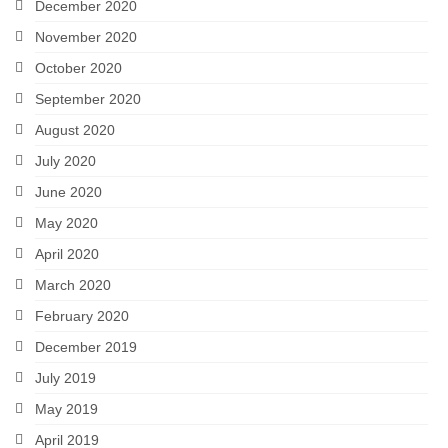
December 2020
November 2020
October 2020
September 2020
August 2020
July 2020
June 2020
May 2020
April 2020
March 2020
February 2020
December 2019
July 2019
May 2019
April 2019