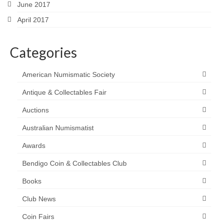
June 2017
April 2017
Categories
American Numismatic Society
Antique & Collectables Fair
Auctions
Australian Numismatist
Awards
Bendigo Coin & Collectables Club
Books
Club News
Coin Fairs