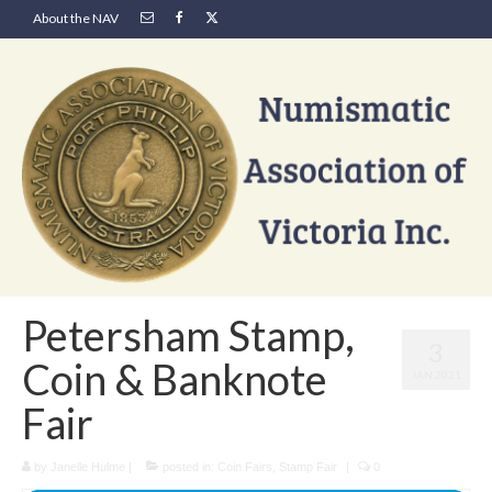
About the NAV
Petersham Stamp,
3
Coin & Banknote
JAN 2021
Fair
by
Janelle Hulme
|
posted in:
Coin Fairs
,
Stamp Fair
|
0