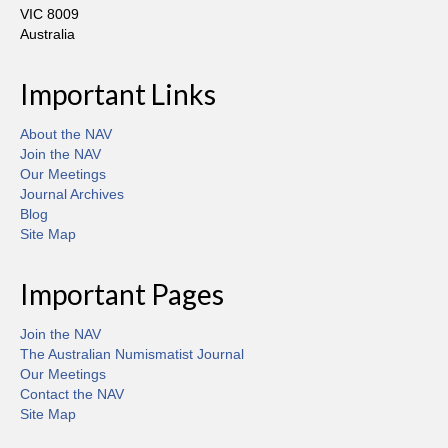
VIC 8009
Australia
Important Links
About the NAV
Join the NAV
Our Meetings
Journal Archives
Blog
Site Map
Important Pages
Join the NAV
The Australian Numismatist Journal
Our Meetings
Contact the NAV
Site Map