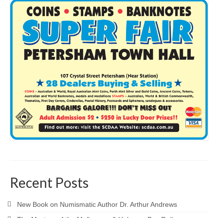
Recent Posts
New Book on Numismatic Author Dr. Arthur Andrews