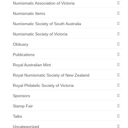
Numismatic Association of Victoria
Numismatic Items
Numismatic Society of South Australia
Numismatic Society of Victoria
Obituary
Publications
Royal Australian Mint
Royal Numismatic Society of New Zealand
Royal Philatelic Society of Victoria
Sponsors
Stamp Fair
Talks
Uncategorized