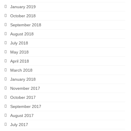
January 2019
October 2018
September 2018
August 2018
July 2018
May 2018
April 2018
March 2018
January 2018
November 2017
October 2017
September 2017
August 2017
July 2017