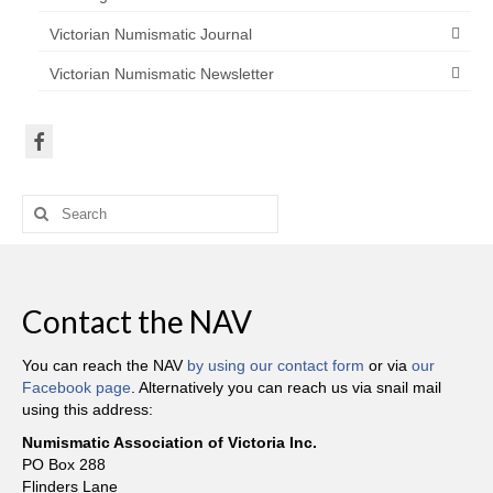
Victorian Numismatic Journal
Victorian Numismatic Newsletter
Search
for:
Contact the NAV
You can reach the NAV
by using our contact form
or via
our
Facebook page
. Alternatively you can reach us via snail mail
using this address:
Numismatic Association of Victoria Inc.
PO Box 288
Flinders Lane