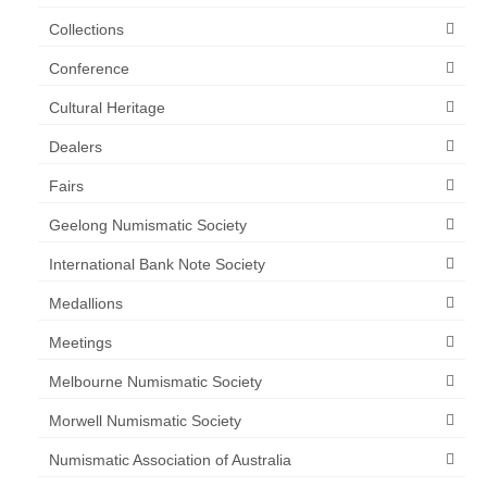
Collections
Conference
Cultural Heritage
Dealers
Fairs
Geelong Numismatic Society
International Bank Note Society
Medallions
Meetings
Melbourne Numismatic Society
Morwell Numismatic Society
Numismatic Association of Australia