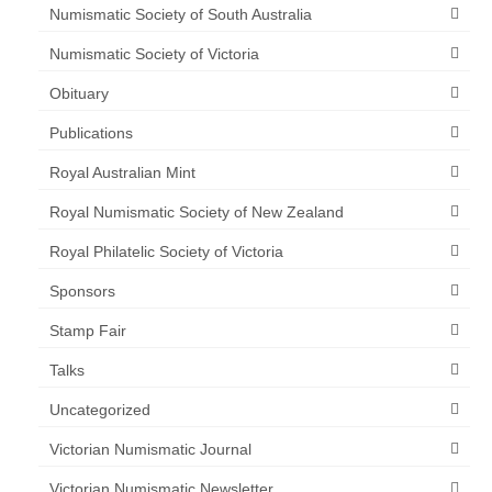
Numismatic Society of South Australia
Numismatic Society of Victoria
Obituary
Publications
Royal Australian Mint
Royal Numismatic Society of New Zealand
Royal Philatelic Society of Victoria
Sponsors
Stamp Fair
Talks
Uncategorized
Victorian Numismatic Journal
Victorian Numismatic Newsletter