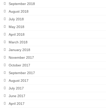
September 2018
August 2018
July 2018
May 2018
April 2018
March 2018
January 2018
November 2017
October 2017
September 2017
August 2017
July 2017
June 2017
April 2017