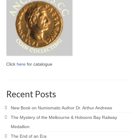
Click
here
for catalogue
Recent Posts
New Book on Numismatic Author Dr. Arthur Andrews
The Mystery of the Melbourne & Hobsons Bay Railway
Medallion
The End of an Era