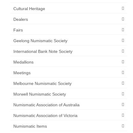
Cultural Heritage
Dealers
Fairs
Geelong Numismatic Society
International Bank Note Society
Medallions
Meetings
Melbourne Numismatic Society
Morwell Numismatic Society
Numismatic Association of Australia
Numismatic Association of Victoria
Numismatic Items