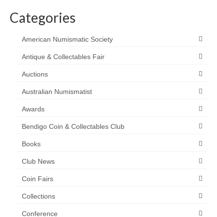
Categories
American Numismatic Society
Antique & Collectables Fair
Auctions
Australian Numismatist
Awards
Bendigo Coin & Collectables Club
Books
Club News
Coin Fairs
Collections
Conference