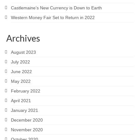
Castlemaine’s New Currency is Down to Earth
Western Money Fair Set to Return in 2022
Archives
August 2023
July 2022
June 2022
May 2022
February 2022
April 2021
January 2021
December 2020
November 2020
October 2020