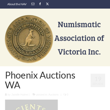
About the NAV
Phoenix Auctions
19
WA
SEP 2020
by
Janelle Hulme
|
posted in:
Auctions
|
0