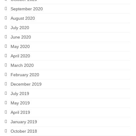
September 2020
August 2020
July 2020
June 2020
May 2020
April 2020
March 2020
February 2020
December 2019
July 2019
May 2019
April 2019
January 2019
October 2018