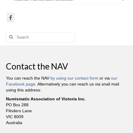
Search
for:
Contact the NAV
You can reach the NAV
by using our contact form
or via
our
Facebook page
. Alternatively you can reach us via snail mail
using this address:
Numismatic Association of Victoria Inc.
PO Box 288
Flinders Lane
VIC 8009
Australia