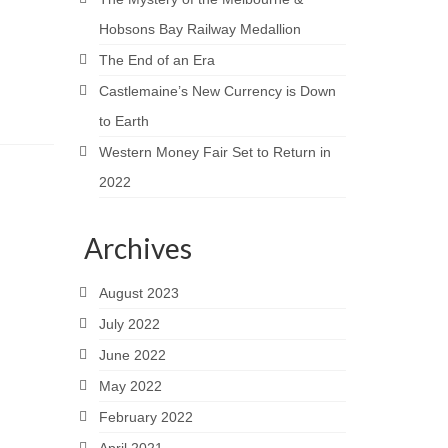
Hobsons Bay Railway Medallion
The End of an Era
Castlemaine’s New Currency is Down
to Earth
Western Money Fair Set to Return in
2022
Archives
August 2023
July 2022
June 2022
May 2022
February 2022