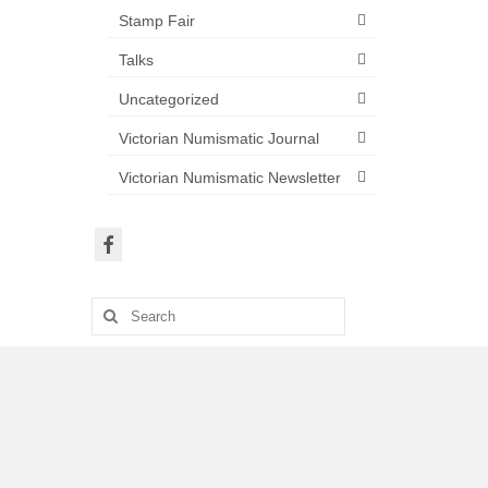
Stamp Fair
Talks
Uncategorized
Victorian Numismatic Journal
Victorian Numismatic Newsletter
Search
for: