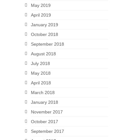
May 2019
April 2019
January 2019
October 2018
September 2018
August 2018
July 2018
May 2018
April 2018
March 2018
January 2018
November 2017
October 2017
September 2017