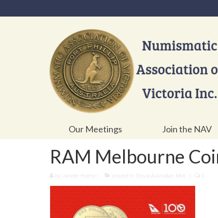
Our Meetings
Join the NAV
RAM Melbourne Coi
by
Janelle Hulme
|
posted in:
Royal Australian Mint
|
0