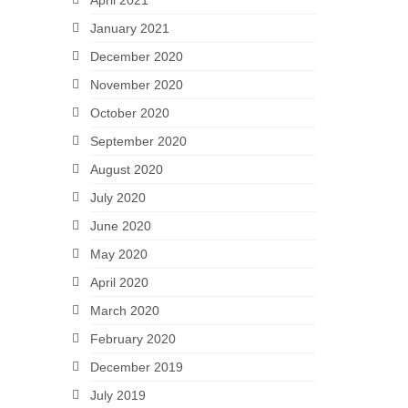
April 2021
January 2021
December 2020
November 2020
October 2020
September 2020
August 2020
July 2020
June 2020
May 2020
April 2020
March 2020
February 2020
December 2019
July 2019