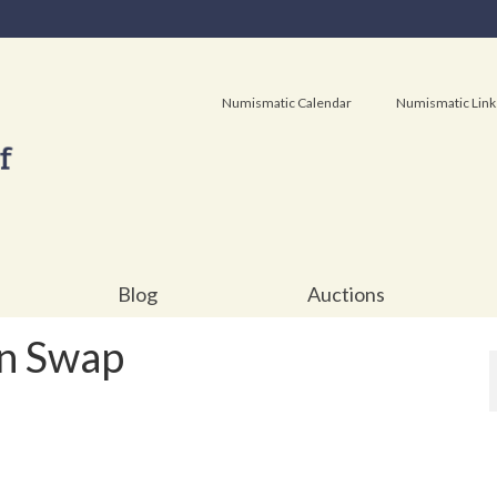
Numismatic Calendar
Numismatic Link
Blog
Auctions
n Swap