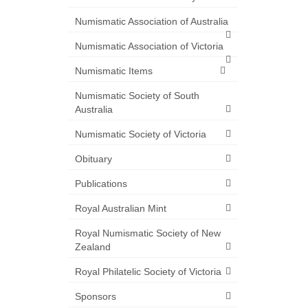
Numismatic Association of Australia
Numismatic Association of Victoria
Numismatic Items
Numismatic Society of South
Australia
Numismatic Society of Victoria
Obituary
Publications
Royal Australian Mint
Royal Numismatic Society of New
Zealand
Royal Philatelic Society of Victoria
Sponsors