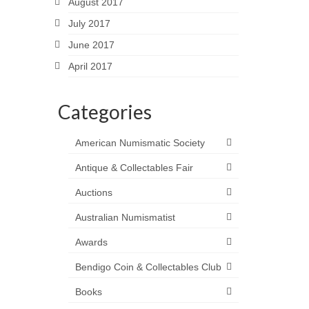
August 2017
July 2017
June 2017
April 2017
Categories
American Numismatic Society
Antique & Collectables Fair
Auctions
Australian Numismatist
Awards
Bendigo Coin & Collectables Club
Books