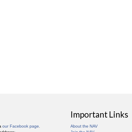
Important Links
ia
our Facebook page
.
About the NAV