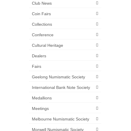
Club News
Coin Fairs
Collections
Conference
Cultural Heritage
Dealers
Fairs
Geelong Numismatic Society
International Bank Note Society
Medallions
Meetings
Melbourne Numismatic Society
Morwell Numismatic Society