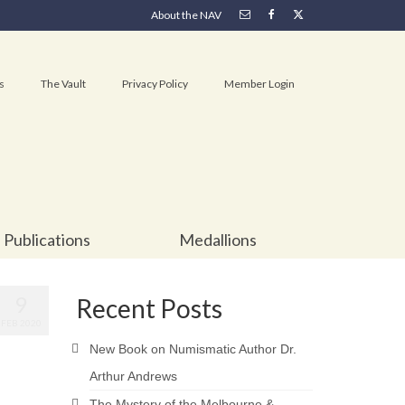
About the NAV
s
The Vault
Privacy Policy
Member Login
Publications
Medallions
9
Recent Posts
FEB 2020
New Book on Numismatic Author Dr.
Arthur Andrews
The Mystery of the Melbourne &