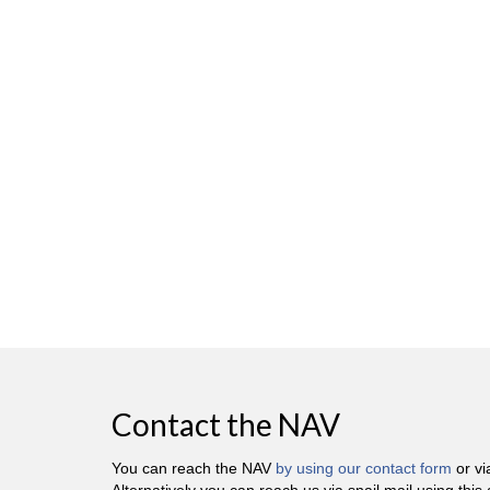
Contact the NAV
You can reach the NAV
by using our contact form
or v