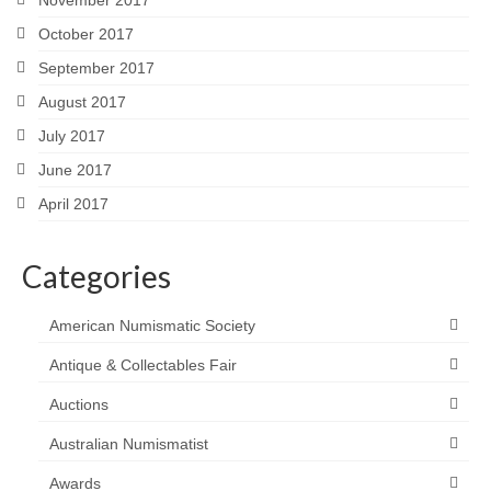
October 2017
September 2017
August 2017
July 2017
June 2017
April 2017
Categories
American Numismatic Society
Antique & Collectables Fair
Auctions
Australian Numismatist
Awards