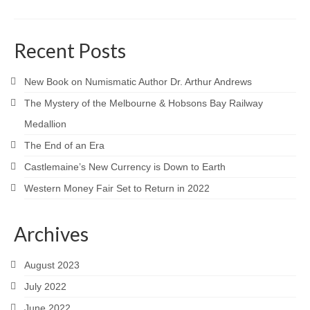
Recent Posts
New Book on Numismatic Author Dr. Arthur Andrews
The Mystery of the Melbourne & Hobsons Bay Railway
Medallion
The End of an Era
Castlemaine’s New Currency is Down to Earth
Western Money Fair Set to Return in 2022
Archives
August 2023
July 2022
June 2022