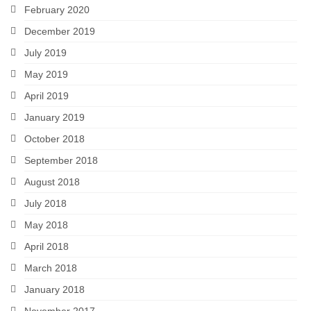
February 2020
December 2019
July 2019
May 2019
April 2019
January 2019
October 2018
September 2018
August 2018
July 2018
May 2018
April 2018
March 2018
January 2018
November 2017