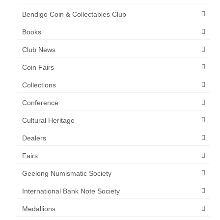
Bendigo Coin & Collectables Club
Books
Club News
Coin Fairs
Collections
Conference
Cultural Heritage
Dealers
Fairs
Geelong Numismatic Society
International Bank Note Society
Medallions