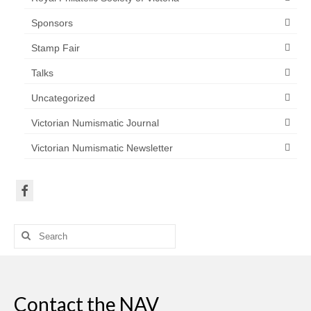
Sponsors
Stamp Fair
Talks
Uncategorized
Victorian Numismatic Journal
Victorian Numismatic Newsletter
Search
for:
Contact the NAV