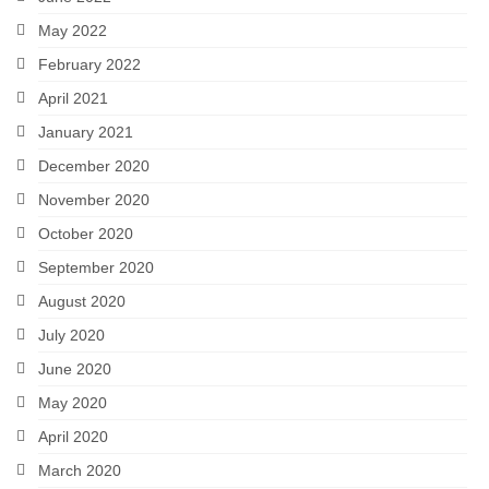
May 2022
February 2022
April 2021
January 2021
December 2020
November 2020
October 2020
September 2020
August 2020
July 2020
June 2020
May 2020
April 2020
March 2020