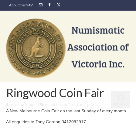
About the NAV
Ringwood Coin Fair
13
JAN 2021
by
Janelle Hulme
|
posted in:
Coin Fairs
,
Fairs
|
0
A New Melbourne Coin Fair on the last Sunday of every month.
All enquiries to Tony Gordon 0412092917