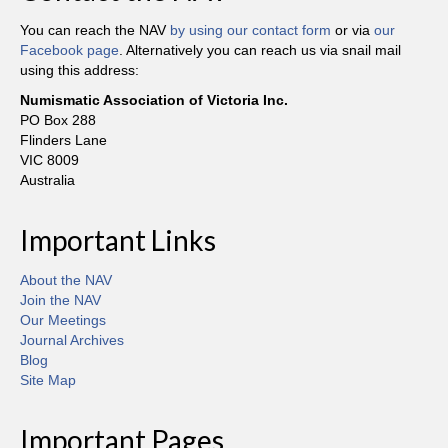
You can reach the NAV
by using our contact form
or via
our
Facebook page
. Alternatively you can reach us via snail mail
using this address:
Numismatic Association of Victoria Inc.
PO Box 288
Flinders Lane
VIC 8009
Australia
Important Links
About the NAV
Join the NAV
Our Meetings
Journal Archives
Blog
Site Map
Important Pages