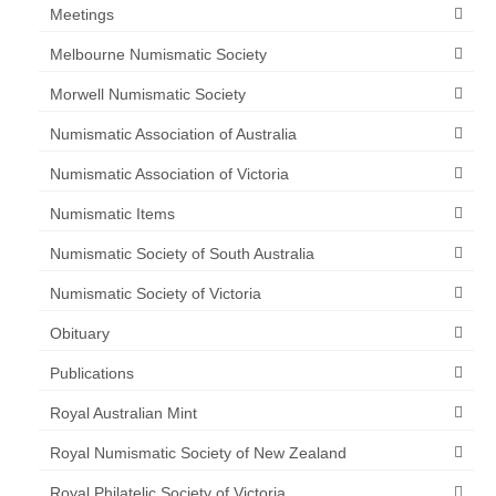
Meetings
Melbourne Numismatic Society
Morwell Numismatic Society
Numismatic Association of Australia
Numismatic Association of Victoria
Numismatic Items
Numismatic Society of South Australia
Numismatic Society of Victoria
Obituary
Publications
Royal Australian Mint
Royal Numismatic Society of New Zealand
Royal Philatelic Society of Victoria