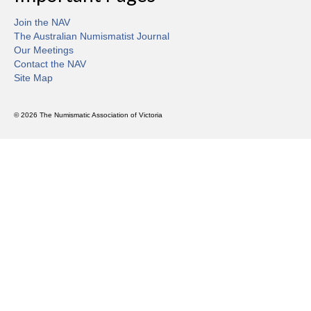
Join the NAV
The Australian Numismatist Journal
Our Meetings
Contact the NAV
Site Map
© 2026 The Numismatic Association of Victoria