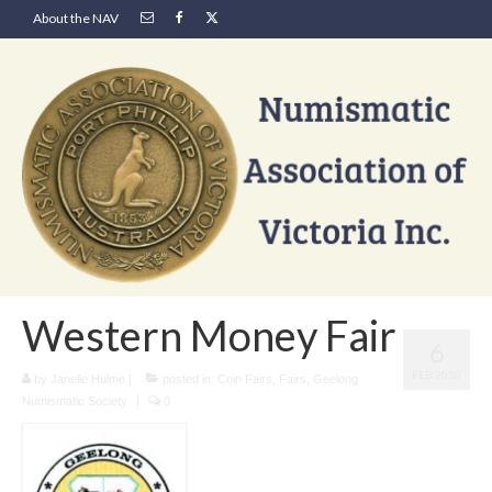
About the NAV
Western Money Fair
6
FEB 2020
by
Janelle Hulme
|
posted in:
Coin Fairs
,
Fairs
,
Geelong
Numismatic Society
|
0