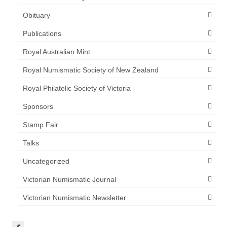
Obituary
Publications
Royal Australian Mint
Royal Numismatic Society of New Zealand
Royal Philatelic Society of Victoria
Sponsors
Stamp Fair
Talks
Uncategorized
Victorian Numismatic Journal
Victorian Numismatic Newsletter