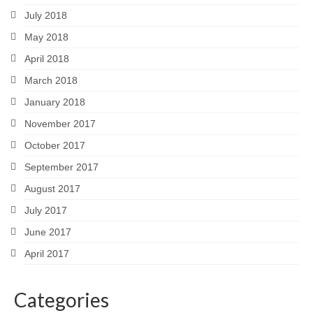
July 2018
May 2018
April 2018
March 2018
January 2018
November 2017
October 2017
September 2017
August 2017
July 2017
June 2017
April 2017
Categories