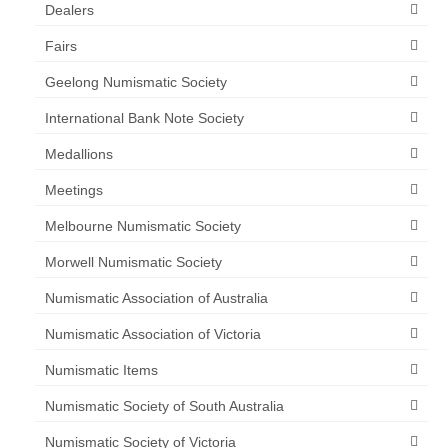
Dealers
Fairs
Geelong Numismatic Society
International Bank Note Society
Medallions
Meetings
Melbourne Numismatic Society
Morwell Numismatic Society
Numismatic Association of Australia
Numismatic Association of Victoria
Numismatic Items
Numismatic Society of South Australia
Numismatic Society of Victoria