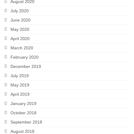
August 2020
July 2020
June 2020
May 2020
April 2020
March 2020
February 2020
December 2019
July 2019
May 2019
April 2019
January 2019
October 2018
September 2018
August 2018