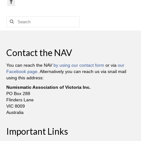
Search
for:
Contact the NAV
You can reach the NAV
by using our contact form
or via
our
Facebook page
. Alternatively you can reach us via snail mail
using this address:
Numismatic Association of Victoria Inc.
PO Box 288
Flinders Lane
VIC 8009
Australia
Important Links