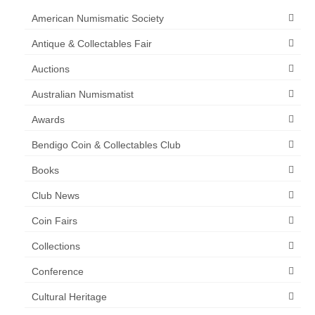
American Numismatic Society
Antique & Collectables Fair
Auctions
Australian Numismatist
Awards
Bendigo Coin & Collectables Club
Books
Club News
Coin Fairs
Collections
Conference
Cultural Heritage