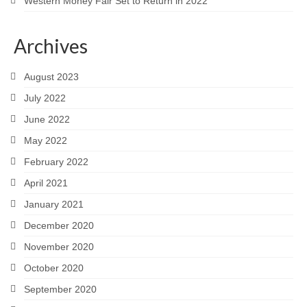
Western Money Fair Set to Return in 2022
Archives
August 2023
July 2022
June 2022
May 2022
February 2022
April 2021
January 2021
December 2020
November 2020
October 2020
September 2020