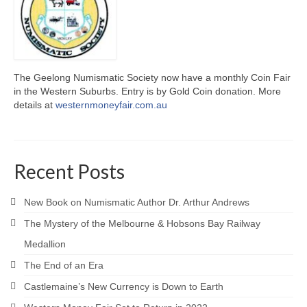
The Geelong Numismatic Society now have a monthly Coin Fair
in the Western Suburbs. Entry is by Gold Coin donation. More
details at
westernmoneyfair.com.au
Recent Posts
New Book on Numismatic Author Dr. Arthur Andrews
The Mystery of the Melbourne & Hobsons Bay Railway
Medallion
The End of an Era
Castlemaine’s New Currency is Down to Earth