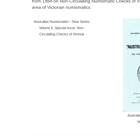
from 1984 on Non-Circulating Numismatic Checks of Victori
area of Victorian numismatics.
Australian Numismatist – New Series
Volume 6, Special Issue: Non-
Circulating Checks of Victoria
Austral
V