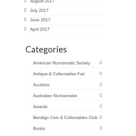
August 2017
July 2017
June 2017
April 2017
Categories
American Numismatic Society
Antique & Collectables Fair
Auctions
Australian Numismatist
Awards
Bendigo Coin & Collectables Club
Books