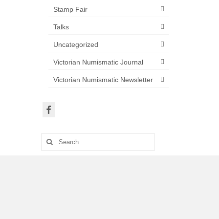
Stamp Fair
Talks
Uncategorized
Victorian Numismatic Journal
Victorian Numismatic Newsletter
Search
for: