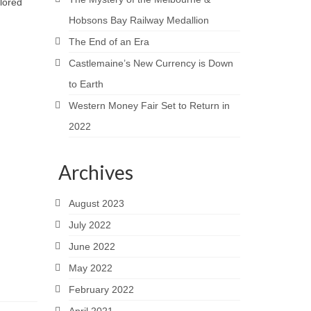
plored
Hobsons Bay Railway Medallion
The End of an Era
Castlemaine’s New Currency is Down
to Earth
Western Money Fair Set to Return in
2022
Archives
August 2023
July 2022
June 2022
May 2022
February 2022