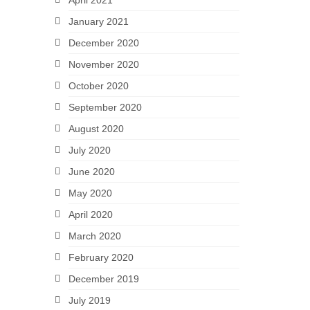
April 2021
January 2021
December 2020
November 2020
October 2020
September 2020
August 2020
July 2020
June 2020
May 2020
April 2020
March 2020
February 2020
December 2019
July 2019