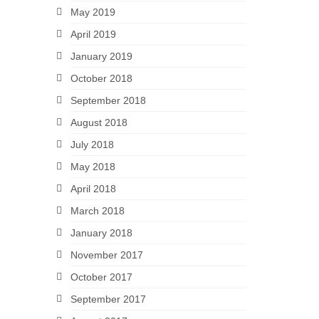
May 2019
April 2019
January 2019
October 2018
September 2018
August 2018
July 2018
May 2018
April 2018
March 2018
January 2018
November 2017
October 2017
September 2017