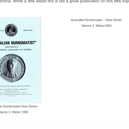
a. While a little dated this is still a great publication on this little ex
Australian Numismatist – New Series
Volume 3, Winter1983
ian Numismatist New Series
olume 3, Winter 1982