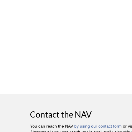
Contact the NAV
You can reach the NAV
by using our contact form
or v