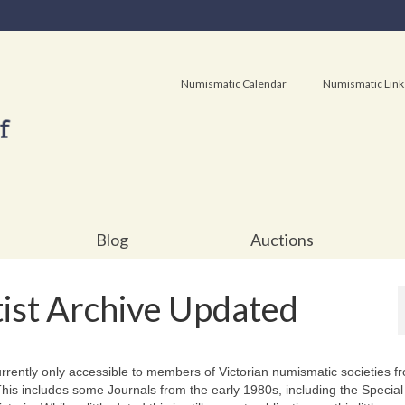
Numismatic Calendar
Numismatic Link
Blog
Auctions
ist Archive Updated
urrently only accessible to members of Victorian numismatic societies f
s includes some Journals from the early 1980s, including the Special