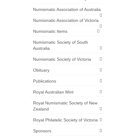
Numismatic Association of Australia
Numismatic Association of Victoria
Numismatic Items
Numismatic Society of South
Australia
Numismatic Society of Victoria
Obituary
Publications
Royal Australian Mint
Royal Numismatic Society of New
Zealand
Royal Philatelic Society of Victoria
Sponsors