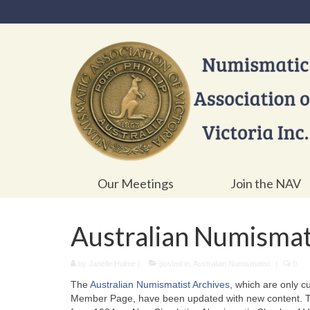
Our Meetings
Join the NAV
Australian Numismat
by
Janelle Hulme
|
posted in:
Australian Numismatist
|
0
The
Australian Numismatist Archives
, which are only c
Member Page, have been updated with new content. Thi