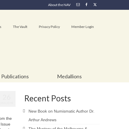
About the NAV
s
The Vault
Privacy Policy
Member Login
Publications
Medallions
26
Recent Posts
JAN 2018
New Book on Numismatic Author Dr.
rom the
Arthur Andrews
 Issue
The Mystery of the Melbourne &