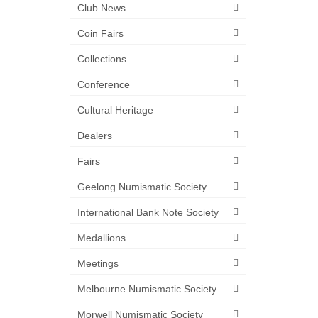
Club News
Coin Fairs
Collections
Conference
Cultural Heritage
Dealers
Fairs
Geelong Numismatic Society
International Bank Note Society
Medallions
Meetings
Melbourne Numismatic Society
Morwell Numismatic Society