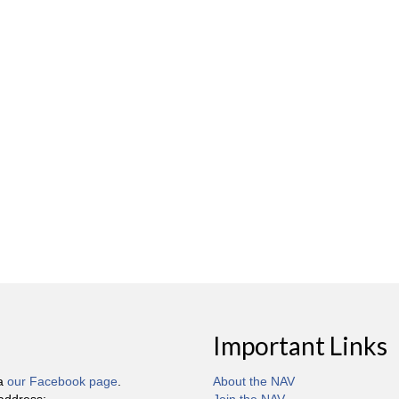
Important Links
ia
our Facebook page
.
About the NAV