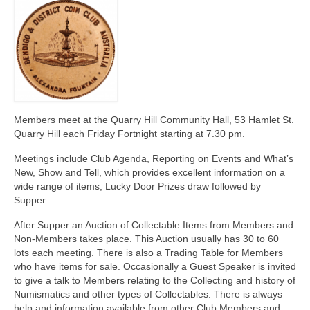
Members meet at the Quarry Hill Community Hall, 53 Hamlet St.
Quarry Hill each Friday Fortnight starting at 7.30 pm.
Meetings include Club Agenda, Reporting on Events and What’s
New, Show and Tell, which provides excellent information on a
wide range of items, Lucky Door Prizes draw followed by
Supper.
After Supper an Auction of Collectable Items from Members and
Non-Members takes place. This Auction usually has 30 to 60
lots each meeting. There is also a Trading Table for Members
who have items for sale. Occasionally a Guest Speaker is invited
to give a talk to Members relating to the Collecting and history of
Numismatics and other types of Collectables. There is always
help and information available from other Club Members and