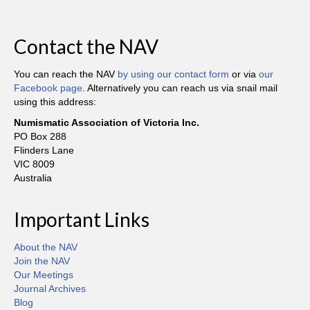
Contact the NAV
You can reach the NAV
by using our contact form
or via
our
Facebook page
. Alternatively you can reach us via snail mail
using this address:
Numismatic Association of Victoria Inc.
PO Box 288
Flinders Lane
VIC 8009
Australia
Important Links
About the NAV
Join the NAV
Our Meetings
Journal Archives
Blog