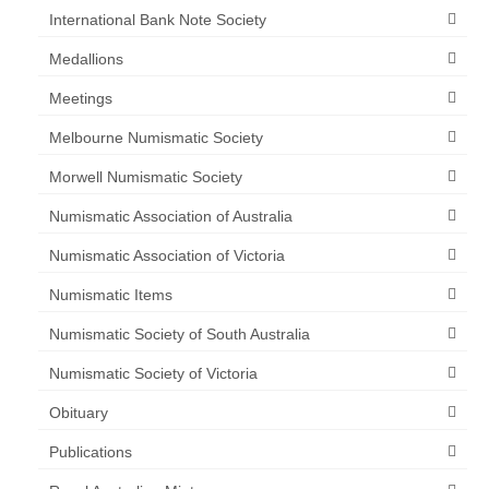
International Bank Note Society
Medallions
Meetings
Melbourne Numismatic Society
Morwell Numismatic Society
Numismatic Association of Australia
Numismatic Association of Victoria
Numismatic Items
Numismatic Society of South Australia
Numismatic Society of Victoria
Obituary
Publications