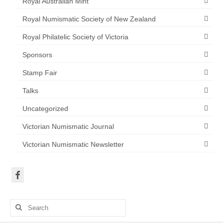
Royal Australian Mint
Royal Numismatic Society of New Zealand
Royal Philatelic Society of Victoria
Sponsors
Stamp Fair
Talks
Uncategorized
Victorian Numismatic Journal
Victorian Numismatic Newsletter
Search
for: