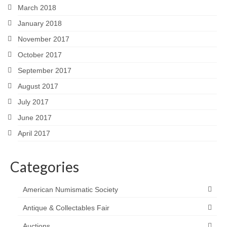
March 2018
January 2018
November 2017
October 2017
September 2017
August 2017
July 2017
June 2017
April 2017
Categories
American Numismatic Society
Antique & Collectables Fair
Auctions