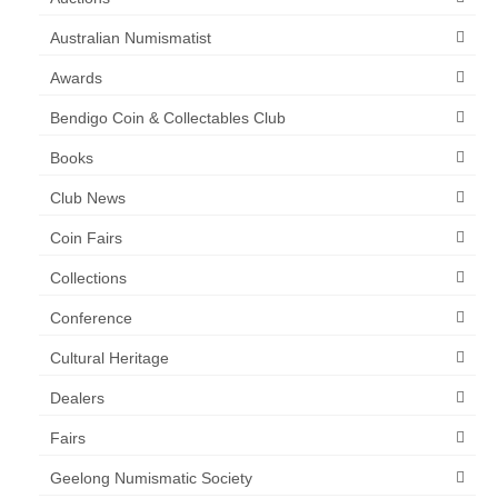
Australian Numismatist
Awards
Bendigo Coin & Collectables Club
Books
Club News
Coin Fairs
Collections
Conference
Cultural Heritage
Dealers
Fairs
Geelong Numismatic Society