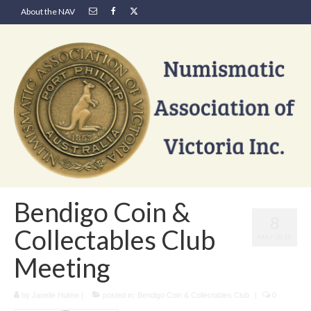
About the NAV
Bendigo Coin &
8
Collectables Club
MAY 2018
Meeting
by
Janelle Hulme
|
posted in:
Bendigo Coin & Collectables Club
|
0