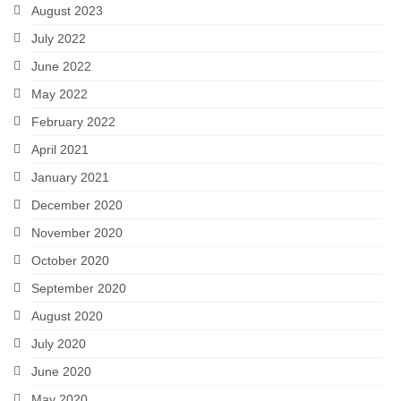
August 2023
July 2022
June 2022
May 2022
February 2022
April 2021
January 2021
December 2020
November 2020
October 2020
September 2020
August 2020
July 2020
June 2020
May 2020