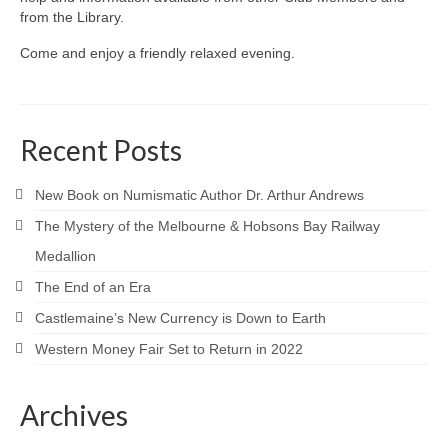
from the Library.
Come and enjoy a friendly relaxed evening.
Recent Posts
New Book on Numismatic Author Dr. Arthur Andrews
The Mystery of the Melbourne & Hobsons Bay Railway
Medallion
The End of an Era
Castlemaine’s New Currency is Down to Earth
Western Money Fair Set to Return in 2022
Archives