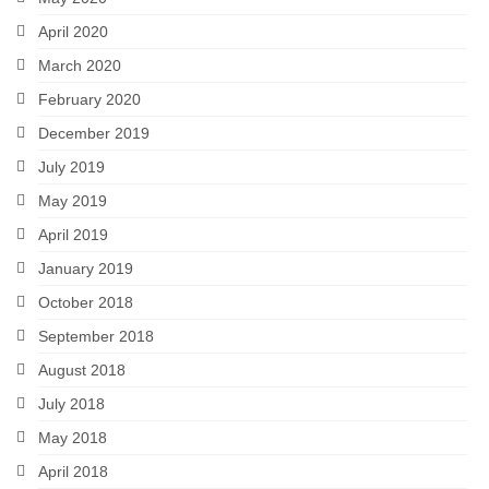
April 2020
March 2020
February 2020
December 2019
July 2019
May 2019
April 2019
January 2019
October 2018
September 2018
August 2018
July 2018
May 2018
April 2018