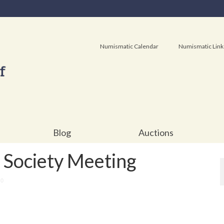
Numismatic Calendar
Numismatic Link
Blog
Auctions
Society Meeting
0