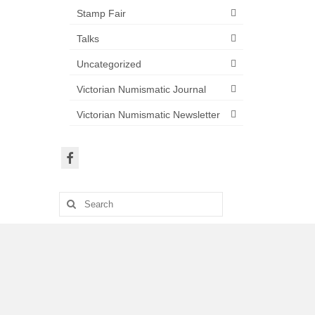
Stamp Fair
Talks
Uncategorized
Victorian Numismatic Journal
Victorian Numismatic Newsletter
Search
for: