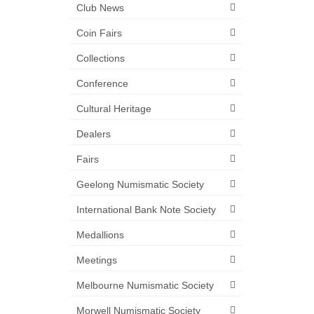
Club News
Coin Fairs
Collections
Conference
Cultural Heritage
Dealers
Fairs
Geelong Numismatic Society
International Bank Note Society
Medallions
Meetings
Melbourne Numismatic Society
Morwell Numismatic Society