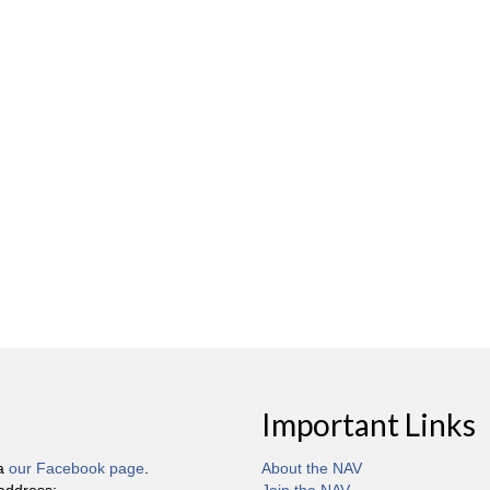
Important Links
ia
our Facebook page
.
About the NAV