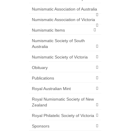
Numismatic Association of Australia
Numismatic Association of Victoria
Numismatic Items
Numismatic Society of South
Australia
Numismatic Society of Victoria
Obituary
Publications
Royal Australian Mint
Royal Numismatic Society of New
Zealand
Royal Philatelic Society of Victoria
Sponsors