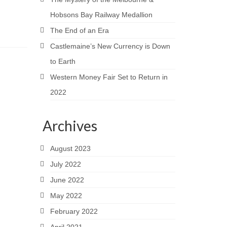
Hobsons Bay Railway Medallion
The End of an Era
Castlemaine’s New Currency is Down
to Earth
Western Money Fair Set to Return in
2022
Archives
August 2023
July 2022
June 2022
May 2022
February 2022