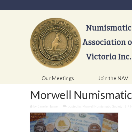
Our Meetings
Join the NAV
Morwell Numismatic 
by
Janelle Hulme
|
posted in:
Morwell Numismatic Society
|