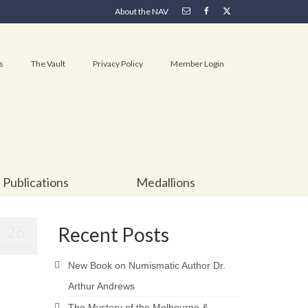
About the NAV
s
The Vault
Privacy Policy
Member Login
Publications
Medallions
26
Recent Posts
JAN 2019
New Book on Numismatic Author Dr.
Arthur Andrews
The Mystery of the Melbourne &