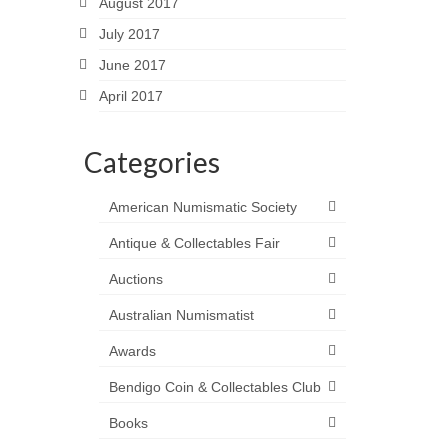
August 2017
July 2017
June 2017
April 2017
Categories
American Numismatic Society
Antique & Collectables Fair
Auctions
Australian Numismatist
Awards
Bendigo Coin & Collectables Club
Books