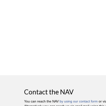
Contact the NAV
You can reach the NAV
by using our contact form
or v