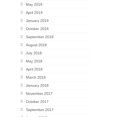
May 2019
April 2019
January 2019
October 2018
September 2018
August 2018
July 2018
May 2018
April 2018
March 2018
January 2018
November 2017
October 2017
September 2017