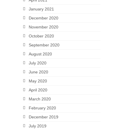
April 2021
January 2021
December 2020
November 2020
October 2020
September 2020
August 2020
July 2020
June 2020
May 2020
April 2020
March 2020
February 2020
December 2019
July 2019