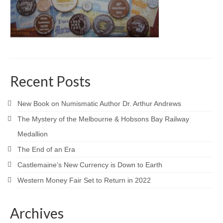
Recent Posts
New Book on Numismatic Author Dr. Arthur Andrews
The Mystery of the Melbourne & Hobsons Bay Railway
Medallion
The End of an Era
Castlemaine’s New Currency is Down to Earth
Western Money Fair Set to Return in 2022
Archives