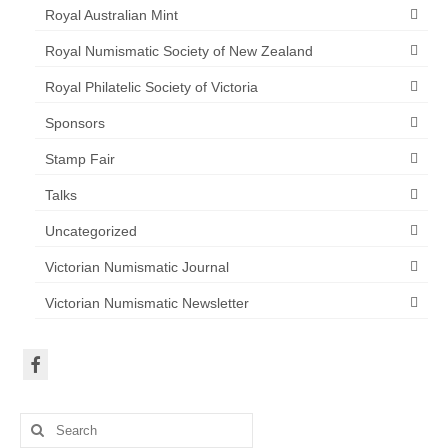
Royal Australian Mint
Royal Numismatic Society of New Zealand
Royal Philatelic Society of Victoria
Sponsors
Stamp Fair
Talks
Uncategorized
Victorian Numismatic Journal
Victorian Numismatic Newsletter
Search
for: