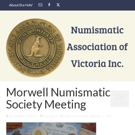
About the NAV
Morwell Numismatic
26
Society Meeting
JAN 2019
by
Janelle Hulme
|
posted in:
Morwell Numismatic Society
|
0