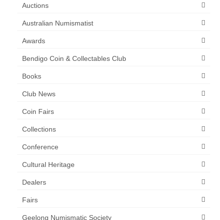
Auctions
Australian Numismatist
Awards
Bendigo Coin & Collectables Club
Books
Club News
Coin Fairs
Collections
Conference
Cultural Heritage
Dealers
Fairs
Geelong Numismatic Society