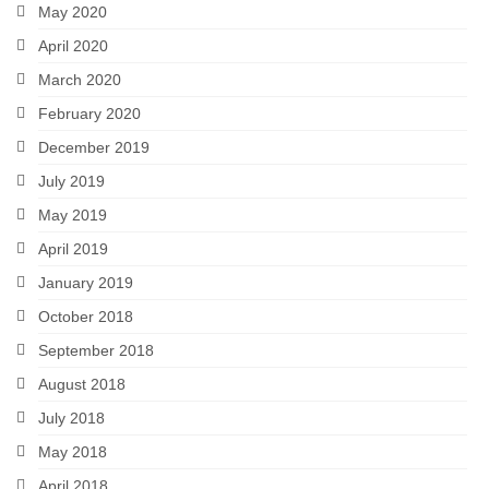
May 2020
April 2020
March 2020
February 2020
December 2019
July 2019
May 2019
April 2019
January 2019
October 2018
September 2018
August 2018
July 2018
May 2018
April 2018