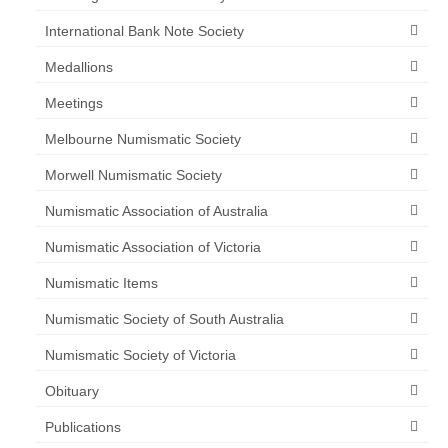
International Bank Note Society
Medallions
Meetings
Melbourne Numismatic Society
Morwell Numismatic Society
Numismatic Association of Australia
Numismatic Association of Victoria
Numismatic Items
Numismatic Society of South Australia
Numismatic Society of Victoria
Obituary
Publications