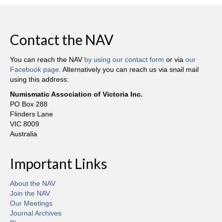
Contact the NAV
You can reach the NAV
by using our contact form
or via
our
Facebook page
. Alternatively you can reach us via snail mail
using this address:
Numismatic Association of Victoria Inc.
PO Box 288
Flinders Lane
VIC 8009
Australia
Important Links
About the NAV
Join the NAV
Our Meetings
Journal Archives