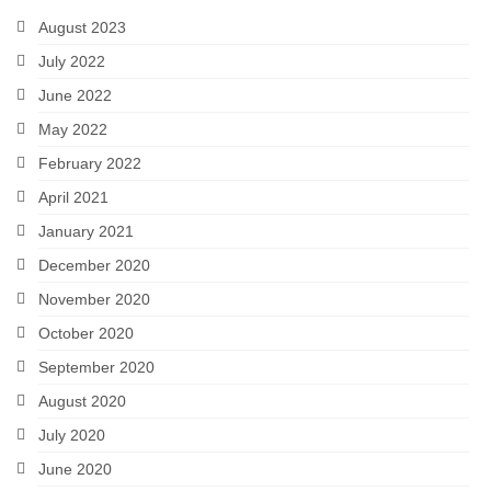
August 2023
July 2022
June 2022
May 2022
February 2022
April 2021
January 2021
December 2020
November 2020
October 2020
September 2020
August 2020
July 2020
June 2020