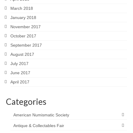
March 2018
January 2018
November 2017
October 2017
September 2017
August 2017
July 2017
June 2017
April 2017
Categories
American Numismatic Society
Antique & Collectables Fair