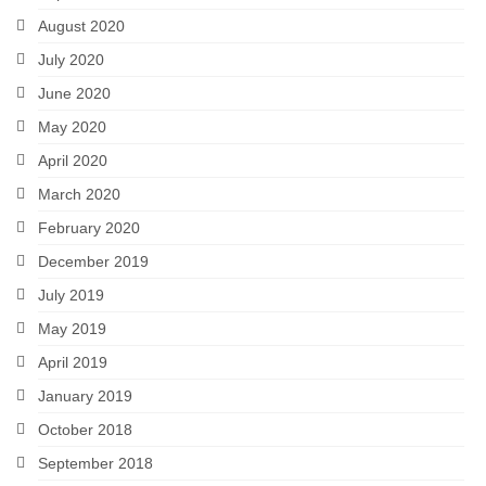
August 2020
July 2020
June 2020
May 2020
April 2020
March 2020
February 2020
December 2019
July 2019
May 2019
April 2019
January 2019
October 2018
September 2018