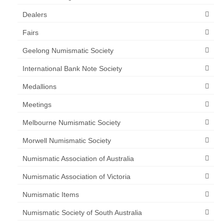
Dealers
Fairs
Geelong Numismatic Society
International Bank Note Society
Medallions
Meetings
Melbourne Numismatic Society
Morwell Numismatic Society
Numismatic Association of Australia
Numismatic Association of Victoria
Numismatic Items
Numismatic Society of South Australia