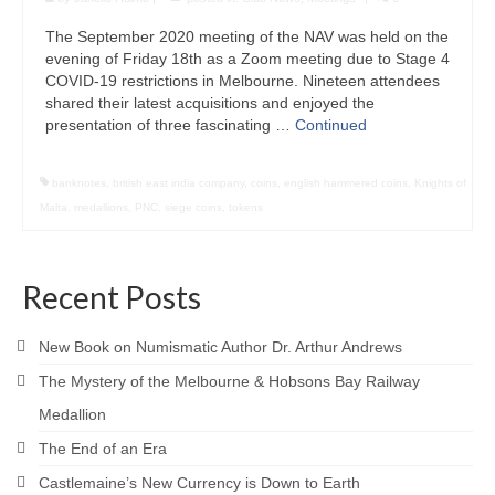
The September 2020 meeting of the NAV was held on the
evening of Friday 18th as a Zoom meeting due to Stage 4
COVID-19 restrictions in Melbourne. Nineteen attendees
shared their latest acquisitions and enjoyed the
presentation of three fascinating …
Continued
banknotes
,
british east india company
,
coins
,
english hammered coins
,
Knights of
Malta
,
medallions
,
PNC
,
siege coins
,
tokens
Recent Posts
New Book on Numismatic Author Dr. Arthur Andrews
The Mystery of the Melbourne & Hobsons Bay Railway
Medallion
The End of an Era
Castlemaine’s New Currency is Down to Earth