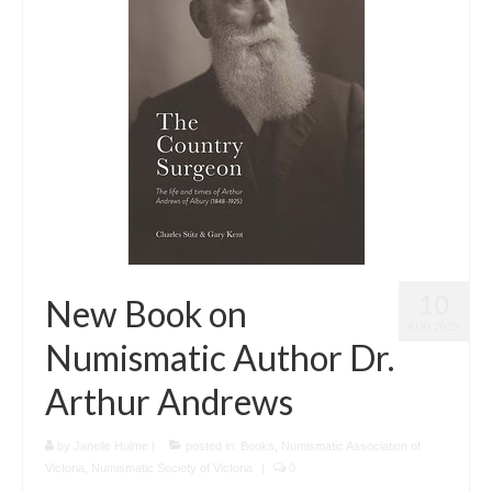
10
New Book on
AUG 2023
Numismatic Author Dr.
Arthur Andrews
by
Janelle Hulme
|
posted in:
Books
,
Numismatic Association of
Victoria
,
Numismatic Society of Victoria
|
0