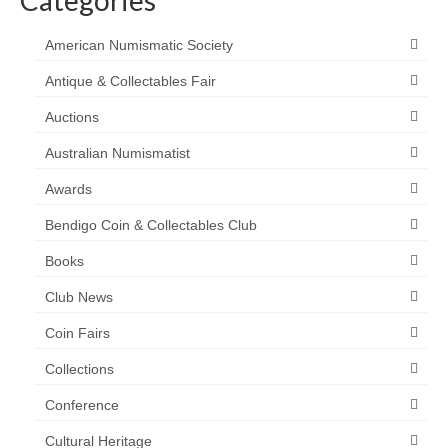
American Numismatic Society
Antique & Collectables Fair
Auctions
Australian Numismatist
Awards
Bendigo Coin & Collectables Club
Books
Club News
Coin Fairs
Collections
Conference
Cultural Heritage