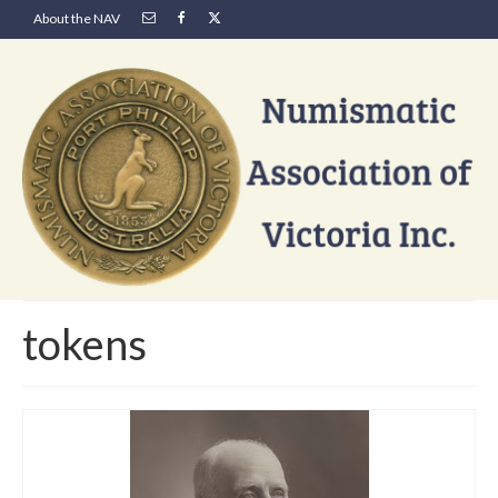
About the NAV
tokens