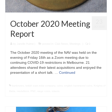
23
October 2020 Meeting
OCT 2020
Report
by
Janelle Hulme
|
posted in:
Club News
,
Meetings
|
0
The October 2020 meeting of the NAV was held on the
evening of Friday 16th as a Zoom meeting due to
continuing COVID-19 restrictions in Melbourne. 21
attendees shared their latest acquisitions and enjoyed the
presentation of a short talk. …
Continued
banknotes
,
british east india company
,
coins
,
english hammered coins
,
Knights of
Malta
,
medallions
,
PNC
,
siege coins
,
tokens