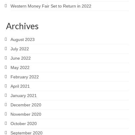
Western Money Fair Set to Return in 2022
Archives
August 2023
July 2022
June 2022
May 2022
February 2022
April 2021
January 2021
December 2020
November 2020
October 2020
September 2020