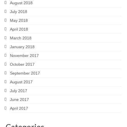
August 2018
July 2018
May 2018
April 2018
March 2018
January 2018
November 2017
October 2017
September 2017
August 2017
July 2017
June 2017
April 2017
Categories