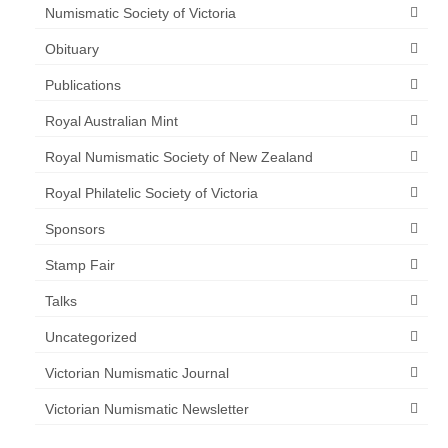
Numismatic Society of Victoria
Obituary
Publications
Royal Australian Mint
Royal Numismatic Society of New Zealand
Royal Philatelic Society of Victoria
Sponsors
Stamp Fair
Talks
Uncategorized
Victorian Numismatic Journal
Victorian Numismatic Newsletter