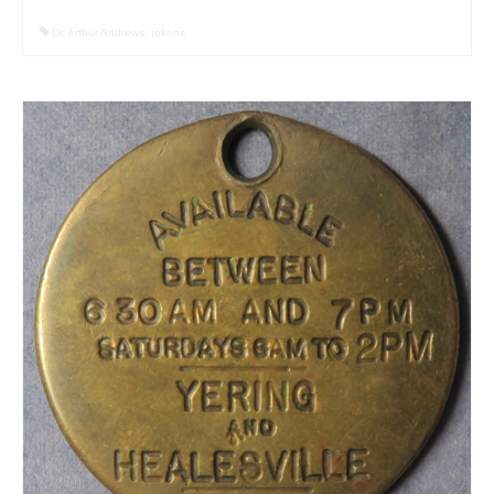
Dr. Arthur Andrews
,
tokens