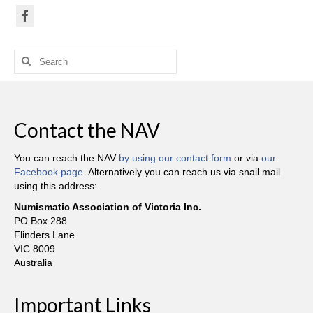
Search
for:
Contact the NAV
You can reach the NAV
by using our contact form
or via
our
Facebook page
. Alternatively you can reach us via snail mail
using this address:
Numismatic Association of Victoria Inc.
PO Box 288
Flinders Lane
VIC 8009
Australia
Important Links