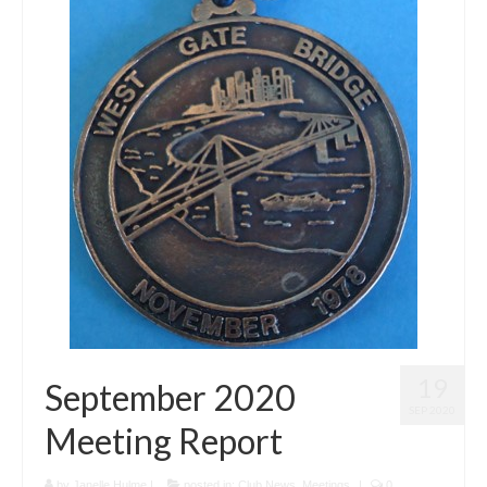
19
September 2020
SEP 2020
Meeting Report
by
Janelle Hulme
|
posted in:
Club News
,
Meetings
|
0